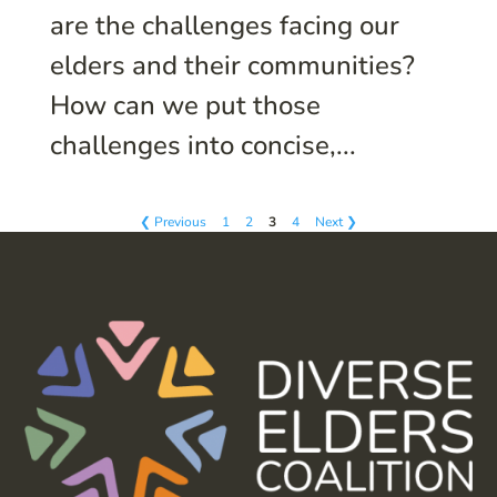
are the challenges facing our
elders and their communities?
How can we put those
challenges into concise,...
❮ Previous
1
2
3
4
Next ❯