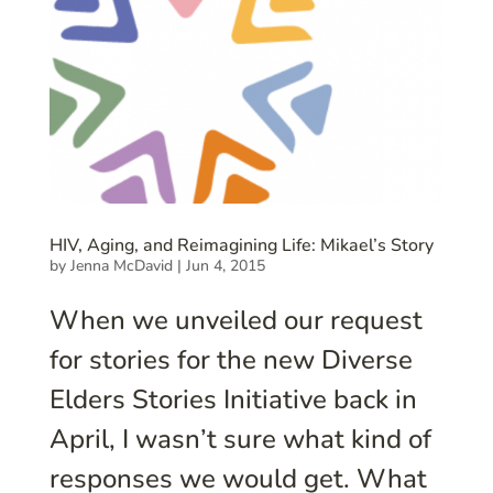
HIV, Aging, and Reimagining Life: Mikael’s Story
by
Jenna McDavid
|
Jun 4, 2015
When we unveiled our request
for stories for the new Diverse
Elders Stories Initiative back in
April, I wasn’t sure what kind of
responses we would get. What