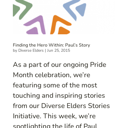
Finding the Hero Within: Paul’s Story
by
Diverse Elders
|
Jun 25, 2015
As a part of our ongoing Pride
Month celebration, we’re
featuring some of the most
touching and inspiring stories
from our Diverse Elders Stories
Initiative. This week, we’re
spotlighting the life of Paul