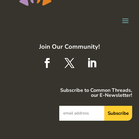
Join Our Community!
Subscribe to Common Threads,
our E-Newsletter!