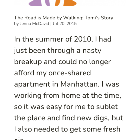
The Road is Made by Walking: Tomi’s Story
by
Jenna McDavid
|
Jul 20, 2015
In the summer of 2010, I had
just been through a nasty
breakup and could no longer
afford my once-shared
apartment in Manhattan. I was
working from home at the time,
so it was easy for me to sublet
the place and find new digs, but
I also needed to get some fresh