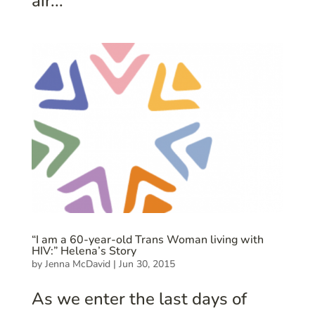
air...
“I am a 60-year-old Trans Woman living with
HIV:” Helena’s Story
by
Jenna McDavid
|
Jun 30, 2015
As we enter the last days of