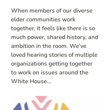
When members of our diverse
elder communities work
together, it feels like there is so
much power, shared history, and
ambition in the room. We’ve
loved hearing stories of multiple
organizations getting together
to work on issues around the
White House...