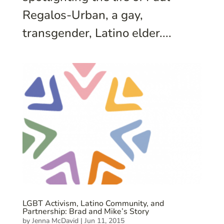
Regalos-Urban, a gay,
transgender, Latino elder....
LGBT Activism, Latino Community, and
Partnership: Brad and Mike’s Story
by
Jenna McDavid
|
Jun 11, 2015