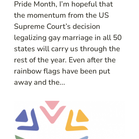
Pride Month, I’m hopeful that
the momentum from the US
Supreme Court’s decision
legalizing gay marriage in all 50
states will carry us through the
rest of the year. Even after the
rainbow flags have been put
away and the...