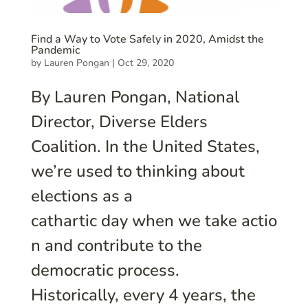
Find a Way to Vote Safely in 2020, Amidst the
Pandemic
by
Lauren Pongan
|
Oct 29, 2020
By Lauren Pongan, National
Director, Diverse Elders
Coalition. In the United States,
we’re used to thinking about
elections as a
cathartic day when we take actio
n and contribute to the
democratic process.
Historically, every 4 years, the