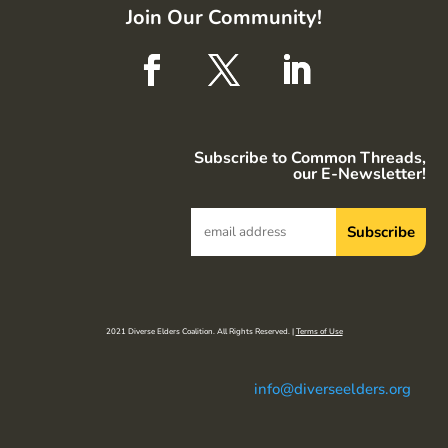
Join Our Community!
Subscribe to Common Threads,
our E-Newsletter!
2021 Diverse Elders Coalition. All Rights Reserved. |
Terms of Use
info@diverseelders.org