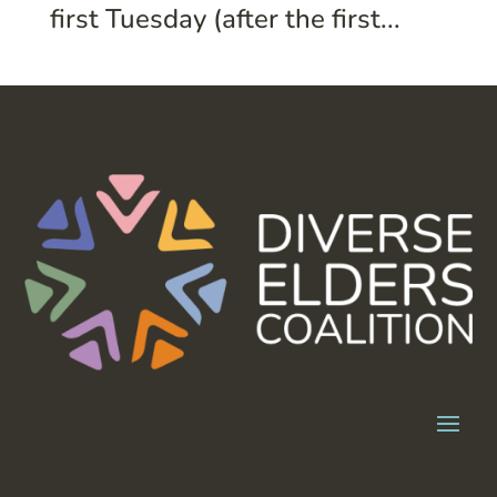
first Tuesday (after the first...