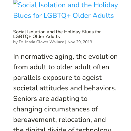
Social Isolation and the Holiday Blues for
LGBTQ+ Older Adults
by
Dr. Maria Glover Wallace
|
Nov 29, 2019
In normative aging, the evolution
from adult to older adult often
parallels exposure to ageist
societal attitudes and behaviors.
Seniors are adapting to
changing circumstances of
bereavement, relocation, and
the digital divide of technology.