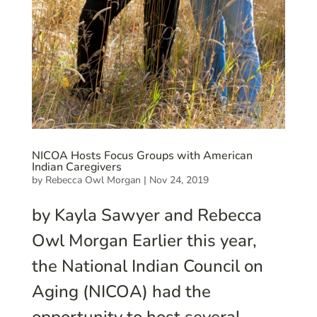
NICOA Hosts Focus Groups with American
Indian Caregivers
by
Rebecca Owl Morgan
|
Nov 24, 2019
by Kayla Sawyer and Rebecca
Owl Morgan Earlier this year,
the National Indian Council on
Aging (NICOA) had the