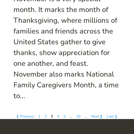
month. It marks the month of
Thanksgiving, where millions of
families and friends across the
United States gather to give
thanks, show appreciation for
one another, and feast.
November also marks National
Family Caregivers Month, a time
to...
❮ Previous
1
2
3
4
5
…
10
…
Next ❯
Last ❯