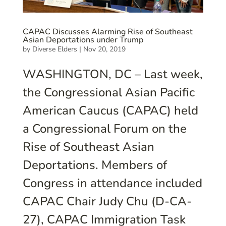
CAPAC Discusses Alarming Rise of Southeast
Asian Deportations under Trump
by
Diverse Elders
|
Nov 20, 2019
WASHINGTON, DC – Last week,
the Congressional Asian Pacific
American Caucus (CAPAC) held
a Congressional Forum on the
Rise of Southeast Asian
Deportations. Members of
Congress in attendance included
CAPAC Chair Judy Chu (D-CA-
27), CAPAC Immigration Task