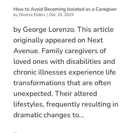
How to Avoid Becoming Isolated as a Caregiver
by
Diverse Elders
|
Dec 10, 2019
by George Lorenzo. This article
originally appeared on Next
Avenue. Family caregivers of
loved ones with disabilities and
chronic illnesses experience life
transformations that are often
unexpected. Their altered
lifestyles, frequently resulting in
dramatic changes to...