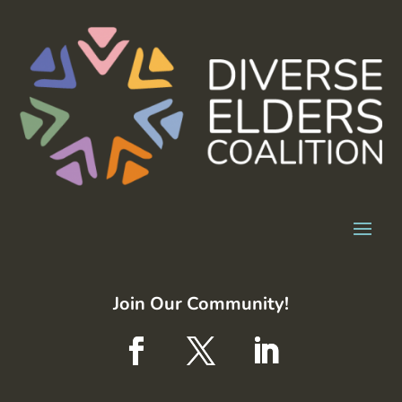
Join Our Community!