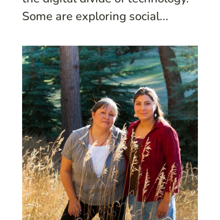
Some are exploring social...