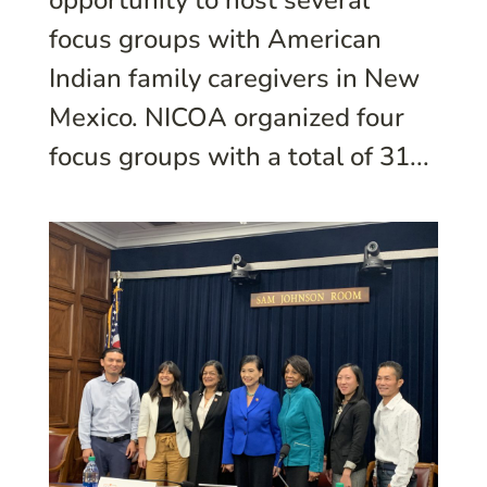
opportunity to host several
focus groups with American
Indian family caregivers in New
Mexico. NICOA organized four
focus groups with a total of 31...