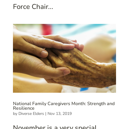
Force Chair...
National Family Caregivers Month: Strength and
Resilience
by
Diverse Elders
|
Nov 13, 2019
November is a very special