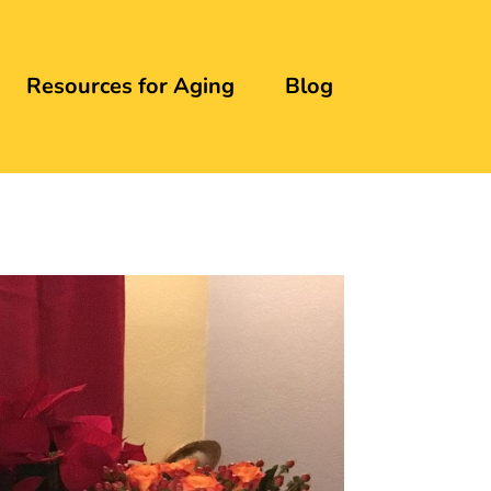
Resources for Aging
Blog