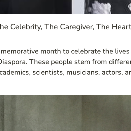
he Celebrity, The Caregiver, The Hear
memorative month to celebrate the lives 
n Diaspora. These people stem from differ
 academics, scientists, musicians, actors, an