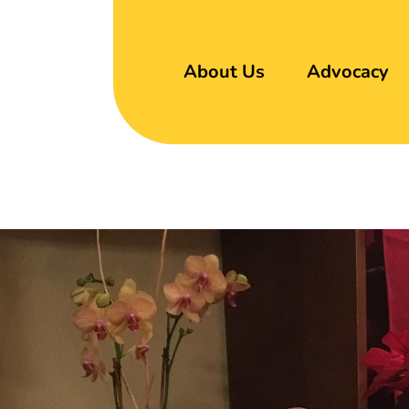
About Us
Advocacy