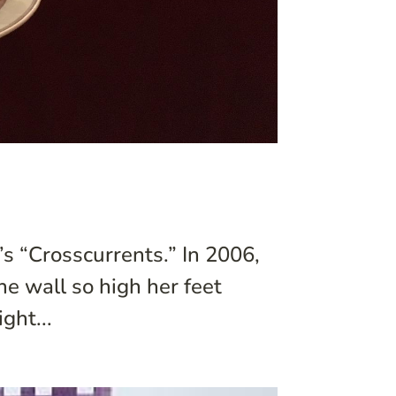
s “Crosscurrents.” In 2006,
e wall so high her feet
ght...