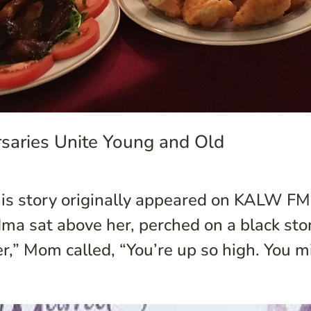
saries Unite Young and Old
is story originally appeared on KALW FM’
 sat above her, perched on a black ston
er,” Mom called, “You’re up so high. You mi