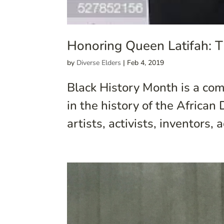
Honoring Queen Latifah: T
by
Diverse Elders
|
Feb 4, 2019
Black History Month is a com
in the history of the Africa
artists, activists, inventors,