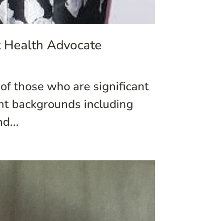
t Health Advocate
of those who are significant
ent backgrounds including
d...