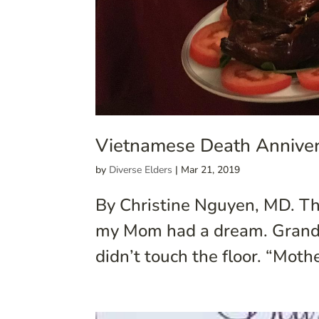
Vietnamese Death Anniver
by
Diverse Elders
|
Mar 21, 2019
By Christine Nguyen, MD. Th
my Mom had a dream. Grandma
didn’t touch the floor. “Moth