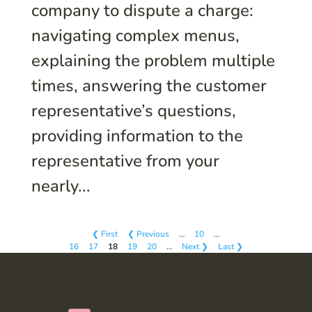
company to dispute a charge:
navigating complex menus,
explaining the problem multiple
times, answering the customer
representative’s questions,
providing information to the
representative from your
nearly...
❮ First
❮ Previous
…
10
…
16
17
18
19
20
…
Next ❯
Last ❯