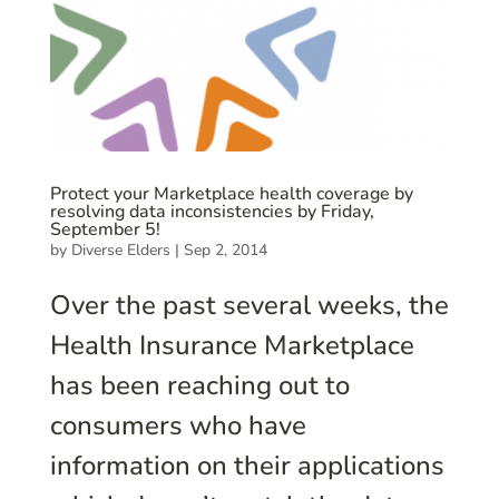
Protect your Marketplace health coverage by
resolving data inconsistencies by Friday,
September 5!
by
Diverse Elders
|
Sep 2, 2014
Over the past several weeks, the
Health Insurance Marketplace
has been reaching out to
consumers who have
information on their applications