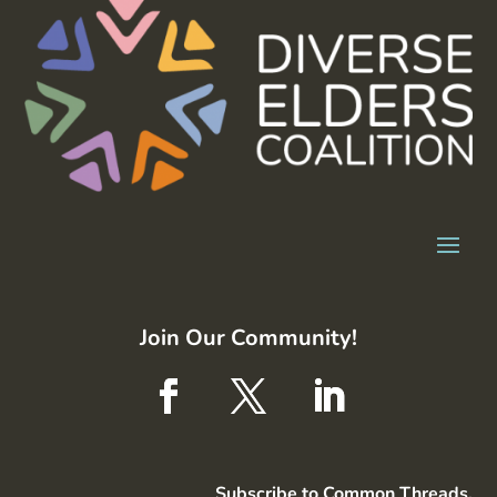
Join Our Community!
Subscribe to Common Threads,