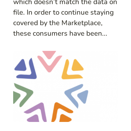
which doesn’t match the data on
file. In order to continue staying
covered by the Marketplace,
these consumers have been...