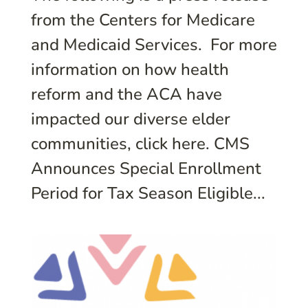
from the Centers for Medicare
and Medicaid Services. For more
information on how health
reform and the ACA have
impacted our diverse elder
communities, click here. CMS
Announces Special Enrollment
Period for Tax Season Eligible...