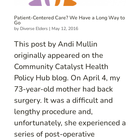
Patient-Centered Care? We Have a Long Way to
Go
by
Diverse Elders
|
May 12, 2016
This post by Andi Mullin
originally appeared on the
Community Catalyst Health
Policy Hub blog. On April 4, my
73-year-old mother had back
surgery. It was a difficult and
lengthy procedure and,
unfortunately, she experienced a
series of post-operative