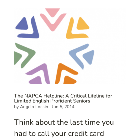
The NAPCA Helpline: A Critical Lifeline for
Limited English Proficient Seniors
by
Angelo Locsin
|
Jun 5, 2014
Think about the last time you
had to call your credit card