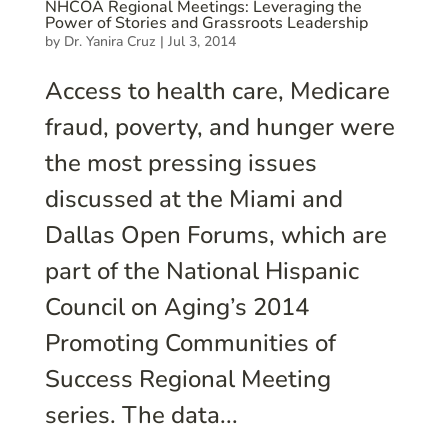
NHCOA Regional Meetings: Leveraging the
Power of Stories and Grassroots Leadership
by
Dr. Yanira Cruz
|
Jul 3, 2014
Access to health care, Medicare
fraud, poverty, and hunger were
the most pressing issues
discussed at the Miami and
Dallas Open Forums, which are
part of the National Hispanic
Council on Aging’s 2014
Promoting Communities of
Success Regional Meeting
series. The data...