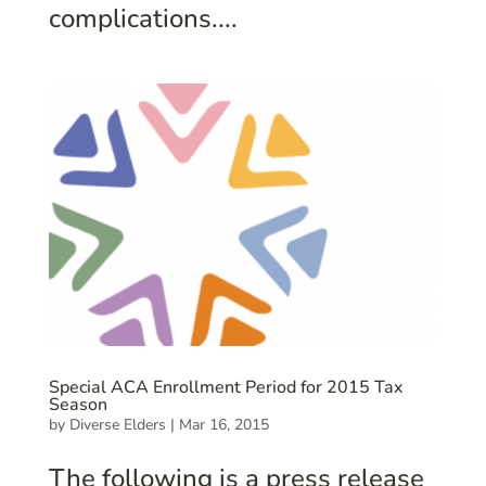
complications....
Special ACA Enrollment Period for 2015 Tax
Season
by
Diverse Elders
|
Mar 16, 2015
The following is a press release