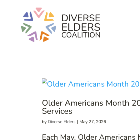
Older Americans Month 20
Services
by
Diverse Elders
|
May 27, 2026
Each May, Older Americans Mo