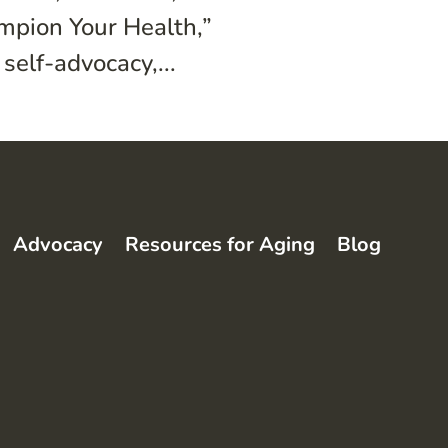
ampion Your Health,”
self-advocacy,...
Advocacy
Resources for Aging
Blog