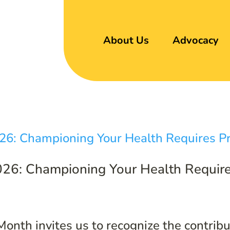
About Us
Advocacy
26: Championing Your Health Require
nth invites us to recognize the contribut