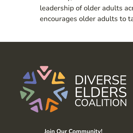
leadership of older adults a
encourages older adults to ta
Join Our Community!