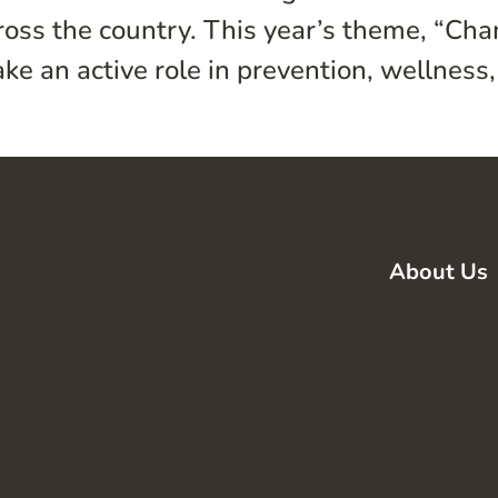
cross the country. This year’s theme, “Ch
ke an active role in prevention, wellness, 
About Us