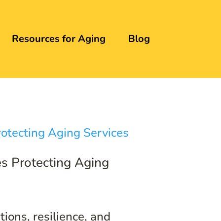
Resources for Aging
Blog
s Protecting Aging
ions, resilience, and