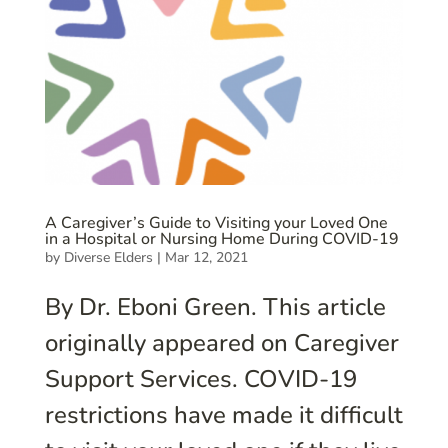
A Caregiver’s Guide to Visiting your Loved One
in a Hospital or Nursing Home During COVID-19
by
Diverse Elders
|
Mar 12, 2021
By Dr. Eboni Green. This article
originally appeared on Caregiver
Support Services. COVID-19
restrictions have made it difficult