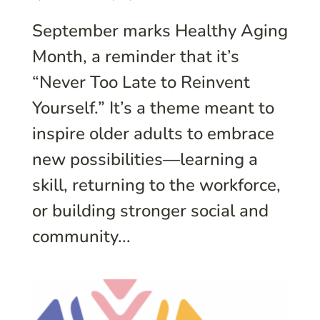
September marks Healthy Aging
Month, a reminder that it’s
“Never Too Late to Reinvent
Yourself.” It’s a theme meant to
inspire older adults to embrace
new possibilities—learning a
skill, returning to the workforce,
or building stronger social and
community...