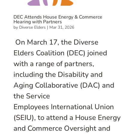
DEC Attends House Energy & Commerce
Hearing with Partners
by
Diverse Elders
|
Mar 31, 2026
On March 17, the Diverse
Elders Coalition (DEC) joined
with a range of partners,
including the Disability and
Aging Collaborative (DAC) and
the Service
Employees International Union
(SEIU), to attend a House Energy
and Commerce Oversight and