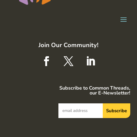
Join Our Community!
Subscribe to Common Threads,
our E-Newsletter!