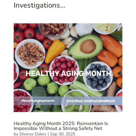
Investigations...
Healthy Aging Month 2025: Reinvention Is
Impossible Without a Strong Safety Net
by
Diverse Elders
|
Sep 30, 2025