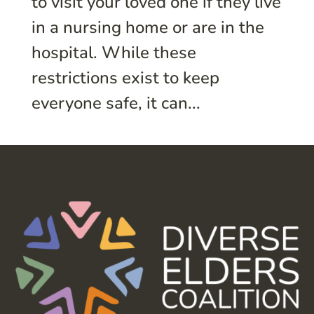
to visit your loved one if they live
in a nursing home or are in the
hospital. While these
restrictions exist to keep
everyone safe, it can...