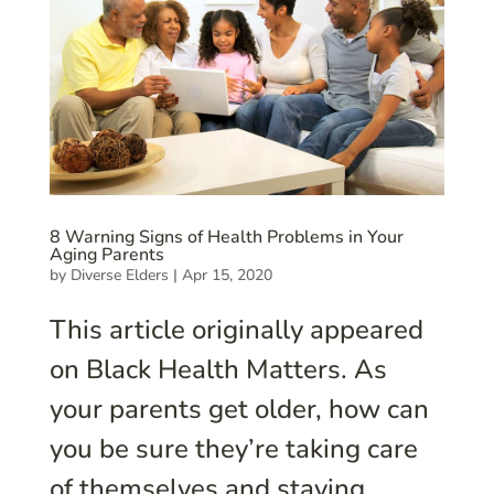
8 Warning Signs of Health Problems in Your
Aging Parents
by
Diverse Elders
|
Apr 15, 2020
This article originally appeared
on Black Health Matters. As
your parents get older, how can
you be sure they’re taking care
of themselves and staying