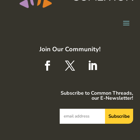
Join Our Community!
Subscribe to Common Threads,
our E-Newsletter!