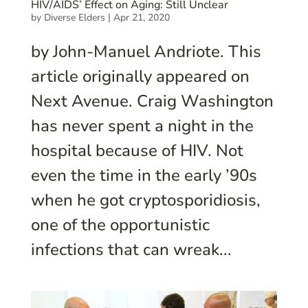
HIV/AIDS’ Effect on Aging: Still Unclear
by
Diverse Elders
|
Apr 21, 2020
by John-Manuel Andriote. This
article originally appeared on
Next Avenue. Craig Washington
has never spent a night in the
hospital because of HIV. Not
even the time in the early ’90s
when he got cryptosporidiosis,
one of the opportunistic
infections that can wreak...