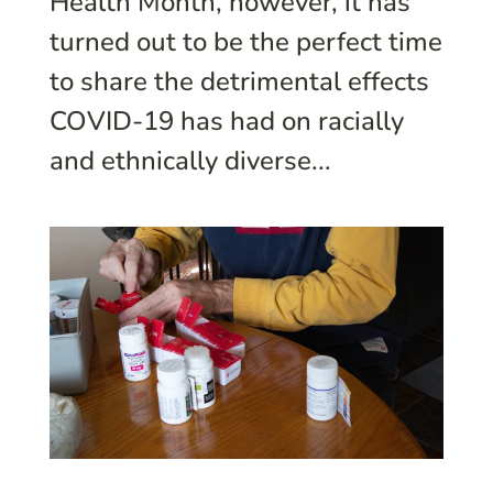
Health Month, however, it has
turned out to be the perfect time
to share the detrimental effects
COVID-19 has had on racially
and ethnically diverse...