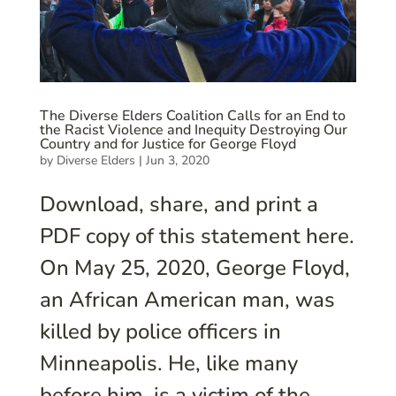
The Diverse Elders Coalition Calls for an End to
the Racist Violence and Inequity Destroying Our
Country and for Justice for George Floyd
by
Diverse Elders
|
Jun 3, 2020
Download, share, and print a
PDF copy of this statement here.
On May 25, 2020, George Floyd,
an African American man, was
killed by police officers in
Minneapolis. He, like many
before him, is a victim of the