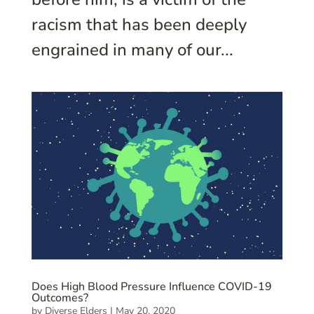
racism that has been deeply
engrained in many of our...
Does High Blood Pressure Influence COVID-19
Outcomes?
by
Diverse Elders
|
May 20, 2020