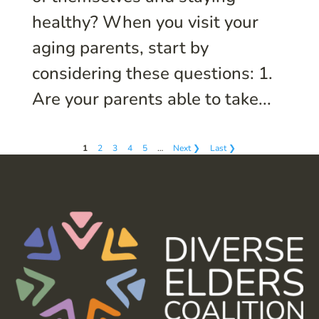
healthy? When you visit your
aging parents, start by
considering these questions: 1.
Are your parents able to take...
1
2
3
4
5
…
Next ❯
Last ❯