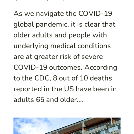
As we navigate the COVID-19
global pandemic, it is clear that
older adults and people with
underlying medical conditions
are at greater risk of severe
COVID-19 outcomes. According
to the CDC, 8 out of 10 deaths
reported in the US have been in
adults 65 and older....