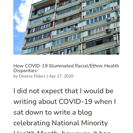
How COVID-19 Illuminated Racial/Ethnic Health
Disparities
by
Diverse Elders
|
Apr 27, 2020
I did not expect that I would be
writing about COVID-19 when I
sat down to write a blog
celebrating National Minority