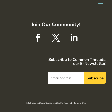
Join Our Community!
Subscribe to Common Threads,
our E-Newsletter!
2021 Diverse Elders Coalition. All Rights Reserved. |
Terms of Use