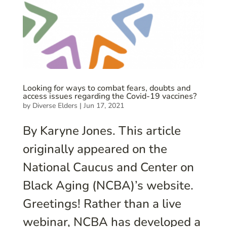
Looking for ways to combat fears, doubts and
access issues regarding the Covid-19 vaccines?
by
Diverse Elders
|
Jun 17, 2021
By Karyne Jones. This article
originally appeared on the
National Caucus and Center on
Black Aging (NCBA)’s website.
Greetings! Rather than a live
webinar, NCBA has developed a