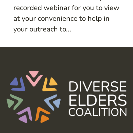
recorded webinar for you to view
at your convenience to help in
your outreach to...