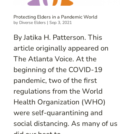
Protecting Elders in a Pandemic World
by
Diverse Elders
|
Sep 3, 2021
By Jatika H. Patterson. This
article originally appeared on
The Atlanta Voice. At the
beginning of the COVID-19
pandemic, two of the first
regulations from the World
Health Organization (WHO)
were self-quarantining and
social distancing. As many of us