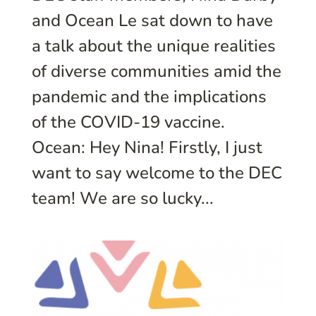
and Ocean Le sat down to have
a talk about the unique realities
of diverse communities amid the
pandemic and the implications
of the COVID-19 vaccine.
Ocean: Hey Nina! Firstly, I just
want to say welcome to the DEC
team! We are so lucky...