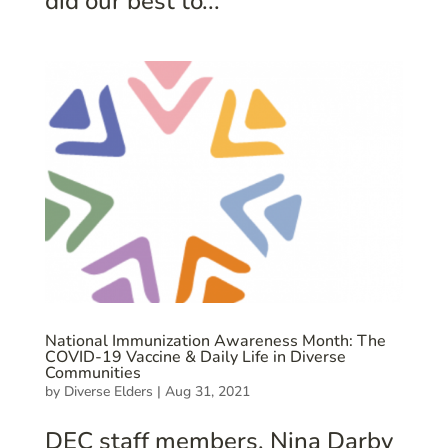
did our best to...
National Immunization Awareness Month: The
COVID-19 Vaccine & Daily Life in Diverse
Communities
by
Diverse Elders
|
Aug 31, 2021
DEC staff members, Nina Darby