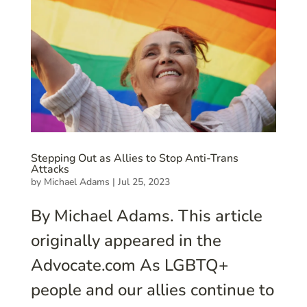
Stepping Out as Allies to Stop Anti-Trans
Attacks
by
Michael Adams
|
Jul 25, 2023
By Michael Adams. This article
originally appeared in the
Advocate.com As LGBTQ+
people and our allies continue to