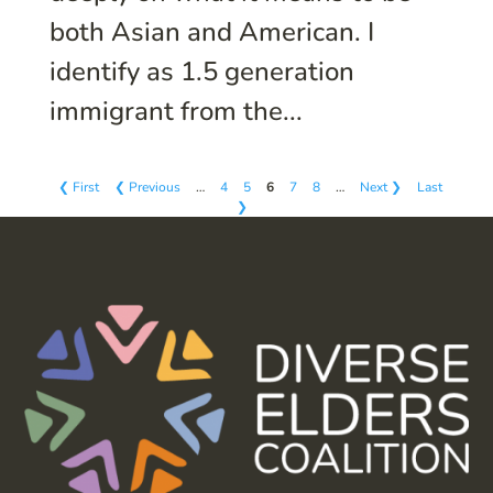
both Asian and American. I
identify as 1.5 generation
immigrant from the...
❮ First
❮ Previous
…
4
5
6
7
8
…
Next ❯
Last
❯