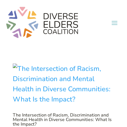
The Intersection of Racism, Discrimination and
Mental Health in Diverse Communities: What Is
the Impact?