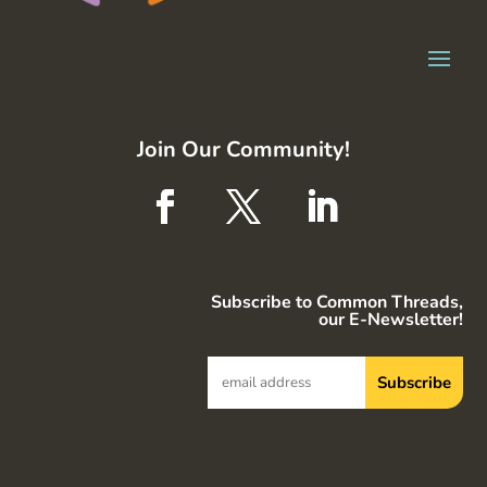
Join Our Community!
Subscribe to Common Threads,
our E-Newsletter!