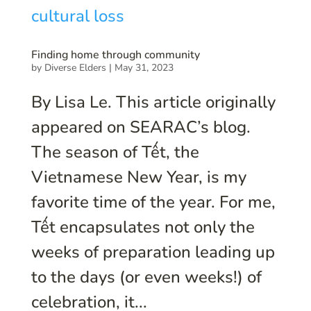
Finding home through community
by
Diverse Elders
|
May 31, 2023
By Lisa Le. This article originally
appeared on SEARAC’s blog.
The season of Tết, the
Vietnamese New Year, is my
favorite time of the year. For me,
Tết encapsulates not only the
weeks of preparation leading up
to the days (or even weeks!) of
celebration, it...