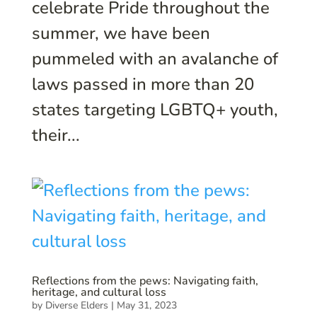
celebrate Pride throughout the
summer, we have been
pummeled with an avalanche of
laws passed in more than 20
states targeting LGBTQ+ youth,
their...
Reflections from the pews: Navigating faith,
heritage, and cultural loss
by
Diverse Elders
|
May 31, 2023