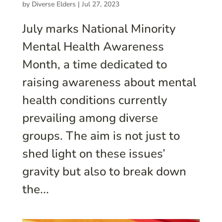
by
Diverse Elders
|
Jul 27, 2023
July marks National Minority
Mental Health Awareness
Month, a time dedicated to
raising awareness about mental
health conditions currently
prevailing among diverse
groups. The aim is not just to
shed light on these issues’
gravity but also to break down
the...