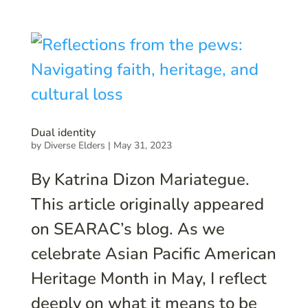
Dual identity
by
Diverse Elders
|
May 31, 2023
By Katrina Dizon Mariategue.
This article originally appeared
on SEARAC’s blog. As we
celebrate Asian Pacific American
Heritage Month in May, I reflect
deeply on what it means to be