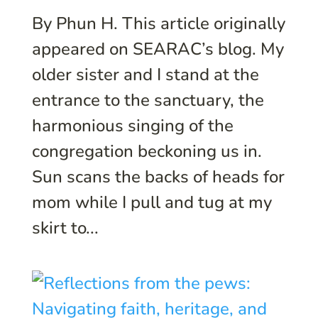
By Phun H. This article originally
appeared on SEARAC’s blog. My
older sister and I stand at the
entrance to the sanctuary, the
harmonious singing of the
congregation beckoning us in.
Sun scans the backs of heads for
mom while I pull and tug at my
skirt to...