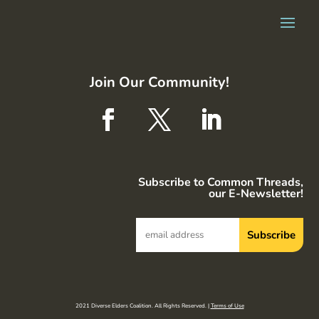
Join Our Community!
Subscribe to Common Threads,
our E-Newsletter!
2021 Diverse Elders Coalition. All Rights Reserved. |
Terms of Use