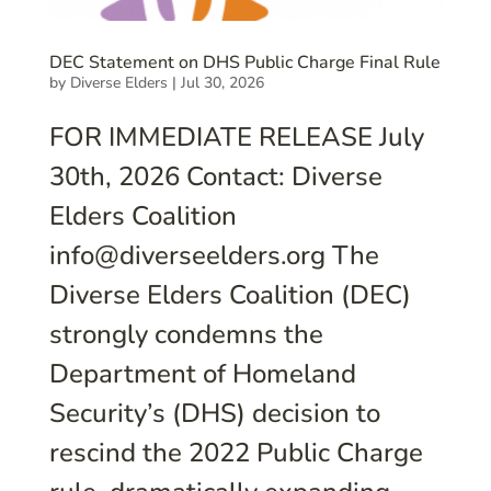
DEC Statement on DHS Public Charge Final Rule
by
Diverse Elders
|
Jul 30, 2026
FOR IMMEDIATE RELEASE July
30th, 2026 Contact: Diverse
Elders Coalition
info@diverseelders.org The
Diverse Elders Coalition (DEC)
strongly condemns the
Department of Homeland
Security’s (DHS) decision to
rescind the 2022 Public Charge