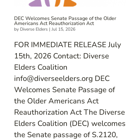
DEC Welcomes Senate Passage of the Older
Americans Act Reauthorization Act
by
Diverse Elders
|
Jul 15, 2026
FOR IMMEDIATE RELEASE July
15th, 2026 Contact: Diverse
Elders Coalition
info@diverseelders.org DEC
Welcomes Senate Passage of
the Older Americans Act
Reauthorization Act The Diverse
Elders Coalition (DEC) welcomes
the Senate passage of S.2120,