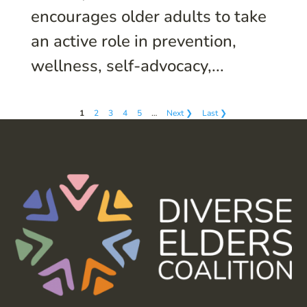
encourages older adults to take
an active role in prevention,
wellness, self-advocacy,...
1
2
3
4
5
…
Next ❯
Last ❯