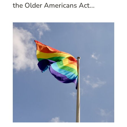
the Older Americans Act...