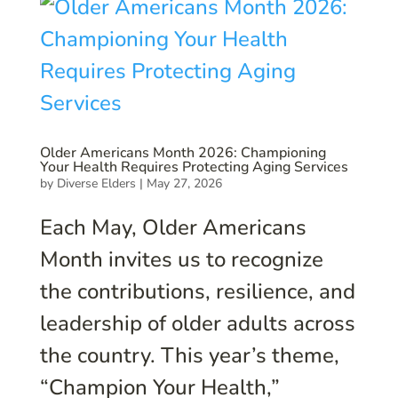
Older Americans Month 2026: Championing
Your Health Requires Protecting Aging Services
by
Diverse Elders
|
May 27, 2026
Each May, Older Americans
Month invites us to recognize
the contributions, resilience, and
leadership of older adults across
the country. This year’s theme,
“Champion Your Health,”