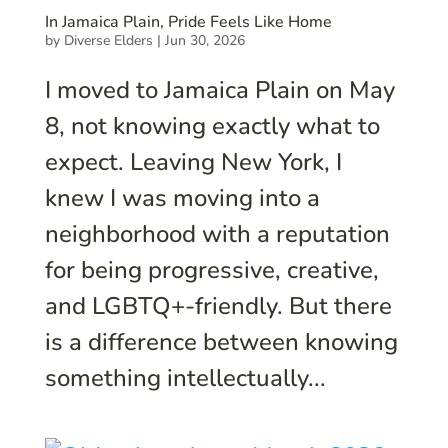
In Jamaica Plain, Pride Feels Like Home
by
Diverse Elders
|
Jun 30, 2026
I moved to Jamaica Plain on May
8, not knowing exactly what to
expect. Leaving New York, I
knew I was moving into a
neighborhood with a reputation
for being progressive, creative,
and LGBTQ+-friendly. But there
is a difference between knowing
something intellectually...