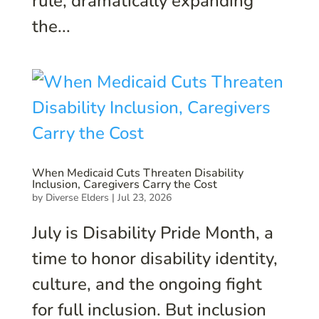
rule, dramatically expanding
the...
When Medicaid Cuts Threaten Disability
Inclusion, Caregivers Carry the Cost
by
Diverse Elders
|
Jul 23, 2026
July is Disability Pride Month, a
time to honor disability identity,
culture, and the ongoing fight
for full inclusion. But inclusion