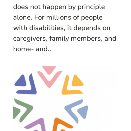
does not happen by principle
alone. For millions of people
with disabilities, it depends on
caregivers, family members, and
home- and...