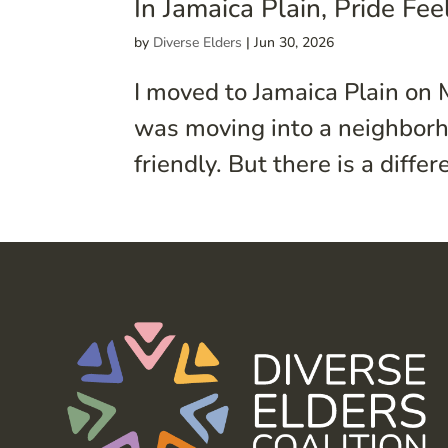
In Jamaica Plain, Pride Fe
by
Diverse Elders
|
Jun 30, 2026
I moved to Jamaica Plain on 
was moving into a neighborh
friendly. But there is a diff