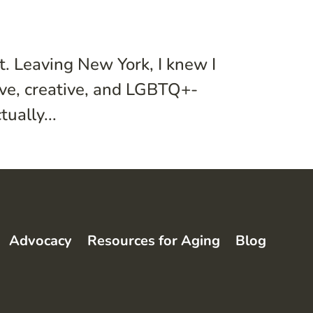
t. Leaving New York, I knew I
ive, creative, and LGBTQ+-
ually...
Advocacy
Resources for Aging
Blog