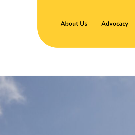
About Us
Advocacy