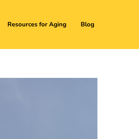
Resources for Aging
Blog