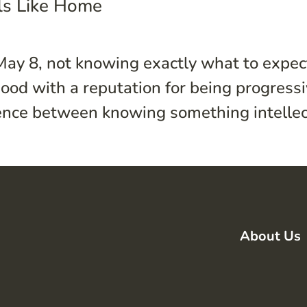
els Like Home
May 8, not knowing exactly what to expec
ood with a reputation for being progress
erence between knowing something intellect
About Us