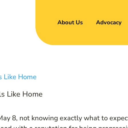
About Us
Advocacy
els Like Home
May 8, not knowing exactly what to expec