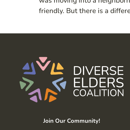
was moving into a neighborh
friendly. But there is a diff
Join Our Community!