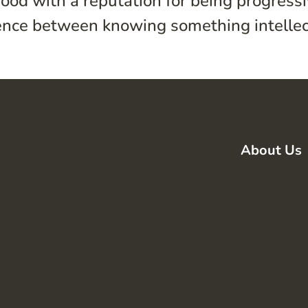
ood with a reputation for being progress
erence between knowing something intellect
About Us