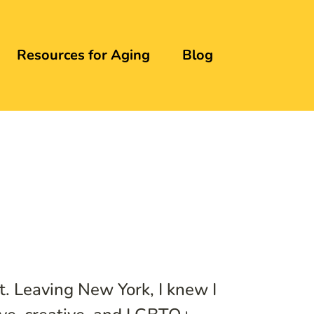
Resources for Aging
Blog
t. Leaving New York, I knew I