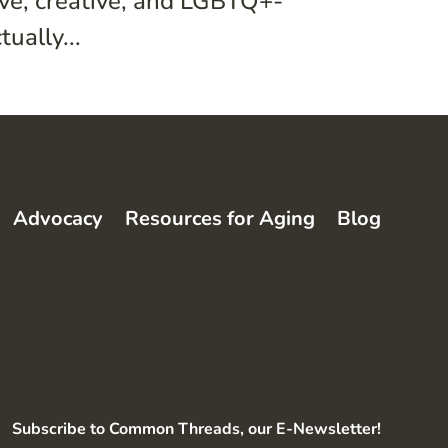
ive, creative, and LGBTQ+-
ually...
Advocacy
Resources for Aging
Blog
Subscribe to Common Threads, our E-Newsletter!