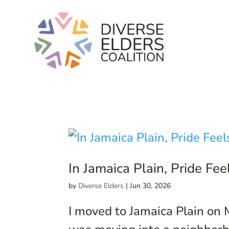
In Jamaica Plain, Pride Fe
by
Diverse Elders
|
Jun 30, 2026
I moved to Jamaica Plain on 