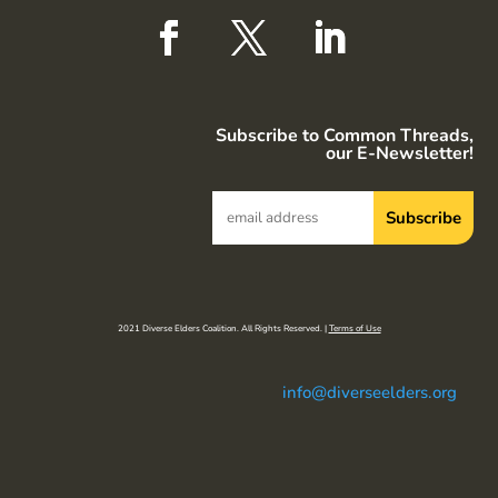
Subscribe to Common Threads,
our E-Newsletter!
2021 Diverse Elders Coalition. All Rights Reserved. |
Terms of Use
info@diverseelders.org