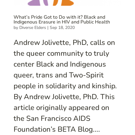
What’s Pride Got to Do with it? Black and
Indigenous Erasure in HIV and Public Health
by
Diverse Elders
|
Sep 18, 2020
Andrew Jolivette, PhD, calls on
the queer community to truly
center Black and Indigenous
queer, trans and Two-Spirit
people in solidarity and kinship.
By Andrew Jolivette, PhD. This
article originally appeared on
the San Francisco AIDS
Foundation’s BETA Blog....