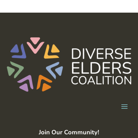
Join Our Community!