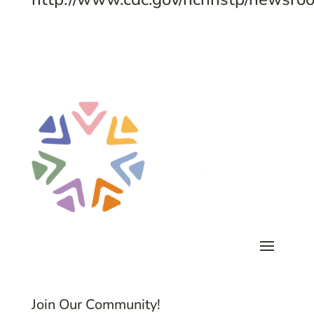
Join Our Community!