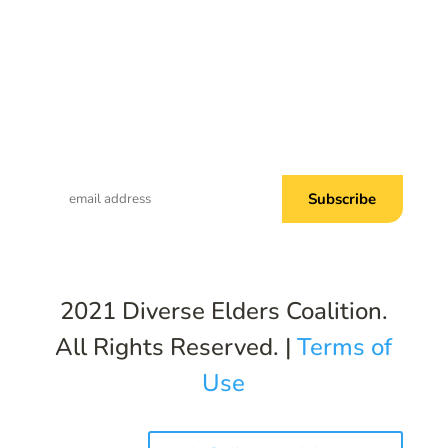
Subscribe to Common Threads, our E-
Newsletter!
2021 Diverse Elders Coalition.
All Rights Reserved. |
Terms of
Use