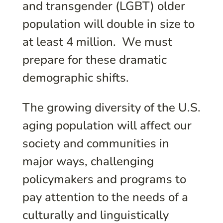
and transgender (LGBT) older
population will double in size to
at least 4 million. We must
prepare for these dramatic
demographic shifts.
The growing diversity of the U.S.
aging population will affect our
society and communities in
major ways, challenging
policymakers and programs to
pay attention to the needs of a
culturally and linguistically