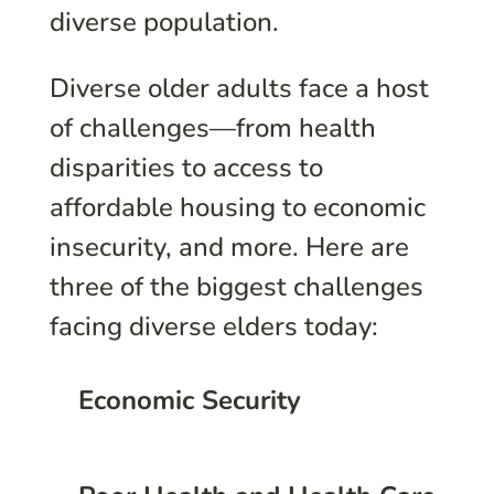
diverse population.
Diverse older adults face a host
of challenges—from health
disparities to access to
affordable housing to economic
insecurity, and more. Here are
three of the biggest challenges
facing diverse elders today:
Economic Security