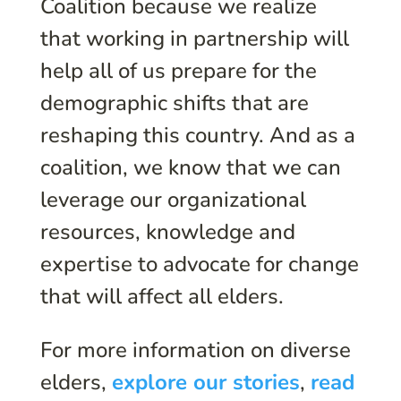
Coalition because we realize
that working in partnership will
help all of us prepare for the
demographic shifts that are
reshaping this country. And as a
coalition, we know that we can
leverage our organizational
resources, knowledge and
expertise to advocate for change
that will affect all elders.
For more information on diverse
elders,
explore our stories
,
read