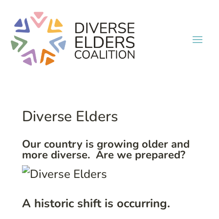
Diverse Elders
Our country is growing older and
more diverse. Are we prepared?
A historic shift is occurring.