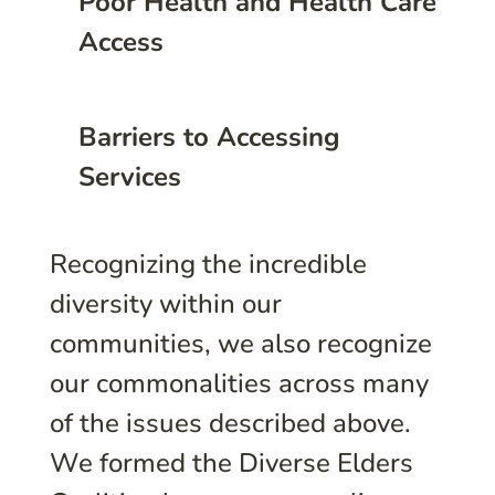
Poor Health and Health Care
Access
Barriers to Accessing
Services
Recognizing the incredible
diversity within our
communities, we also recognize
our commonalities across many
of the issues described above.
We formed the Diverse Elders