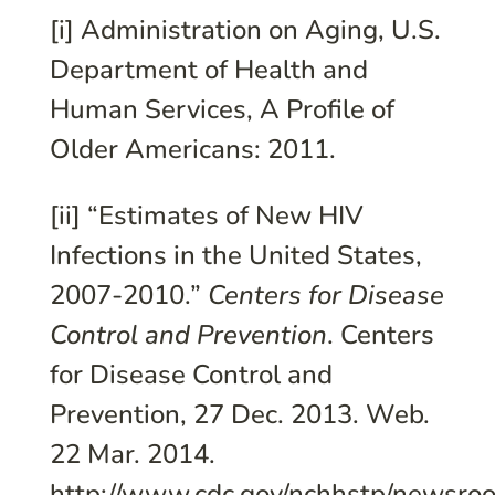
[i] Administration on Aging, U.S.
Department of Health and
Human Services, A Profile of
Older Americans: 2011.
[ii] “Estimates of New HIV
Infections in the United States,
2007-2010.”
Centers for Disease
Control and Prevention
. Centers
for Disease Control and
Prevention, 27 Dec. 2013. Web.
22 Mar. 2014.
http://www.cdc.gov/nchhstp/newsro