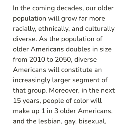
In the coming decades, our older
population will grow far more
racially, ethnically, and culturally
diverse. As the population of
older Americans doubles in size
from 2010 to 2050, diverse
Americans will constitute an
increasingly larger segment of
that group. Moreover, in the next
15 years, people of color will
make up 1 in 3 older Americans,
and the lesbian, gay, bisexual,