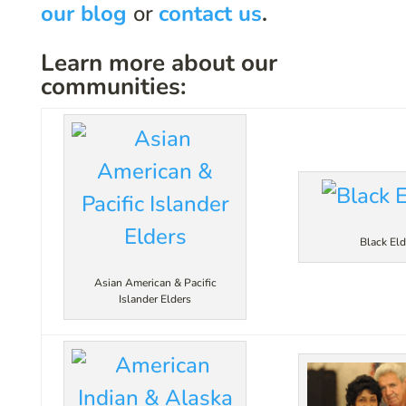
our blog
or
contact us
.
Learn more about our
communities:
Black Eld
Asian American & Pacific
Islander Elders