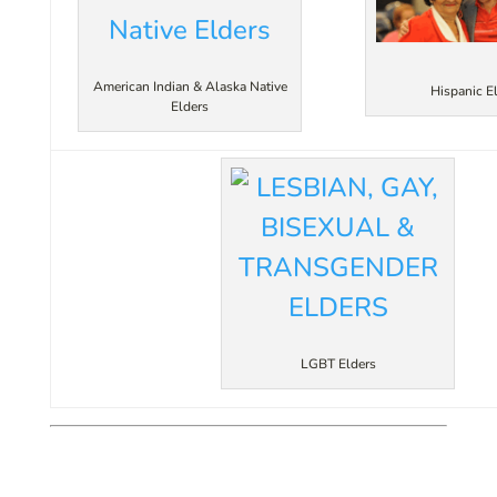
American Indian & Alaska Native
Hispanic E
Elders
LGBT Elders