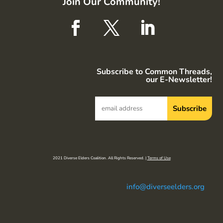
Join Our Community!
Subscribe to Common Threads,
our E-Newsletter!
2021 Diverse Elders Coalition. All Rights Reserved. |
Terms of Use
info@diverseelders.org