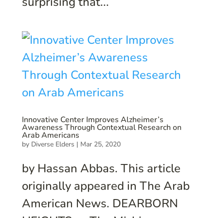
surprising that...
Innovative Center Improves Alzheimer’s
Awareness Through Contextual Research on
Arab Americans
by
Diverse Elders
|
Mar 25, 2020
by Hassan Abbas. This article
originally appeared in The Arab
American News. DEARBORN