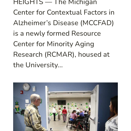
HEIGHTS — The Michigan
Center for Contextual Factors in
Alzheimer’s Disease (MCCFAD)
is a newly formed Resource
Center for Minority Aging
Research (RCMAR), housed at
the University...