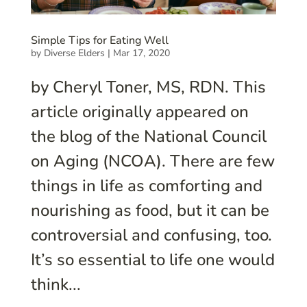
Simple Tips for Eating Well
by
Diverse Elders
|
Mar 17, 2020
by Cheryl Toner, MS, RDN. This
article originally appeared on
the blog of the National Council
on Aging (NCOA). There are few
things in life as comforting and
nourishing as food, but it can be
controversial and confusing, too.
It’s so essential to life one would
think...