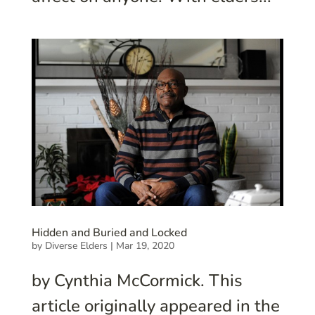
Hidden and Buried and Locked
by
Diverse Elders
|
Mar 19, 2020
by Cynthia McCormick. This
article originally appeared in the