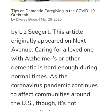
Tips on Dementia Caregiving in the COVID-19
Outbreak
by
Diverse Elders
|
Mar 26, 2020
by Liz Seegert. This article
originally appeared on Next
Avenue. Caring for a loved one
with Alzheimer’s or other
dementia is hard enough during
normal times. As the
coronavirus pandemic continues
to affect communities around
the U.S., though, it’s not