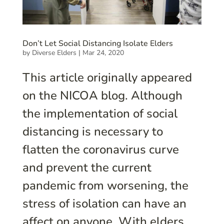
Don’t Let Social Distancing Isolate Elders
by
Diverse Elders
|
Mar 24, 2020
This article originally appeared
on the NICOA blog. Although
the implementation of social
distancing is necessary to
flatten the coronavirus curve
and prevent the current
pandemic from worsening, the
stress of isolation can have an
affect on anyone. With elders...