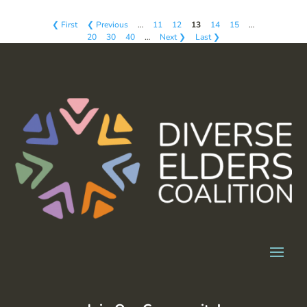
❮ First
❮ Previous
…
11
12
13
14
15
…
20
30
40
…
Next ❯
Last ❯