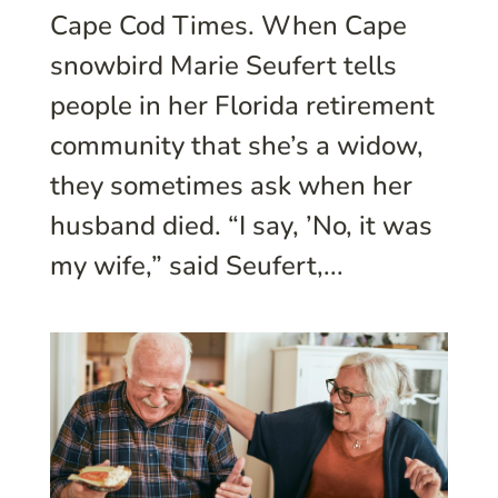
Cape Cod Times. When Cape
snowbird Marie Seufert tells
people in her Florida retirement
community that she’s a widow,
they sometimes ask when her
husband died. “I say, ’No, it was
my wife,” said Seufert,...