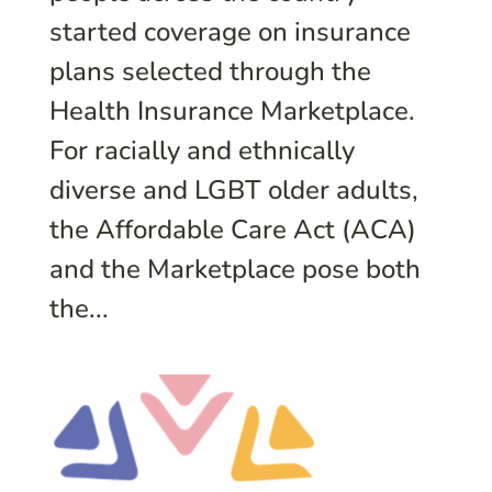
started coverage on insurance
plans selected through the
Health Insurance Marketplace.
For racially and ethnically
diverse and LGBT older adults,
the Affordable Care Act (ACA)
and the Marketplace pose both
the...