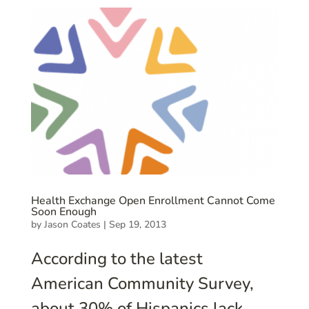
Health Exchange Open Enrollment Cannot Come
Soon Enough
by
Jason Coates
|
Sep 19, 2013
According to the latest
American Community Survey,
about 30% of Hispanics lack