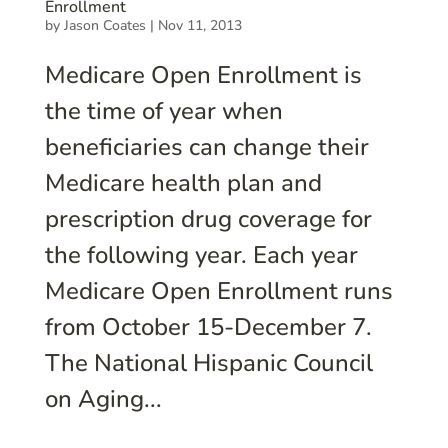
Enrollment
by
Jason Coates
|
Nov 11, 2013
Medicare Open Enrollment is
the time of year when
beneficiaries can change their
Medicare health plan and
prescription drug coverage for
the following year. Each year
Medicare Open Enrollment runs
from October 15-December 7.
The National Hispanic Council
on Aging...