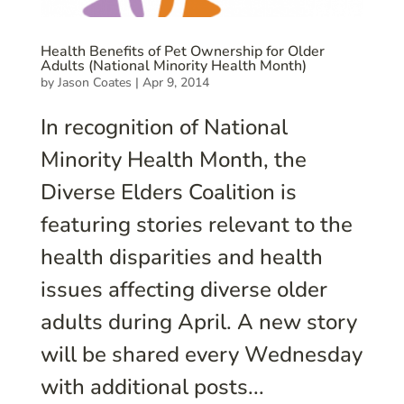
Health Benefits of Pet Ownership for Older
Adults (National Minority Health Month)
by
Jason Coates
|
Apr 9, 2014
In recognition of National
Minority Health Month, the
Diverse Elders Coalition is
featuring stories relevant to the
health disparities and health
issues affecting diverse older
adults during April. A new story
will be shared every Wednesday
with additional posts...