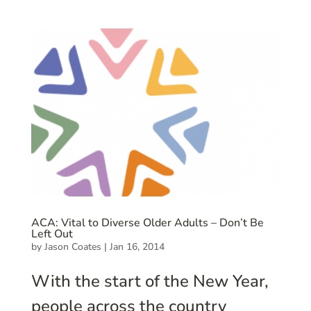
ACA: Vital to Diverse Older Adults – Don’t Be
Left Out
by
Jason Coates
|
Jan 16, 2014
With the start of the New Year,
people across the country