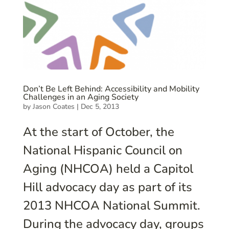
Don’t Be Left Behind: Accessibility and Mobility
Challenges in an Aging Society
by
Jason Coates
|
Dec 5, 2013
At the start of October, the
National Hispanic Council on
Aging (NHCOA) held a Capitol
Hill advocacy day as part of its
2013 NHCOA National Summit.
During the advocacy day, groups