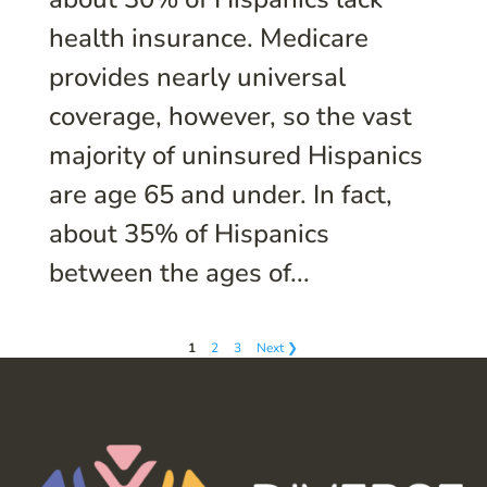
health insurance. Medicare
provides nearly universal
coverage, however, so the vast
majority of uninsured Hispanics
are age 65 and under. In fact,
about 35% of Hispanics
between the ages of...
1
2
3
Next ❯