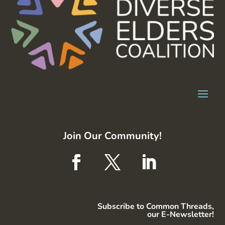
Join Our Community!
Subscribe to Common Threads,
our E-Newsletter!