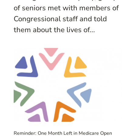
of seniors met with members of
Congressional staff and told
them about the lives of...
Reminder: One Month Left in Medicare Open