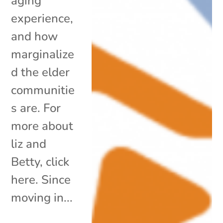
aging
experience,
and how
marginalize
d the elder
communitie
s are. For
more about
liz and
Betty, click
here. Since
moving in...