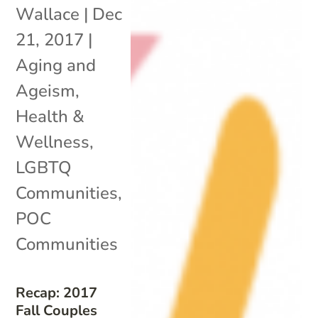
Wallace
|
Dec
21, 2017
|
Aging and
Ageism
,
Health &
Wellness
,
LGBTQ
Communities
,
POC
Communities
Recap: 2017
Fall Couples