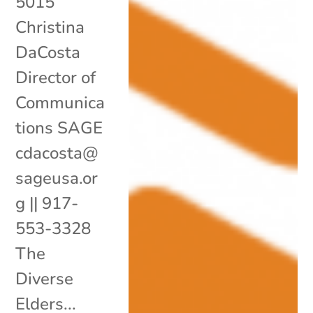
5015
Christina
DaCosta
Director of
Communica
tions SAGE
cdacosta@
sageusa.or
g || 917-
553-3328
The
Diverse
Elders...