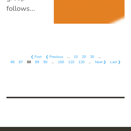
follows...
❮ First
❮ Previous
…
10
20
30
…
86
87
88
89
90
…
100
110
120
…
Next ❯
Last ❯