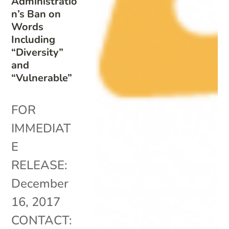
Administratio
n’s Ban on
Words
Including
“Diversity”
and
“Vulnerable”
FOR
IMMEDIAT
E
RELEASE:
December
16, 2017
CONTACT: