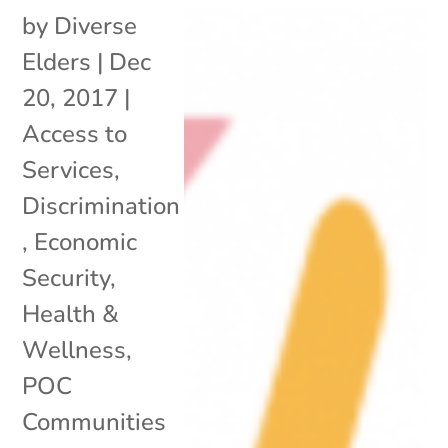
by
Diverse
Elders
|
Dec
20, 2017
|
Access to
Services
,
Discrimination
,
Economic
Security
,
Health &
Wellness
,
POC
Communities