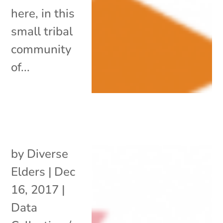
here, in this
small tribal
community
of...
by
Diverse
Elders
|
Dec
16, 2017
|
Data