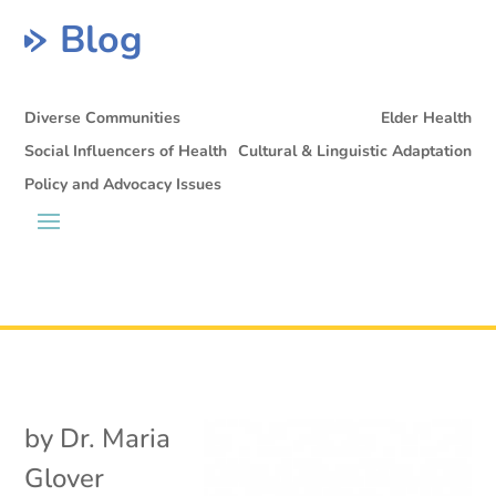
Blog
Diverse Communities
Elder Health
Social Influencers of Health
Cultural & Linguistic Adaptation
Policy and Advocacy Issues
by
Dr. Maria
Glover