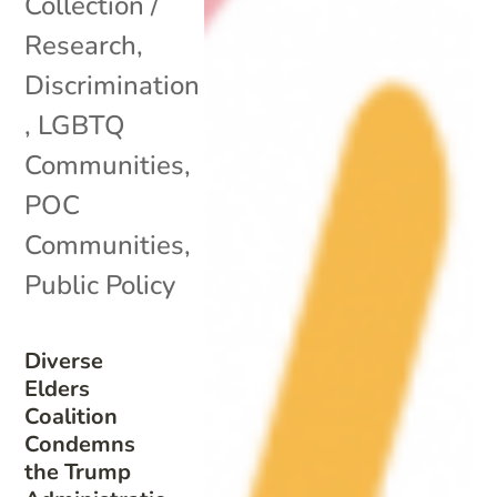
Collection /
Research
,
Discrimination
,
LGBTQ
Communities
,
POC
Communities
,
Public Policy
Diverse
Elders
Coalition
Condemns
the Trump