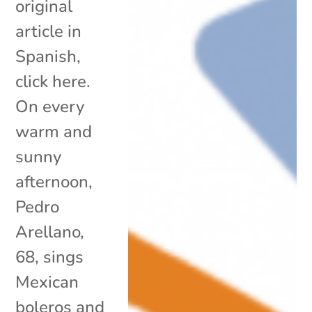
original
article in
Spanish,
click here.
On every
warm and
sunny
afternoon,
Pedro
Arellano,
68, sings
Mexican
boleros and