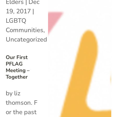
Elders
|
Dec
19, 2017
|
LGBTQ
Communities
,
Uncategorized
Our First
PFLAG
Meeting –
Together
by liz
thomson. F
or the past