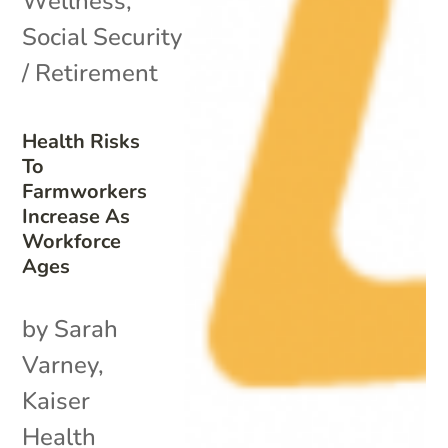
Wellness
,
Social Security
/ Retirement
Health Risks
To
Farmworkers
Increase As
Workforce
Ages
by Sarah
Varney,
Kaiser
Health