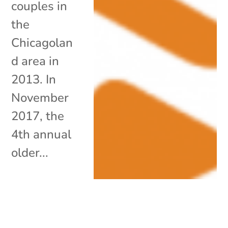
couples in
the
Chicagolan
d area in
2013. In
November
2017, the
4th annual
older...