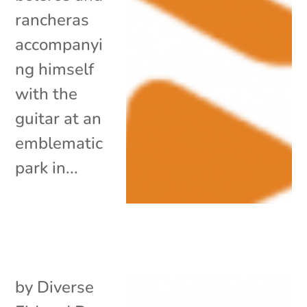
rancheras
accompanyi
ng himself
with the
guitar at an
emblematic
park in...
by
Diverse