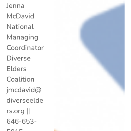
Jenna
McDavid
National
Managing
Coordinator
Diverse
Elders
Coalition
jmcdavid@
diverseelde
rs.org ||
646-653-