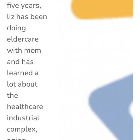
five years,
liz has been
doing
eldercare
with mom
and has
learned a
lot about
the
healthcare
industrial
complex,