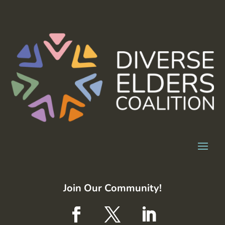
Join Our Community!