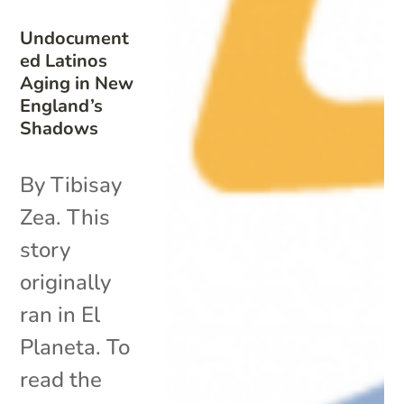
Undocument
ed Latinos
Aging in New
England’s
Shadows
By Tibisay
Zea. This
story
originally
ran in El
Planeta. To
read the