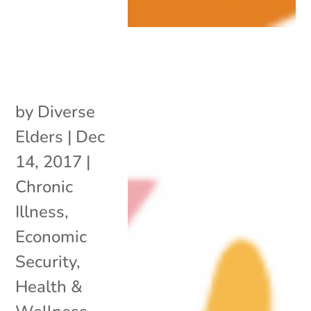
by
Diverse
Elders
|
Dec
14, 2017
|
Chronic
Illness
,
Economic
Security
,
Health &