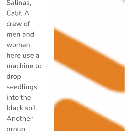
Salinas,
Calif. A
crew of
men and
women
here use a
machine to
drop
seedlings
into the
black soil.
Another
group