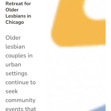
Retreat for
Older
Lesbians in
Chicago
Older
lesbian
couples in
urban
settings
continue to
seek
community
events that