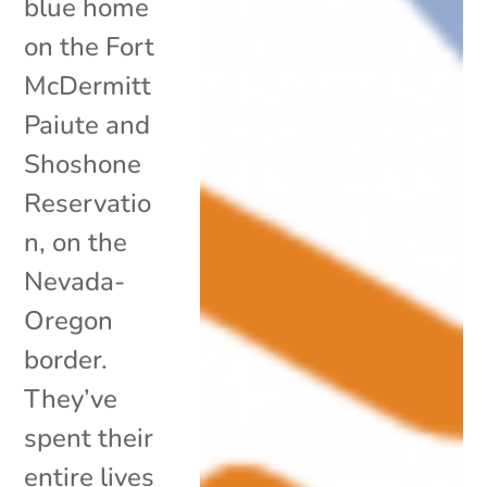
blue home
on the Fort
McDermitt
Paiute and
Shoshone
Reservatio
n, on the
Nevada-
Oregon
border.
They’ve
spent their
entire lives