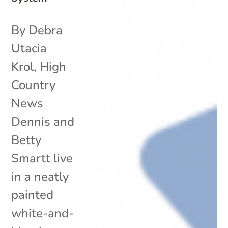
By Debra
Utacia
Krol, High
Country
News
Dennis and
Betty
Smartt live
in a neatly
painted
white-and-