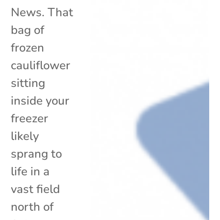
News. That
bag of
frozen
cauliflower
sitting
inside your
freezer
likely
sprang to
life in a
vast field
north of