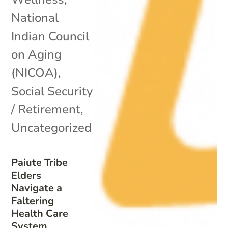
National
Indian Council
on Aging
(NICOA)
,
Social Security
/ Retirement
,
Uncategorized
Paiute Tribe
Elders
Navigate a
Faltering
Health Care
System