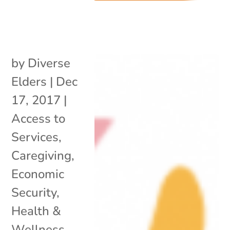
by
Diverse
Elders
|
Dec
17, 2017
|
Access to
Services
,
Caregiving
,
Economic
Security
,
Health &
Wellness
,