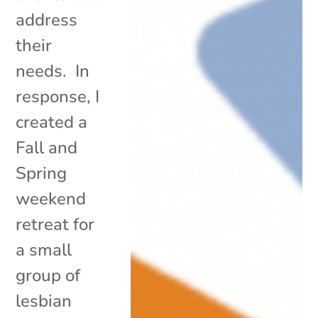
address
their
needs. In
response, I
created a
Fall and
Spring
weekend
retreat for
a small
group of
lesbian