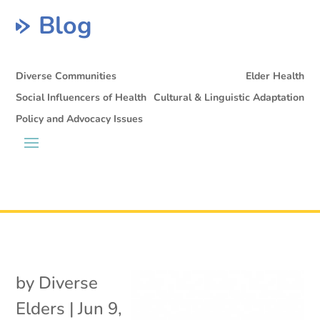
Blog
Diverse Communities
Elder Health
Social Influencers of Health
Cultural & Linguistic Adaptation
Policy and Advocacy Issues
by
Diverse
Elders
|
Jun 9,