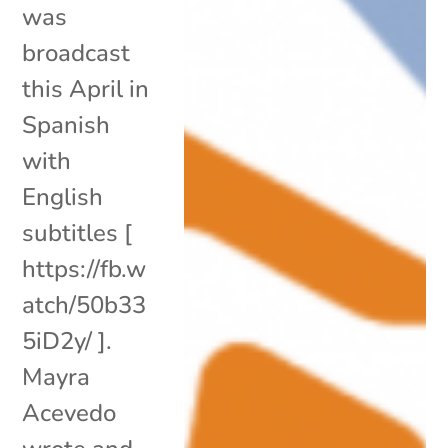
was
broadcast
this April in
Spanish
with
English
subtitles [
https://fb.w
atch/50b33
5iD2y/ ].
Mayra
Acevedo