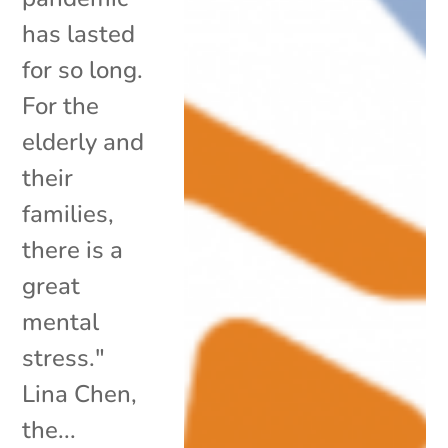
has lasted
for so long.
For the
elderly and
their
families,
there is a
great
mental
stress."
Lina Chen,
the...