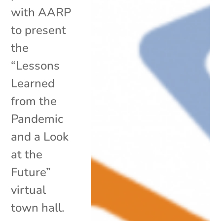
with AARP
to present
the
“Lessons
Learned
from the
Pandemic
and a Look
at the
Future”
virtual
town hall.