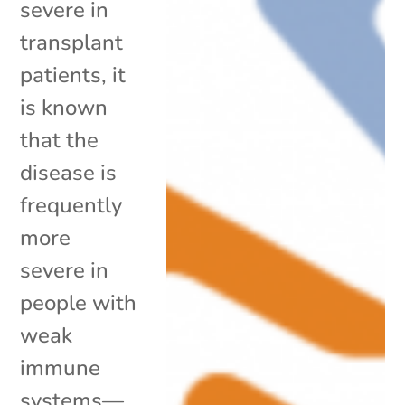
severe in
transplant
patients, it
is known
that the
disease is
frequently
more
severe in
people with
weak
immune
systems—