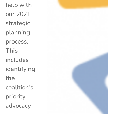
help with
our 2021
strategic
planning
process.
This
includes
identifying
the
coalition's
priority
advocacy