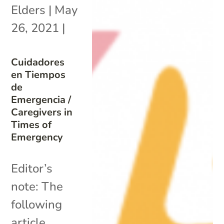
Elders
|
May
26, 2021
|
Cuidadores
en Tiempos
de
Emergencia /
Caregivers in
Times of
Emergency
Editor’s
note: The
following
article