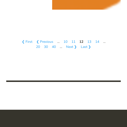
❮ First
❮ Previous
…
10
11
12
13
14
…
20
30
40
…
Next ❯
Last ❯