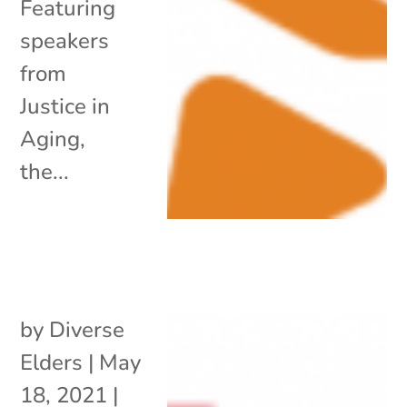
Featuring
speakers
from
Justice in
Aging,
the...
by
Diverse
Elders
|
May
18, 2021
|