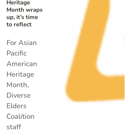
Heritage
Month wraps
up, it’s time
to reflect
For Asian
Pacific
American
Heritage
Month,
Diverse
Elders
Coalition
staff