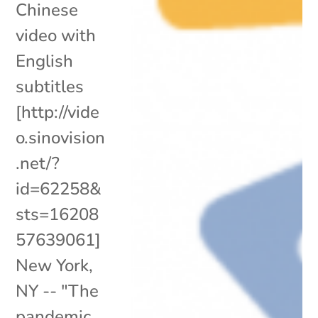
Chinese
video with
English
subtitles
[http://vide
o.sinovision
.net/?
id=62258&
sts=16208
57639061]
New York,
NY -- "The
pandemic