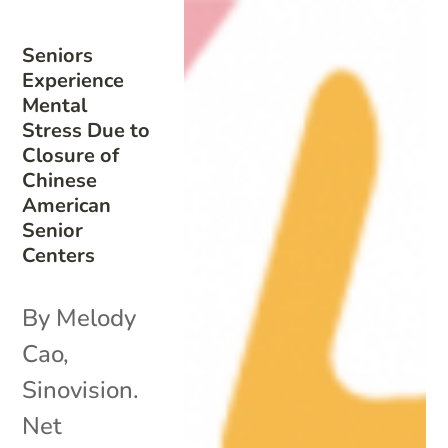
Seniors
Experience
Mental
Stress Due to
Closure of
Chinese
American
Senior
Centers
By Melody
Cao,
Sinovision.
Net