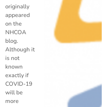
originally
appeared
on the
NHCOA
blog.
Although it
is not
known
exactly if
COVID-19
will be
more