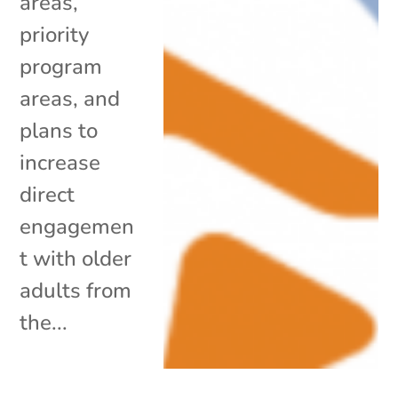
areas,
priority
program
areas, and
plans to
increase
direct
engagemen
t with older
adults from
the...