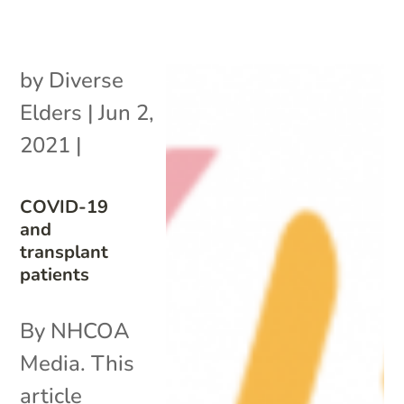
by
Diverse
Elders
|
Jun 2,
2021
|
COVID-19
and
transplant
patients
By NHCOA
Media. This
article