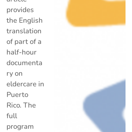
provides
the English
translation
of part of a
half-hour
documenta
ry on
eldercare in
Puerto
Rico. The
full
program