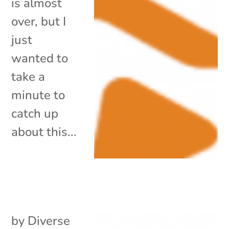
is almost
over, but I
just
wanted to
take a
minute to
catch up
about this...
by
Diverse