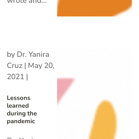
wrote and...
by
Dr. Yanira
Cruz
|
May 20,
2021
|
Lessons
learned
during the
pandemic