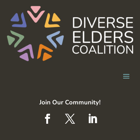
Join Our Community!