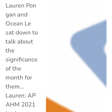
Lauren Pon
gan and
Ocean Le
sat down to
talk about
the
significance
of the
month for
them...
Lauren: AP
AHM 2021