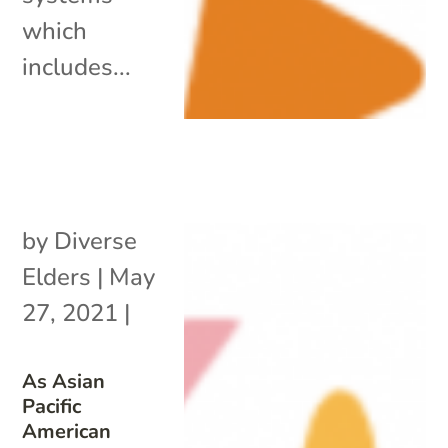
which
includes...
by
Diverse
Elders
|
May
27, 2021
|
As Asian
Pacific
American