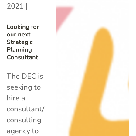
2021
|
Looking for
our next
Strategic
Planning
Consultant!
The DEC is
seeking to
hire a
consultant/
consulting
agency to