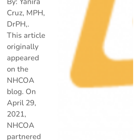
By: Yanira
Cruz, MPH,
DrPH,.
This article
originally
appeared
on the
NHCOA
blog. On
April 29,
2021,
NHCOA
partnered