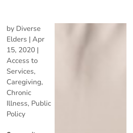
by
Diverse
Elders
|
Apr
15, 2020
|
Access to
Services
,
Caregiving
,
Chronic
Illness
,
Public
Policy