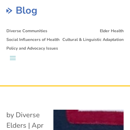
Blog
Diverse Communities
Elder Health
Social Influencers of Health
Cultural & Linguistic Adaptation
Policy and Advocacy Issues
by
Diverse
Elders
|
Apr