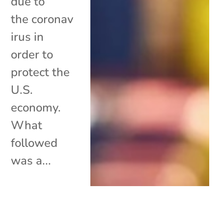
due to
the coronav
irus in
order to
protect the
U.S.
economy.
What
followed
was a...