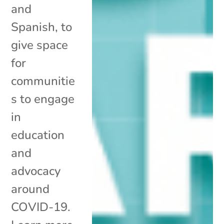
and
Spanish, to
give space
for
communitie
s to engage
in
education
and
advocacy
around
COVID-19.