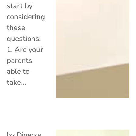
start by
considering
these
questions:
1. Are your
parents
able to
take...
by
Diverse