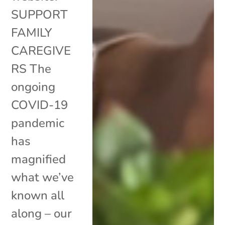
SUPPORT
FAMILY
CAREGIVE
RS The
ongoing
COVID-19
pandemic
has
magnified
what we’ve
known all
along – our