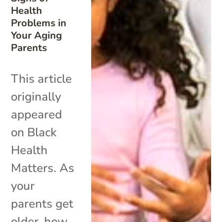
Health
Problems in
Your Aging
Parents
This article
originally
appeared
on Black
Health
Matters. As
your
parents get
older, how