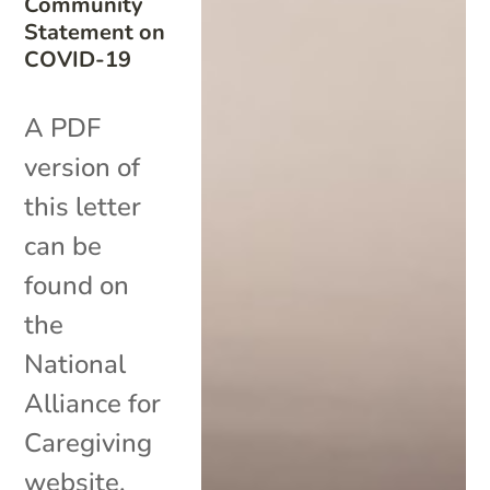
Community
Statement on
COVID-19
A PDF
version of
this letter
can be
found on
the
National
Alliance for
Caregiving
website.