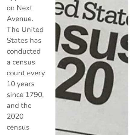
on Next
Avenue.
The United
States has
conducted
a census
count every
10 years
since 1790,
and the
2020
census