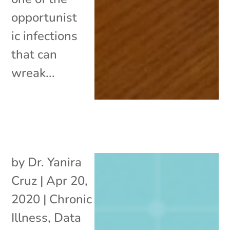
opportunist
ic infections
that can
wreak...
by
Dr. Yanira
Cruz
|
Apr 20,
2020
|
Chronic
Illness
,
Data