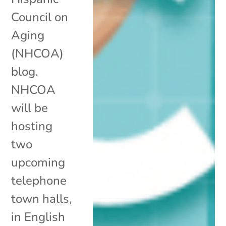
Council on
Aging
(NHCOA)
blog.
NHCOA
will be
hosting
two
upcoming
telephone
town halls,
in English