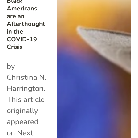
Black
Americans
are an
Afterthought
in the
COVID-19
Crisis
by
Christina N.
Harrington.
This article
originally
appeared
on Next