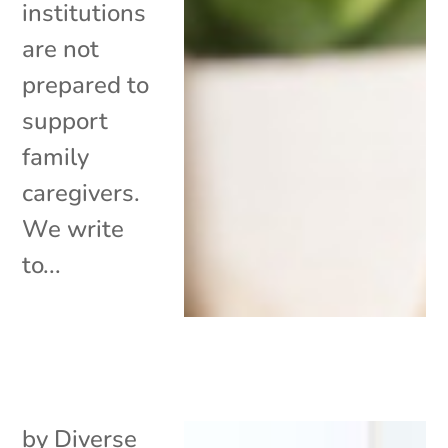
institutions
are not
prepared to
support
family
caregivers.
We write
to...
by
Diverse