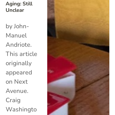
Aging: Still
Unclear
by John-
Manuel
Andriote.
This article
originally
appeared
on Next
Avenue.
Craig
Washingto