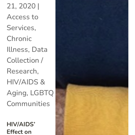
21, 2020
|
Access to
Services
,
Chronic
Illness
,
Data
Collection /
Research
,
HIV/AIDS &
Aging
,
LGBTQ
Communities
HIV/AIDS’
Effect on