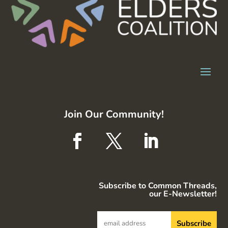
Join Our Community!
Subscribe to Common Threads,
our E-Newsletter!