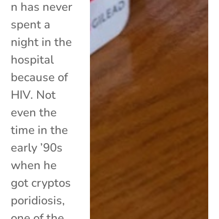
n has never
spent a
night in the
hospital
because of
HIV. Not
even the
time in the
early ’90s
when he
got cryptos
poridiosis,
one of the