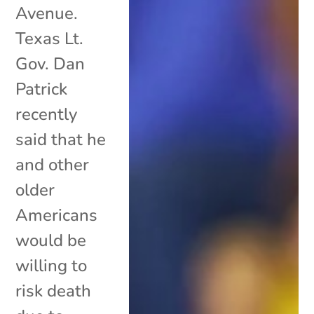
Avenue.
Texas Lt.
Gov. Dan
Patrick
recently
said that he
and other
older
Americans
would be
willing to
risk death