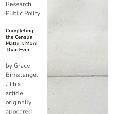
Research
,
Public Policy
Completing
the Census
Matters More
Than Ever
by Grace
Birnstengel
. This
article
originally
appeared