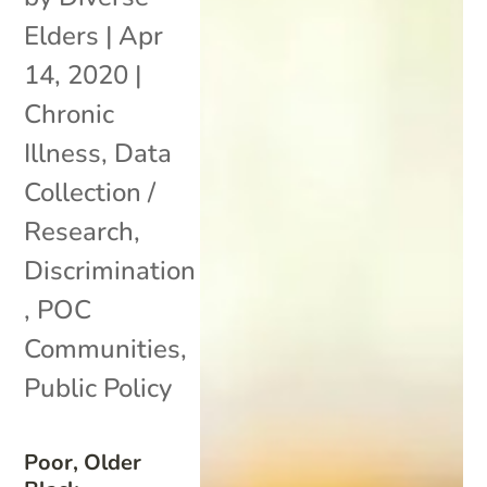
Elders
|
Apr
14, 2020
|
Chronic
Illness
,
Data
Collection /
Research
,
Discrimination
,
POC
Communities
,
Public Policy
Poor, Older