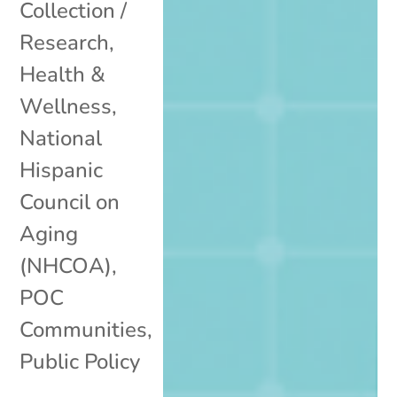
Collection /
Research
,
Health &
Wellness
,
National
Hispanic
Council on
Aging
(NHCOA)
,
POC
Communities
,
Public Policy