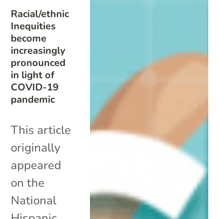
Racial/ethnic
Inequities
become
increasingly
pronounced
in light of
COVID-19
pandemic
This article
originally
appeared
on the
National
Hispanic