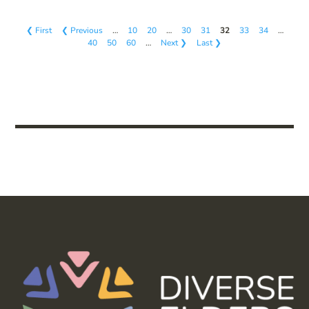
❮ First
❮ Previous
…
10
20
…
30
31
32
33
34
…
40
50
60
…
Next ❯
Last ❯