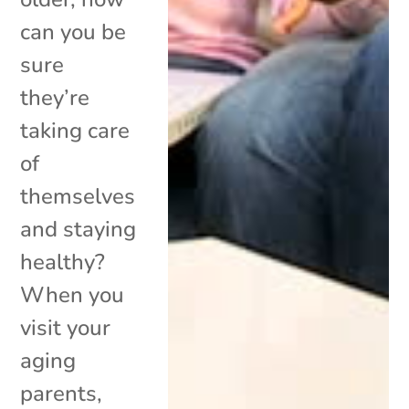
can you be
sure
they’re
taking care
of
themselves
and staying
healthy?
When you
visit your
aging
parents,