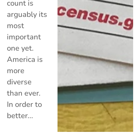
count is
arguably its
most
important
one yet.
America is
more
diverse
than ever.
In order to
better...