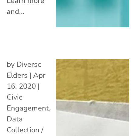
Learn more
and...
by
Diverse
Elders
|
Apr
16, 2020
|
Civic
Engagement
,
Data
Collection /