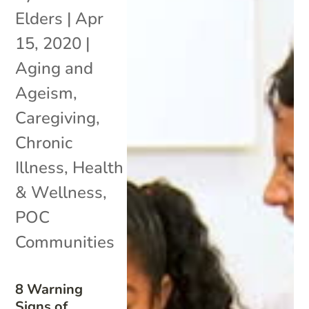
Elders
|
Apr
15, 2020
|
Aging and
Ageism
,
Caregiving
,
Chronic
Illness
,
Health
& Wellness
,
POC
Communities
8 Warning
Signs of