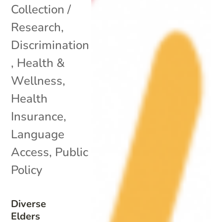
Collection /
Research
,
Discrimination
,
Health &
Wellness
,
Health
Insurance
,
Language
Access
,
Public
Policy
Diverse
Elders