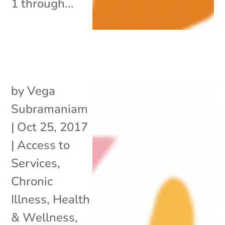
1 through...
by
Vega
Subramaniam
|
Oct 25, 2017
|
Access to
Services
,
Chronic
Illness
,
Health
& Wellness
,