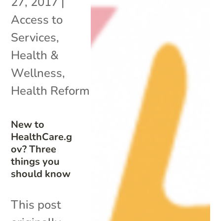
27, 2017
|
Access to
Services
,
Health &
Wellness
,
Health Reform
New to
HealthCare.g
ov? Three
things you
should know
This post