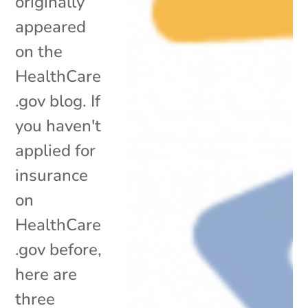
originally
appeared
on the
HealthCare
.gov blog. If
you haven't
applied for
insurance
on
HealthCare
.gov before,
here are
three