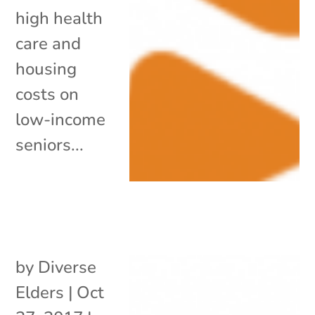
high health
care and
housing
costs on
low-income
seniors...
by
Diverse
Elders
|
Oct