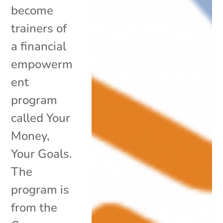
become
trainers of
a financial
empowerm
ent
program
called Your
Money,
Your Goals.
The
program is
from the