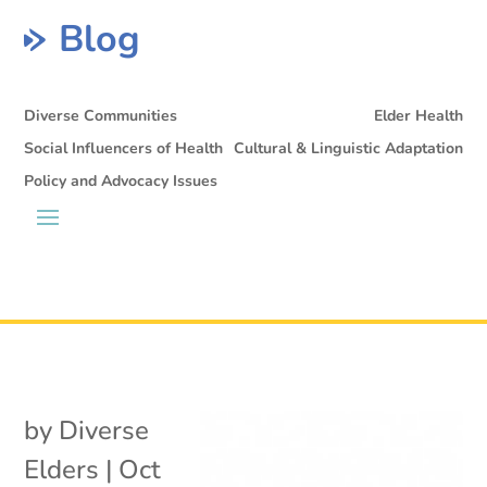
Blog
Diverse Communities
Elder Health
Social Influencers of Health
Cultural & Linguistic Adaptation
Policy and Advocacy Issues
by
Diverse
Elders
|
Oct