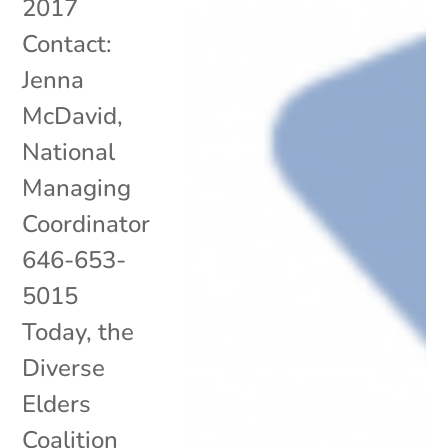
2017
Contact:
Jenna
McDavid,
National
Managing
Coordinator
646-653-
5015
Today, the
Diverse
Elders
Coalition