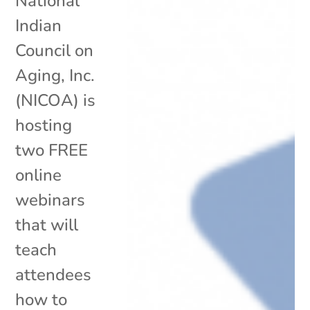
National
Indian
Council on
Aging, Inc.
(NICOA) is
hosting
two FREE
online
webinars
that will
teach
attendees
how to