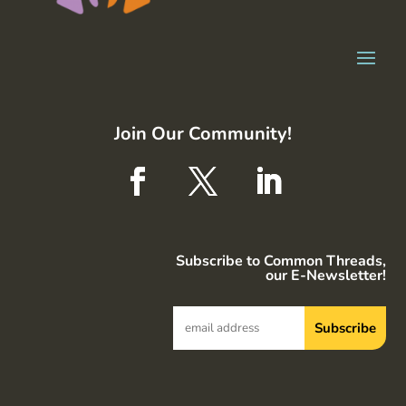
Join Our Community!
Subscribe to Common Threads,
our E-Newsletter!