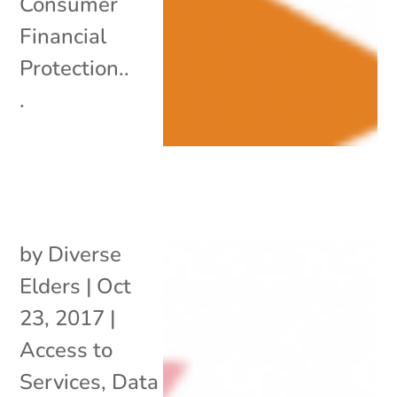
Consumer
Financial
Protection..
.
by
Diverse
Elders
|
Oct
23, 2017
|
Access to
Services
,
Data