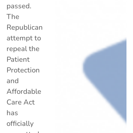
passed.
The
Republican
attempt to
repeal the
Patient
Protection
and
Affordable
Care Act
has
officially