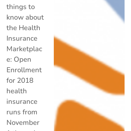
things to
know about
the Health
Insurance
Marketplac
e: Open
Enrollment
for 2018
health
insurance
runs from
November