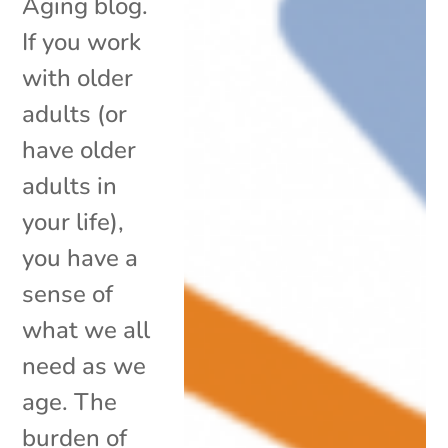
Aging blog.
If you work
with older
adults (or
have older
adults in
your life),
you have a
sense of
what we all
need as we
age. The
burden of