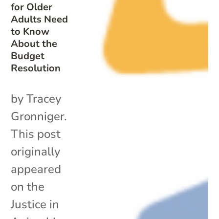
for Older
Adults Need
to Know
About the
Budget
Resolution
by Tracey
Gronniger.
This post
originally
appeared
on the
Justice in