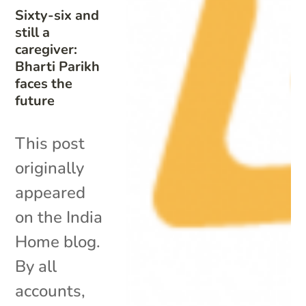
Sixty-six and
still a
caregiver:
Bharti Parikh
faces the
future
This post
originally
appeared
on the India
Home blog.
By all
accounts,