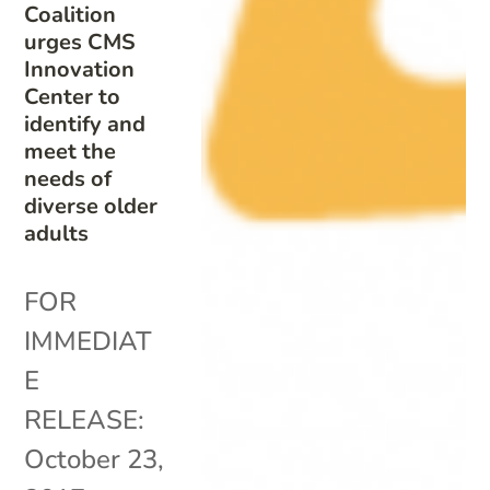
Coalition
urges CMS
Innovation
Center to
identify and
meet the
needs of
diverse older
adults
FOR
IMMEDIAT
E
RELEASE:
October 23,