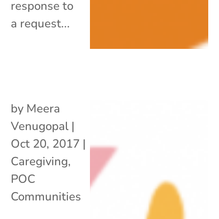
response to
a request...
by
Meera
Venugopal
|
Oct 20, 2017
|
Caregiving
,
POC
Communities