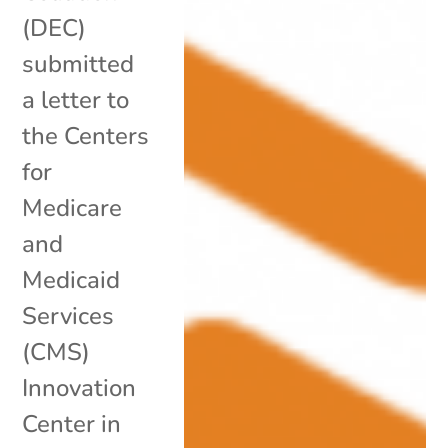
(DEC)
submitted
a letter to
the Centers
for
Medicare
and
Medicaid
Services
(CMS)
Innovation
Center in