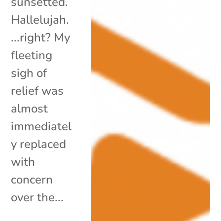
sunsetted.
Hallelujah.
...right? My
fleeting
sigh of
relief was
almost
immediatel
y replaced
with
concern
over the...