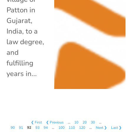
Patton in
Gujarat,
India, to a
law degree,
and
fulfilling
years in...
❮ First
❮ Previous
…
10
20
30
…
90
91
92
93
94
…
100
110
120
…
Next ❯
Last ❯