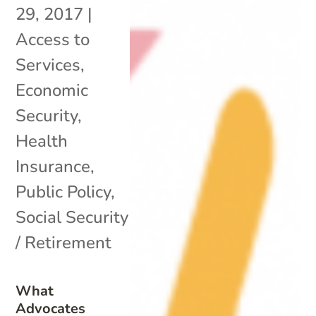
29, 2017
|
Access to
Services
,
Economic
Security
,
Health
Insurance
,
Public Policy
,
Social Security
/ Retirement
What
Advocates