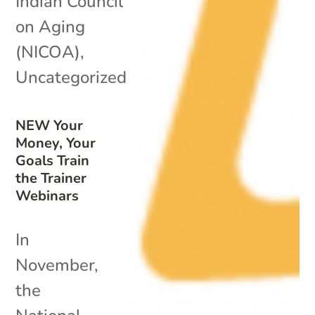
Indian Council
on Aging
(NICOA)
,
Uncategorized
NEW Your
Money, Your
Goals Train
the Trainer
Webinars
In
November,
the