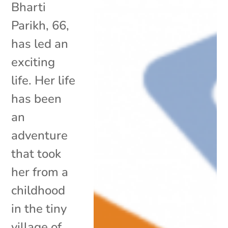
Bharti
Parikh, 66,
has led an
exciting
life. Her life
has been
an
adventure
that took
her from a
childhood
in the tiny
village of