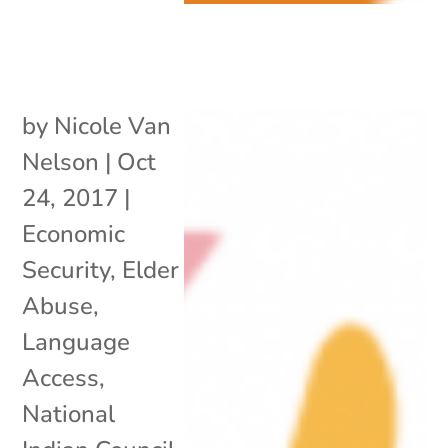
by
Nicole Van
Nelson
|
Oct
24, 2017
|
Economic
Security
,
Elder
Abuse
,
Language
Access
,
National