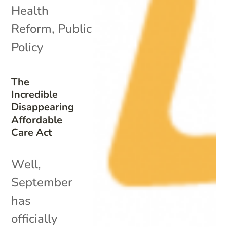
Health
Reform
,
Public
Policy
The
Incredible
Disappearing
Affordable
Care Act
Well,
September
has
officially