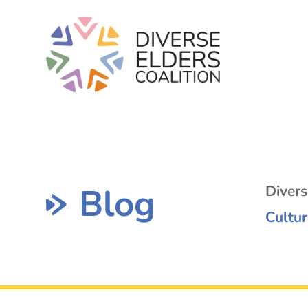
Blog
Diver
Cultur