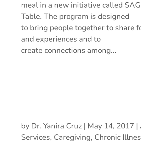
meal in a new initiative called SA
Table. The program is designed
to bring people together to share 
and experiences and to
create connections among...
by
Dr. Yanira Cruz
|
May 14, 2017
|
Services
,
Caregiving
,
Chronic Illne