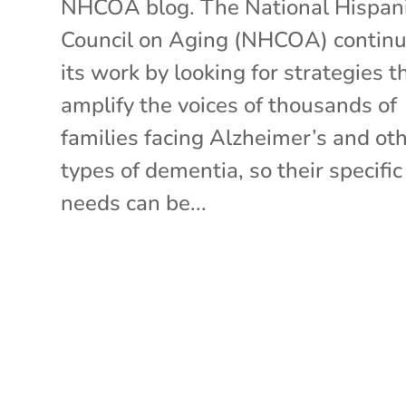
NHCOA blog. The National Hispan
Council on Aging (NHCOA) contin
its work by looking for strategies t
amplify the voices of thousands of
families facing Alzheimer’s and ot
types of dementia, so their specific
needs can be...