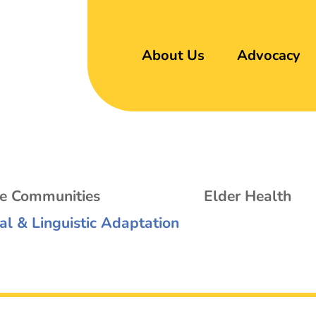
About Us
Advocacy
se Communities
Elder Health
al & Linguistic Adaptation