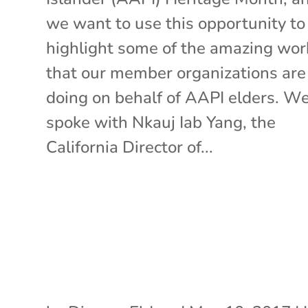
we want to use this opportunity to
highlight some of the amazing wor
that our member organizations are
doing on behalf of AAPI elders. W
spoke with Nkauj Iab Yang, the
California Director of...