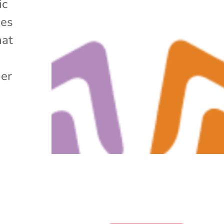
ic
ues
hat
her