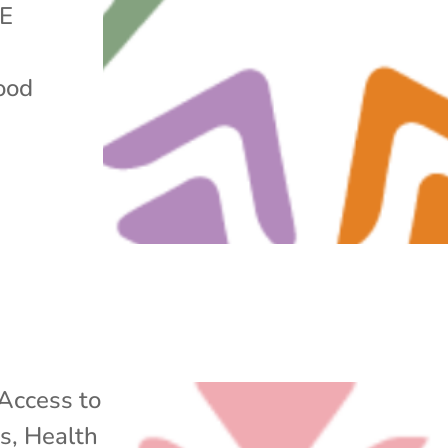
GE
food
Access to
ss
,
Health