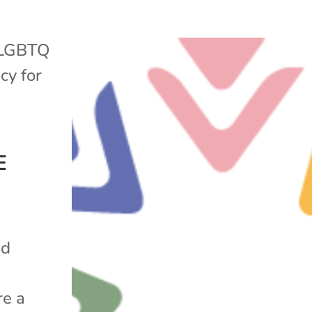
LGBTQ
cy for
E
nd
re a