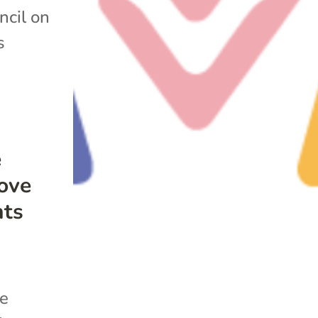
ncil on
s
e
rove
nts
he