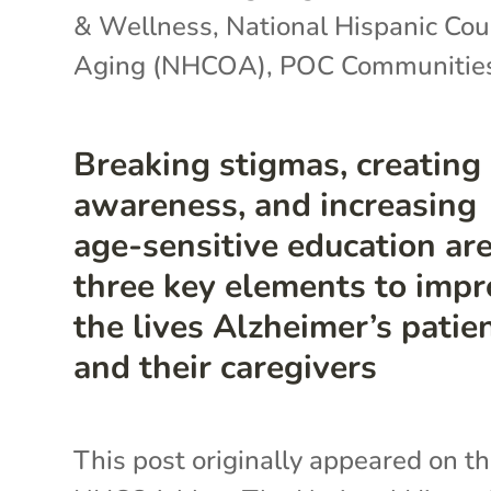
& Wellness
,
National Hispanic Cou
Aging (NHCOA)
,
POC Communitie
Breaking stigmas, creating
awareness, and increasing
age-sensitive education ar
three key elements to imp
the lives Alzheimer’s patie
and their caregivers
This post originally appeared on t