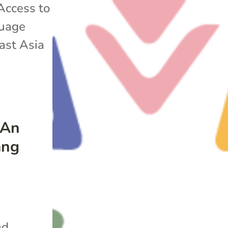
Access to
uage
ast Asia
 An
ang
nd