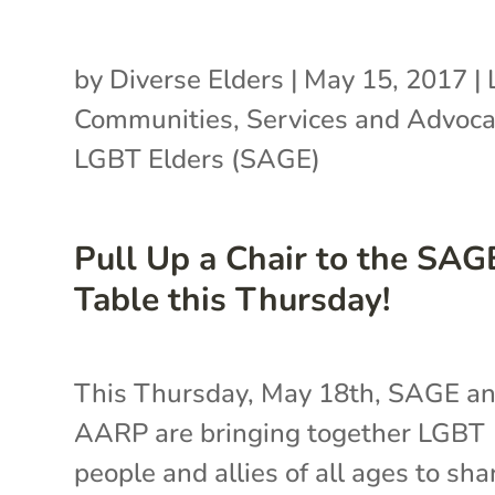
by
Diverse Elders
|
May 15, 2017
|
Communities
,
Services and Advoca
LGBT Elders (SAGE)
Pull Up a Chair to the SAG
Table this Thursday!
This Thursday, May 18th, SAGE a
AARP are bringing together LGBT
people and allies of all ages to sha