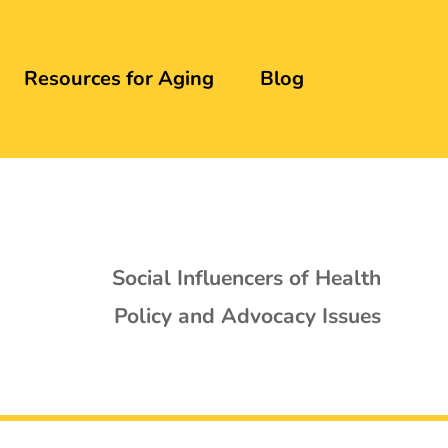
Resources for Aging
Blog
Social Influencers of Health
Policy and Advocacy Issues