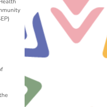
Health
mmunity
SEP)
of
.
 the