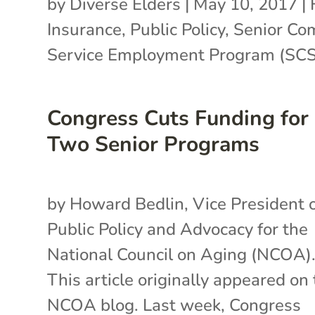
by
Diverse Elders
|
May 10, 2017
|
Insurance
,
Public Policy
,
Senior Co
Service Employment Program (SC
Congress Cuts Funding for
Two Senior Programs
by Howard Bedlin, Vice President 
Public Policy and Advocacy for the
National Council on Aging (NCOA)
This article originally appeared on
NCOA blog. Last week, Congress