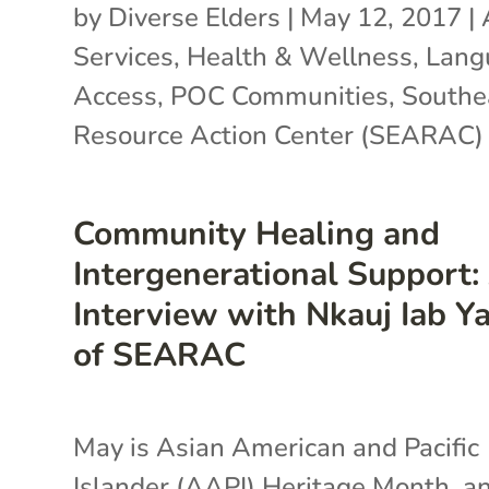
by
Diverse Elders
|
May 12, 2017
|
Services
,
Health & Wellness
,
Lang
Access
,
POC Communities
,
Southe
Resource Action Center (SEARAC)
Community Healing and
Intergenerational Support:
Interview with Nkauj Iab Y
of SEARAC
May is Asian American and Pacific
Islander (AAPI) Heritage Month, a