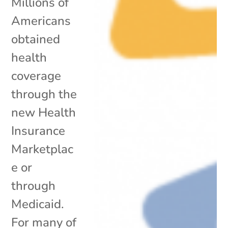
Millions of
Americans
obtained
health
coverage
through the
new Health
Insurance
Marketplac
e or
through
Medicaid.
For many of