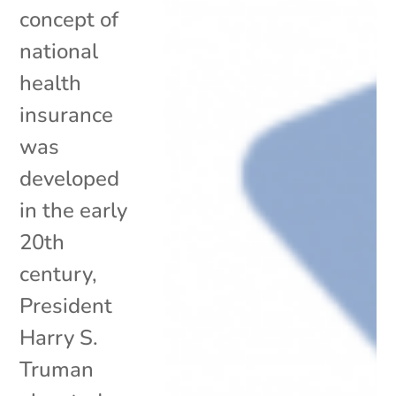
concept of
national
health
insurance
was
developed
in the early
20th
century,
President
Harry S.
Truman