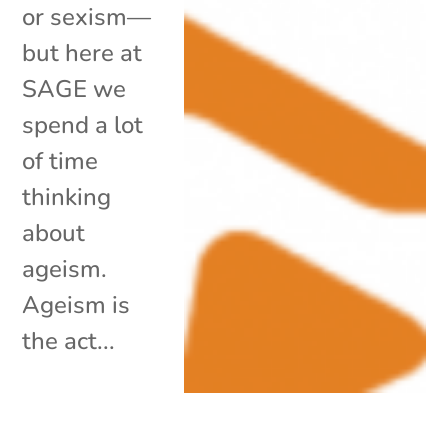
or sexism—
but here at
SAGE we
spend a lot
of time
thinking
about
ageism.
Ageism is
the act...