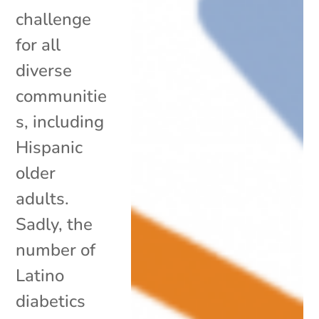
challenge
for all
diverse
communitie
s, including
Hispanic
older
adults.
Sadly, the
number of
Latino
diabetics