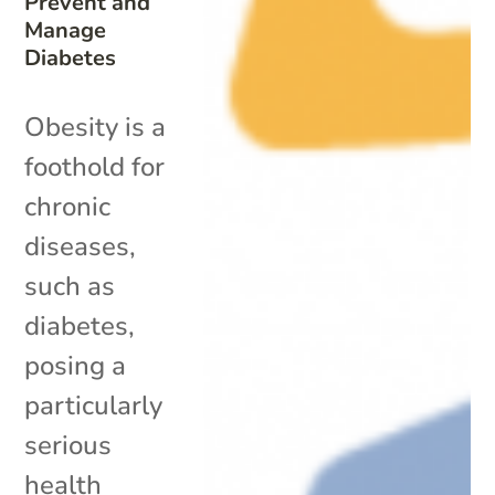
Prevent and
Manage
Diabetes
Obesity is a
foothold for
chronic
diseases,
such as
diabetes,
posing a
particularly
serious
health