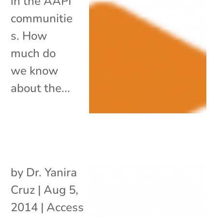
in the AAPI
communitie
s. How
much do
we know
about the...
by
Dr. Yanira
Cruz
|
Aug 5,
2014
|
Access