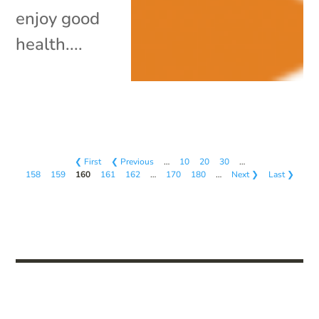
enjoy good
health....
❮ First
❮ Previous
…
10
20
30
…
158
159
160
161
162
…
170
180
…
Next ❯
Last ❯