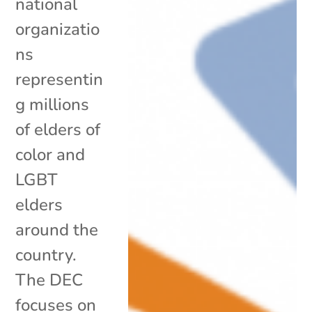
national
organizatio
ns
representin
g millions
of elders of
color and
LGBT
elders
around the
country.
The DEC
focuses on