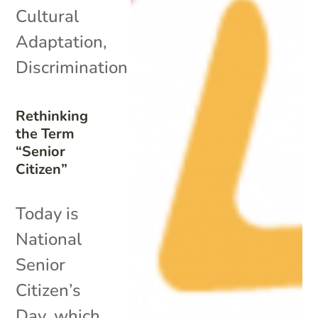
Cultural
Adaptation
,
Discrimination
Rethinking
the Term
“Senior
Citizen”
Today is
National
Senior
Citizen’s
Day, which