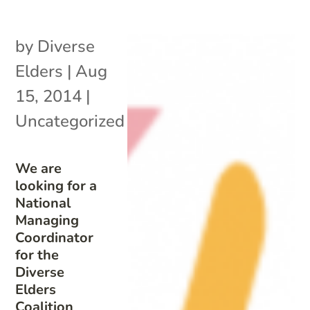
by
Diverse
Elders
|
Aug
15, 2014
|
Uncategorized
We are
looking for a
National
Managing
Coordinator
for the
Diverse
Elders
Coalition