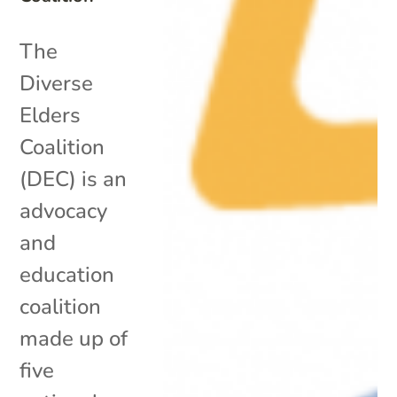
The
Diverse
Elders
Coalition
(DEC) is an
advocacy
and
education
coalition
made up of
five