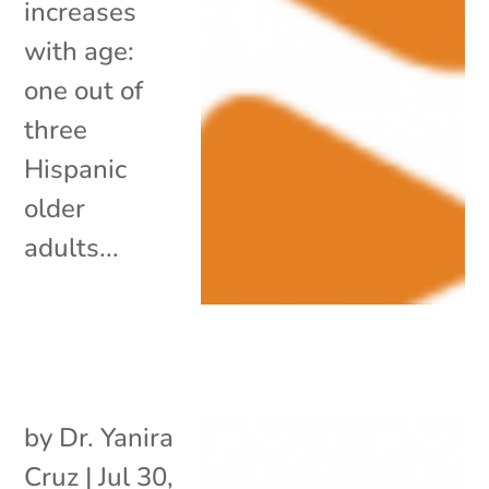
increases
with age:
one out of
three
Hispanic
older
adults...
by
Dr. Yanira
Cruz
|
Jul 30,