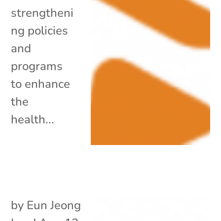
strengtheni
ng policies
and
programs
to enhance
the
health...
by
Eun Jeong