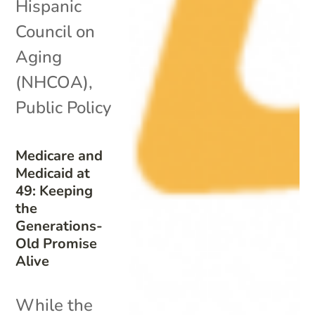
Hispanic
Council on
Aging
(NHCOA)
,
Public Policy
Medicare and
Medicaid at
49: Keeping
the
Generations-
Old Promise
Alive
While the