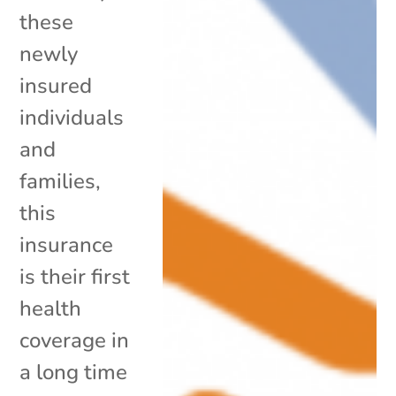
these
newly
insured
individuals
and
families,
this
insurance
is their first
health
coverage in
a long time