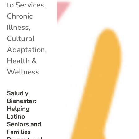
to Services
,
Chronic
Illness
,
Cultural
Adaptation
,
Health &
Wellness
Salud y
Bienestar:
Helping
Latino
Seniors and
Families