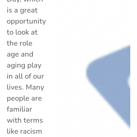
is a great
opportunity
to look at
the role
age and
aging play
in all of our
lives. Many
people are
familiar
with terms
like racism