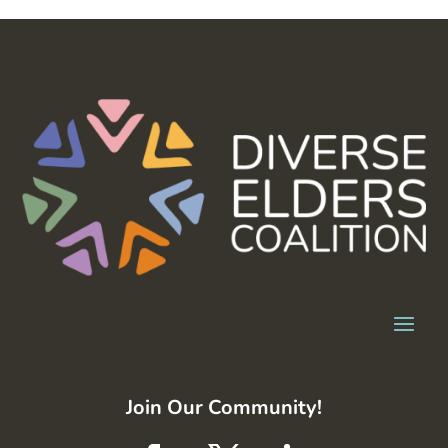
Join Our Community!