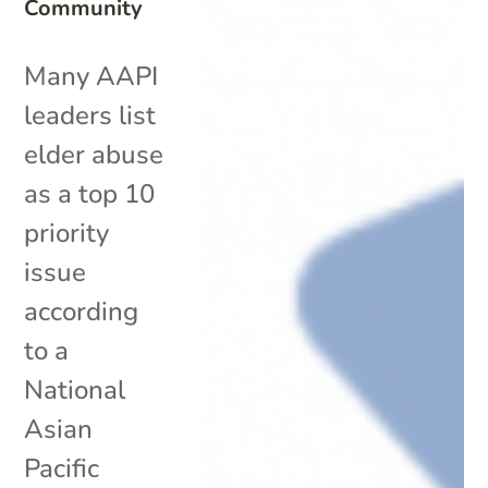
Community
Many AAPI
leaders list
elder abuse
as a top 10
priority
issue
according
to a
National
Asian
Pacific