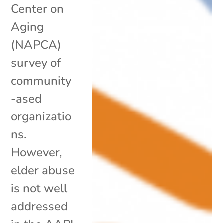
Center on
Aging
(NAPCA)
survey of
community
-ased
organizatio
ns.
However,
elder abuse
is not well
addressed