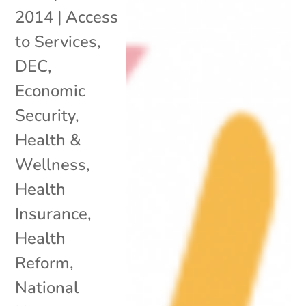
2014
|
Access
to Services
,
DEC
,
Economic
Security
,
Health &
Wellness
,
Health
Insurance
,
Health
Reform
,
National