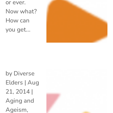
or ever.
Now what?
How can
you get...
by
Diverse
Elders
|
Aug
21, 2014
|
Aging and
Ageism
,