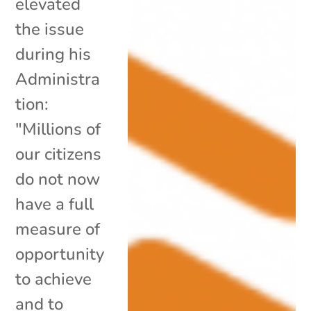
elevated
the issue
during his
Administra
tion:
"Millions of
our citizens
do not now
have a full
measure of
opportunity
to achieve
and to