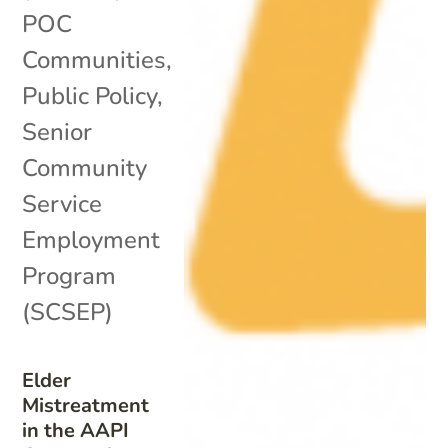
POC
Communities
,
Public Policy
,
Senior
Community
Service
Employment
Program
(SCSEP)
Elder
Mistreatment
in the AAPI