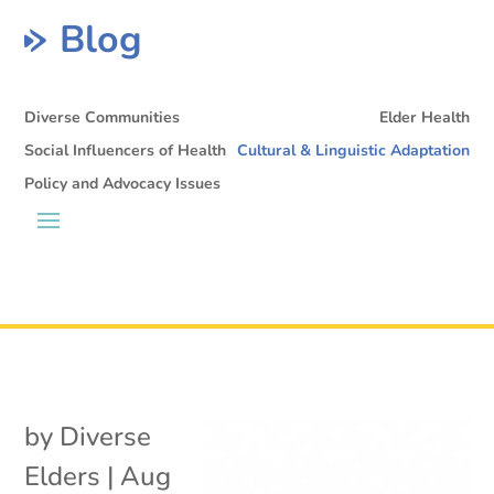
Blog
Diverse Communities
Elder Health
Social Influencers of Health
Cultural & Linguistic Adaptation
Policy and Advocacy Issues
by
Diverse
Elders
|
Aug