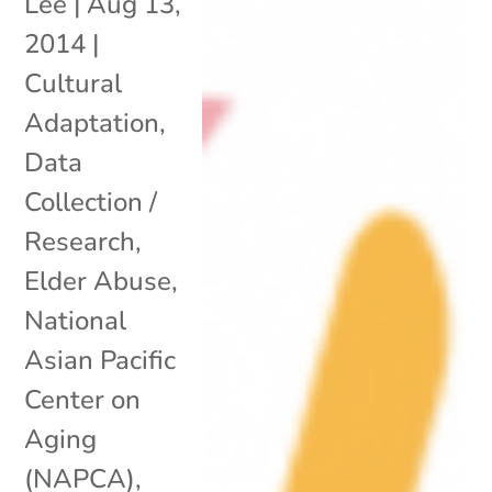
Lee
|
Aug 13,
2014
|
Cultural
Adaptation
,
Data
Collection /
Research
,
Elder Abuse
,
National
Asian Pacific
Center on
Aging
(NAPCA)
,