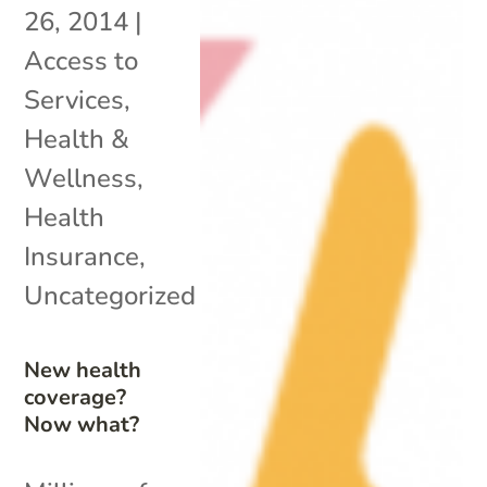
26, 2014
|
Access to
Services
,
Health &
Wellness
,
Health
Insurance
,
Uncategorized
New health
coverage?
Now what?