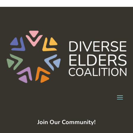
Join Our Community!