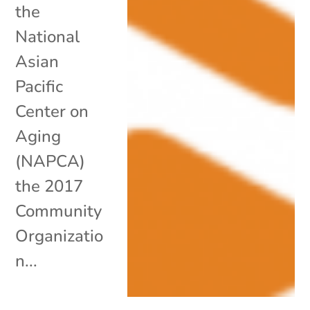
the
National
Asian
Pacific
Center on
Aging
(NAPCA)
the 2017
Community
Organizatio
n...