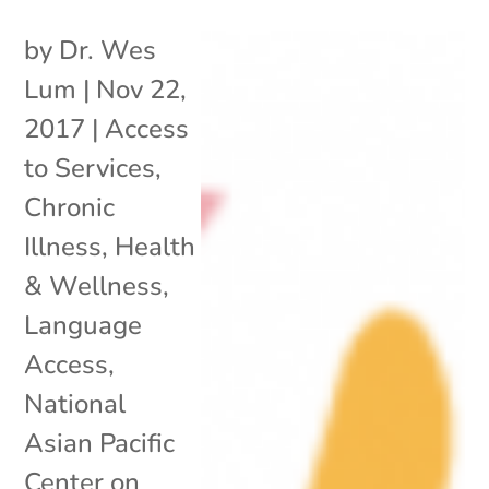
by
Dr. Wes
Lum
|
Nov 22,
2017
|
Access
to Services
,
Chronic
Illness
,
Health
& Wellness
,
Language
Access
,
National
Asian Pacific
Center on