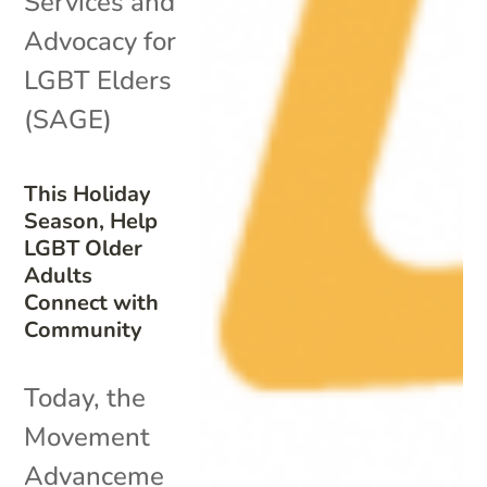
Services and
Advocacy for
LGBT Elders
(SAGE)
This Holiday
Season, Help
LGBT Older
Adults
Connect with
Community
Today, the
Movement
Advanceme