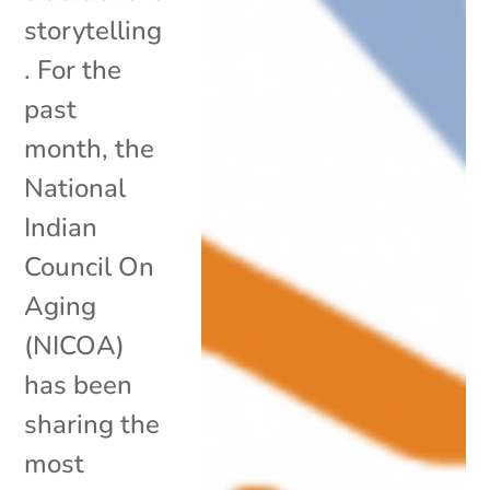
storytelling
. For the
past
month, the
National
Indian
Council On
Aging
(NICOA)
has been
sharing the
most