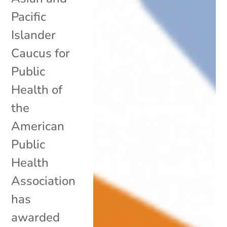
Pacific
Islander
Caucus for
Public
Health of
the
American
Public
Health
Association
has
awarded