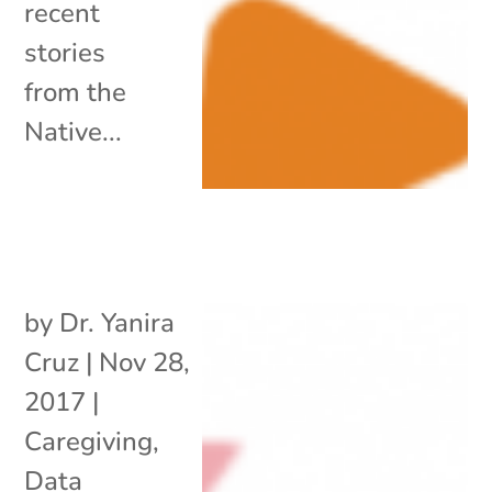
recent
stories
from the
Native...
by
Dr. Yanira
Cruz
|
Nov 28,
2017
|
Caregiving
,
Data