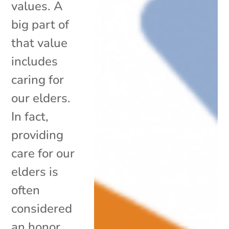
values. A
big part of
that value
includes
caring for
our elders.
In fact,
providing
care for our
elders is
often
considered
an honor