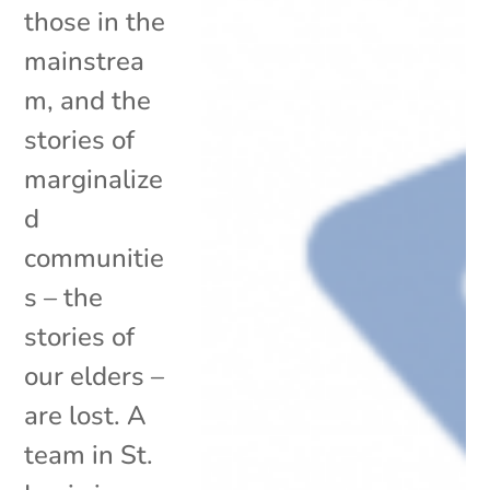
those in the
mainstrea
m, and the
stories of
marginalize
d
communitie
s – the
stories of
our elders –
are lost. A
team in St.