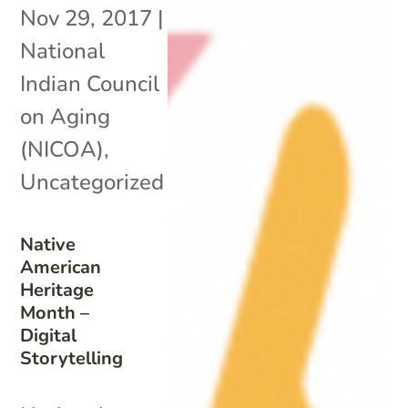
Nov 29, 2017
|
National
Indian Council
on Aging
(NICOA)
,
Uncategorized
Native
American
Heritage
Month –
Digital
Storytelling