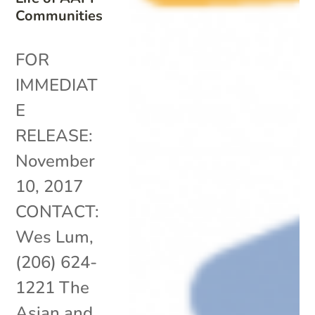
Communities
FOR
IMMEDIAT
E
RELEASE:
November
10, 2017
CONTACT:
Wes Lum,
(206) 624-
1221 The
Asian and