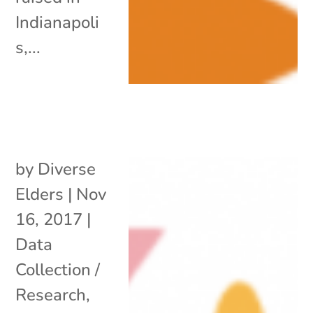
Indianapoli
s,...
by
Diverse
Elders
|
Nov
16, 2017
|
Data
Collection /
Research
,