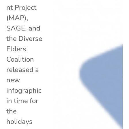
nt Project
(MAP),
SAGE, and
the Diverse
Elders
Coalition
released a
new
infographic
in time for
the
holidays