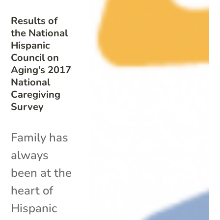
Results of
the National
Hispanic
Council on
Aging’s 2017
National
Caregiving
Survey
Family has
always
been at the
heart of
Hispanic