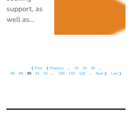
support, as
well as...
❮ First
❮ Previous
…
10
20
30
…
88
89
90
91
92
…
100
110
120
…
Next ❯
Last ❯