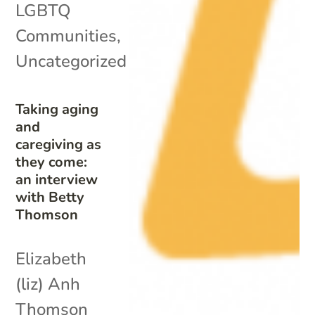
LGBTQ
Communities
,
Uncategorized
Taking aging
and
caregiving as
they come:
an interview
with Betty
Thomson
Elizabeth
(liz) Anh
Thomson