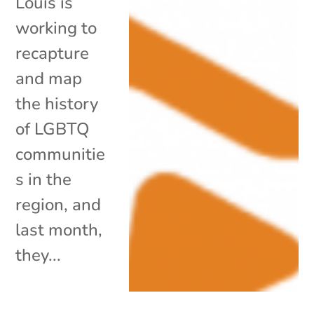
Louis is
working to
recapture
and map
the history
of LGBTQ
communitie
s in the
region, and
last month,
they...