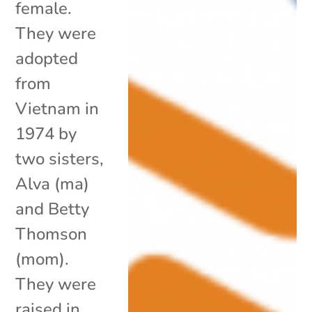
female.
They were
adopted
from
Vietnam in
1974 by
two sisters,
Alva (ma)
and Betty
Thomson
(mom).
They were
raised in