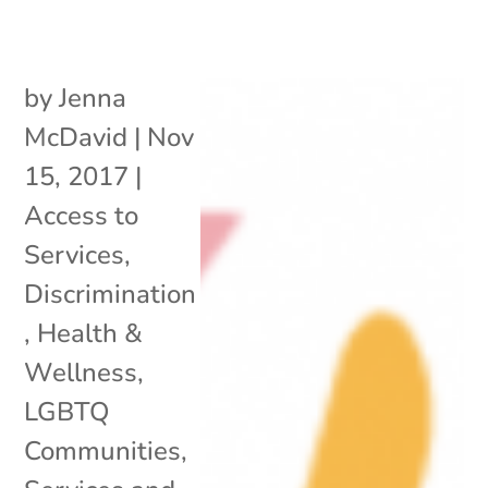
by
Jenna
McDavid
|
Nov
15, 2017
|
Access to
Services
,
Discrimination
,
Health &
Wellness
,
LGBTQ
Communities
,