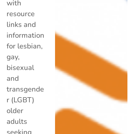
with
resource
links and
information
for lesbian,
gay,
bisexual
and
transgende
r (LGBT)
older
adults
seeking