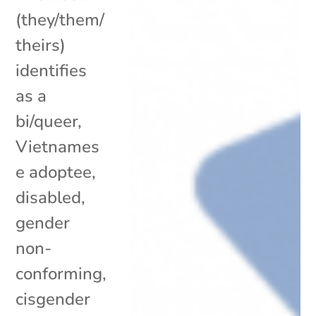
(they/them/
theirs)
identifies
as a
bi/queer,
Vietnames
e adoptee,
disabled,
gender
non-
conforming,
cisgender