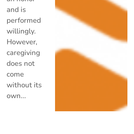
and is
performed
willingly.
However,
caregiving
does not
come
without its
own...