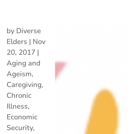
by
Diverse
Elders
|
Nov
20, 2017
|
Aging and
Ageism
,
Caregiving
,
Chronic
Illness
,
Economic
Security
,