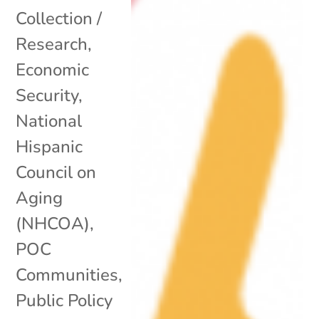
Collection /
Research
,
Economic
Security
,
National
Hispanic
Council on
Aging
(NHCOA)
,
POC
Communities
,
Public Policy