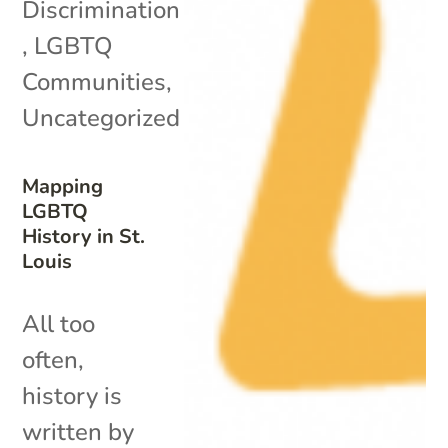
Discrimination
,
LGBTQ
Communities
,
Uncategorized
Mapping
LGBTQ
History in St.
Louis
All too
often,
history is
written by