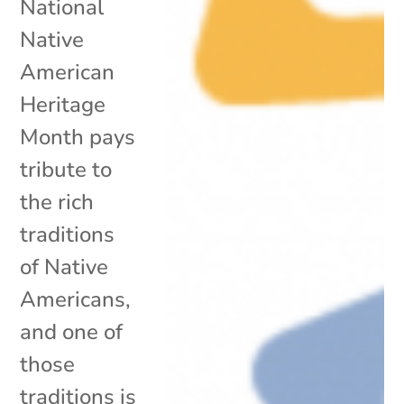
National
Native
American
Heritage
Month pays
tribute to
the rich
traditions
of Native
Americans,
and one of
those
traditions is