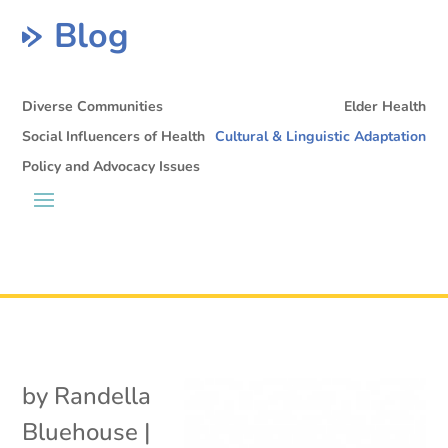
Blog
Diverse Communities
Elder Health
Social Influencers of Health
Cultural & Linguistic Adaptation
Policy and Advocacy Issues
by
Randella
Bluehouse
|