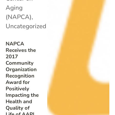
Aging
(NAPCA)
,
Uncategorized
NAPCA
Receives the
2017
Community
Organization
Recognition
Award for
Positively
Impacting the
Health and
Quality of
Life of AAPI