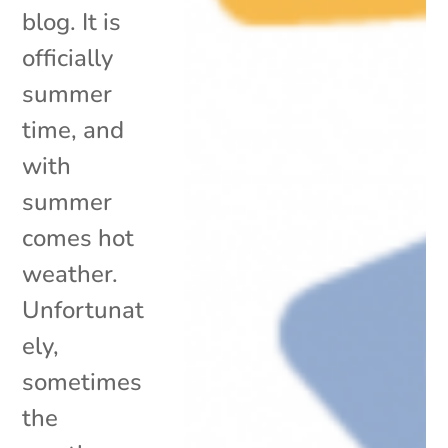
blog. It is
officially
summer
time, and
with
summer
comes hot
weather.
Unfortunat
ely,
sometimes
the