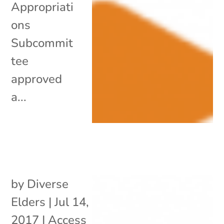
Appropriati
ons
Subcommit
tee
approved
a...
by
Diverse
Elders
|
Jul 14,
2017
|
Access