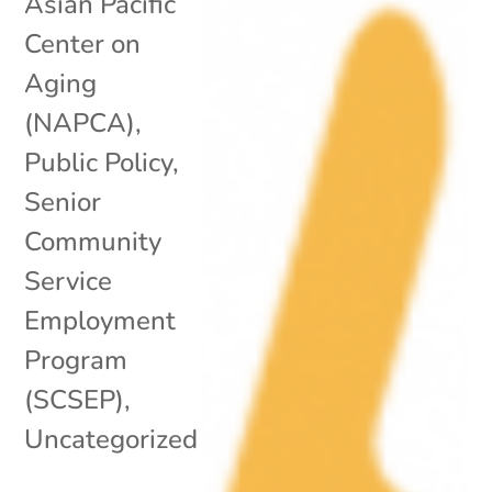
Asian Pacific
Center on
Aging
(NAPCA)
,
Public Policy
,
Senior
Community
Service
Employment
Program
(SCSEP)
,
Uncategorized