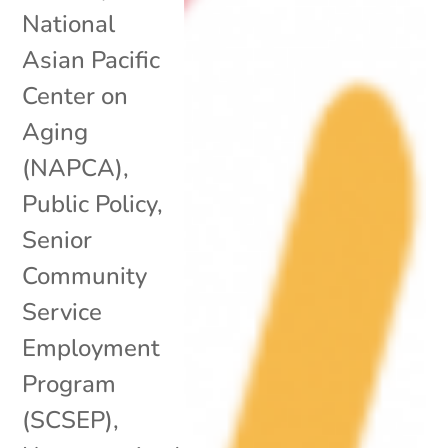
National
Asian Pacific
Center on
Aging
(NAPCA)
,
Public Policy
,
Senior
Community
Service
Employment
Program
(SCSEP)
,