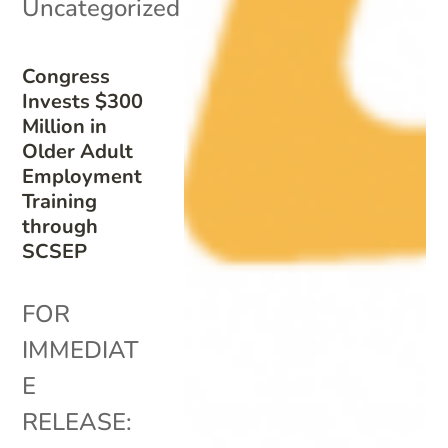
Uncategorized
Congress
Invests $300
Million in
Older Adult
Employment
Training
through
SCSEP
FOR
IMMEDIAT
E
RELEASE: