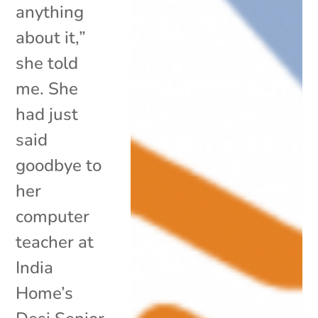
anything
about it,”
she told
me. She
had just
said
goodbye to
her
computer
teacher at
India
Home’s