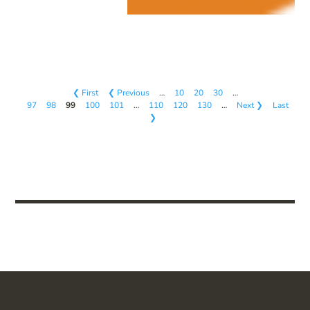
❮ First
❮ Previous
…
10
20
30
…
97
98
99
100
101
…
110
120
130
…
Next ❯
Last
❯