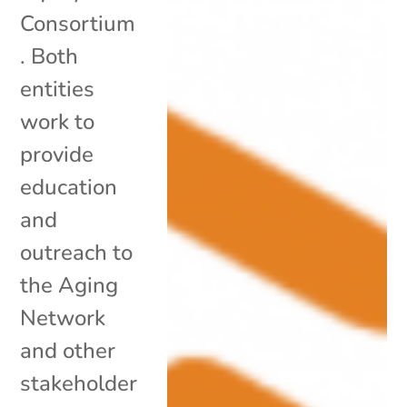
Consortium
. Both
entities
work to
provide
education
and
outreach to
the Aging
Network
and other
stakeholder