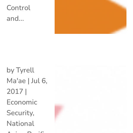
Control
and...
by
Tyrell
Ma'ae
|
Jul 6,
2017
|
Economic
Security
,
National