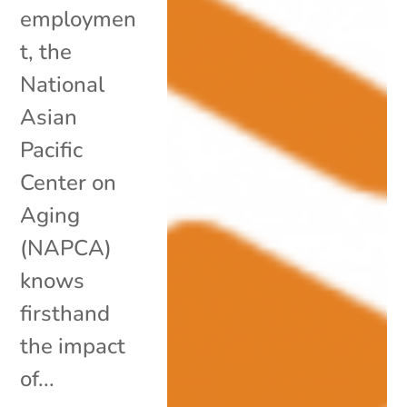
employmen
t, the
National
Asian
Pacific
Center on
Aging
(NAPCA)
knows
firsthand
the impact
of...