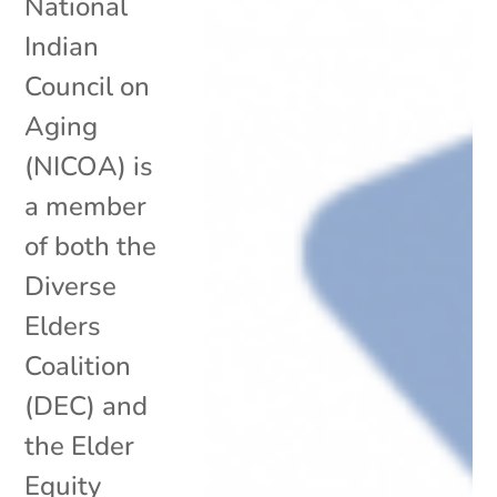
National
Indian
Council on
Aging
(NICOA) is
a member
of both the
Diverse
Elders
Coalition
(DEC) and
the Elder
Equity