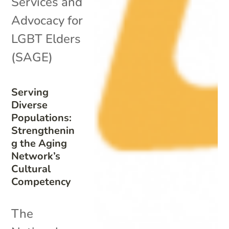
Services and
Advocacy for
LGBT Elders
(SAGE)
Serving
Diverse
Populations:
Strengthenin
g the Aging
Network’s
Cultural
Competency
The