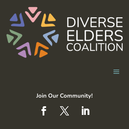
Join Our Community!