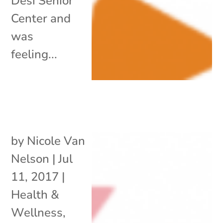
Desi Senior
Center and
was
feeling...
by
Nicole Van
Nelson
|
Jul
11, 2017
|
Health &
Wellness
,