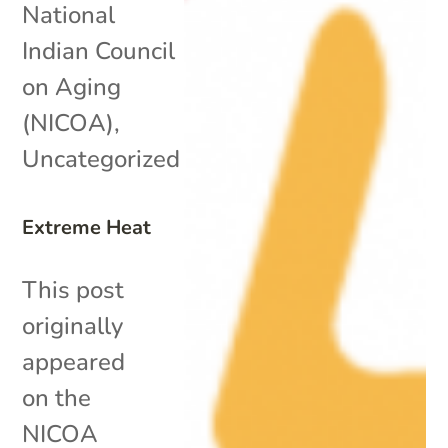
National
Indian Council
on Aging
(NICOA)
,
Uncategorized
Extreme Heat
This post
originally
appeared
on the
NICOA