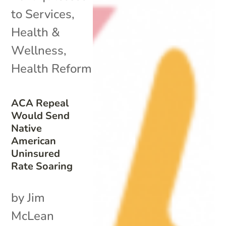
to Services
,
Health &
Wellness
,
Health Reform
ACA Repeal
Would Send
Native
American
Uninsured
Rate Soaring
by Jim
McLean