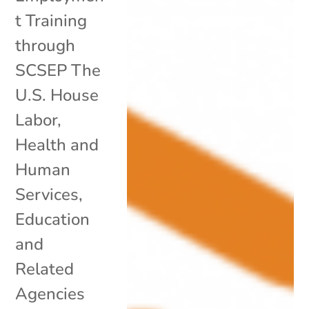
t Training
through
SCSEP The
U.S. House
Labor,
Health and
Human
Services,
Education
and
Related
Agencies