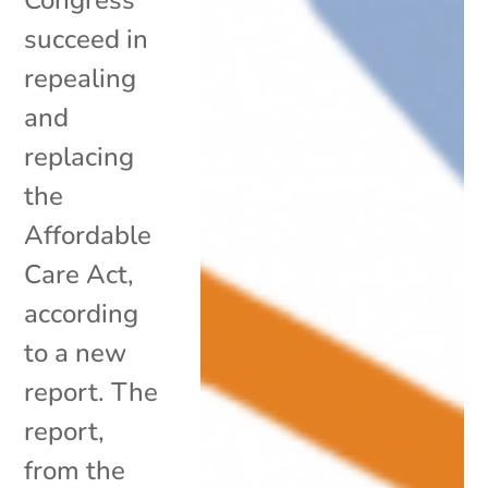
succeed in
repealing
and
replacing
the
Affordable
Care Act,
according
to a new
report. The
report,
from the