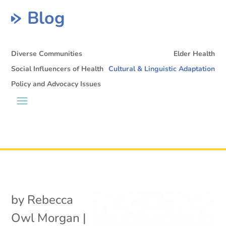
Blog
Diverse Communities
Elder Health
Social Influencers of Health
Cultural & Linguistic Adaptation
Policy and Advocacy Issues
by
Rebecca
Owl Morgan
|