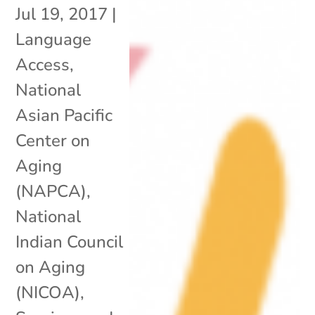
Jul 19, 2017
|
Language
Access
,
National
Asian Pacific
Center on
Aging
(NAPCA)
,
National
Indian Council
on Aging
(NICOA)
,