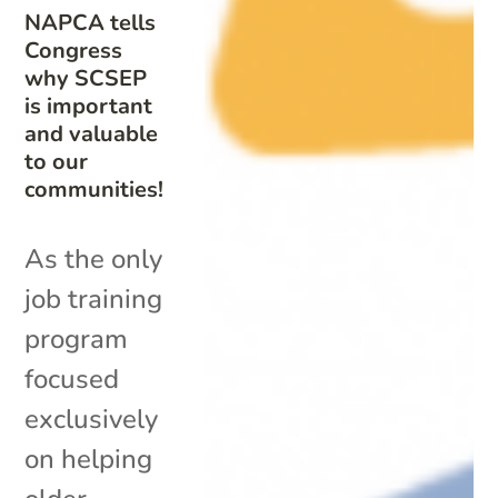
NAPCA tells
Congress
why SCSEP
is important
and valuable
to our
communities!
As the only
job training
program
focused
exclusively
on helping