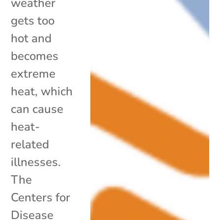
weather
gets too
hot and
becomes
extreme
heat, which
can cause
heat-
related
illnesses.
The
Centers for
Disease