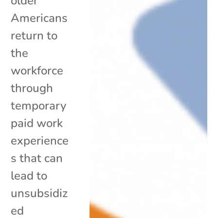
older
Americans
return to
the
workforce
through
temporary
paid work
experience
s that can
lead to
unsubsidiz
ed