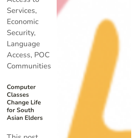
Services
,
Economic
Security
,
Language
Access
,
POC
Communities
Computer
Classes
Change Life
for South
Asian Elders
This post