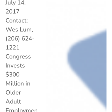
July 14,
2017
Contact:
Wes Lum,
(206) 624-
1221
Congress
Invests
$300
Million in
Older
Adult
Employmen