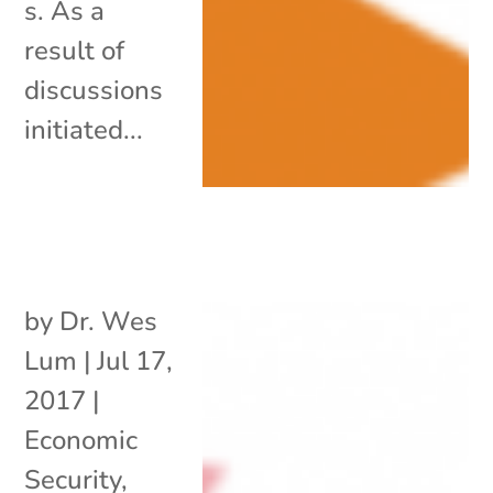
s. As a
result of
discussions
initiated...
by
Dr. Wes
Lum
|
Jul 17,
2017
|
Economic
Security
,