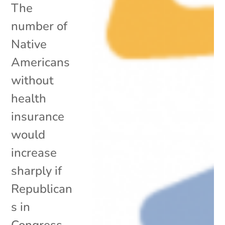
The
number of
Native
Americans
without
health
insurance
would
increase
sharply if
Republican
s in
Congress