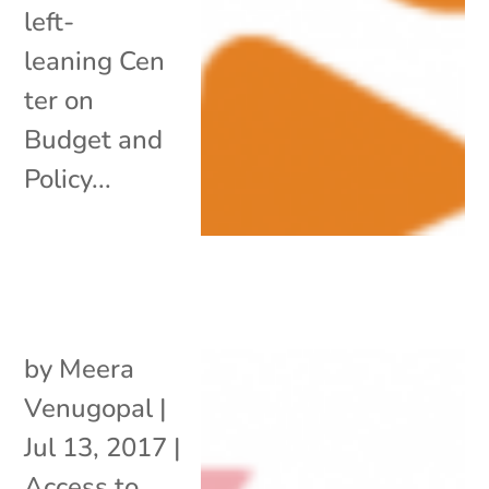
left-
leaning Cen
ter on
Budget and
Policy...
by
Meera
Venugopal
|
Jul 13, 2017
|
Access to