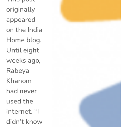
originally
appeared
on the India
Home blog.
Until eight
weeks ago,
Rabeya
Khanom
had never
used the
internet. “I
didn’t know