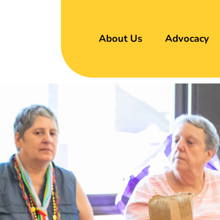
About Us
Advocacy