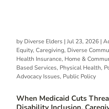
by
Diverse Elders
|
Jul 23, 2026
|
A
Equity
,
Caregiving
,
Diverse Commun
Health Insurance
,
Home & Commun
Based Services
,
Physical Health
,
P
Advocacy Issues
,
Public Policy
When Medicaid Cuts Threa
Disability Inclusion, Caregi