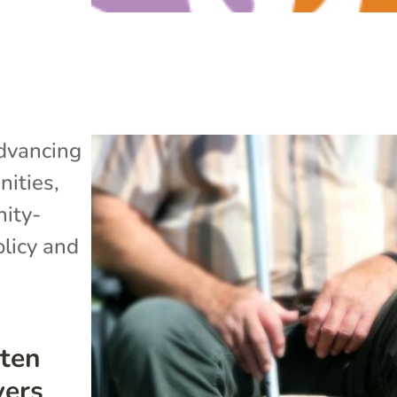
dvancing
ities
,
ity-
olicy and
ten
vers