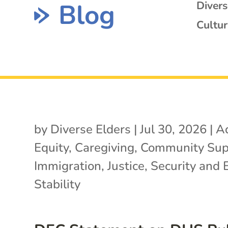
Blog
Diver
Cultur
by
Diverse Elders
|
Jul 30, 2026
|
A
Equity
,
Caregiving
,
Community Sup
Immigration
,
Justice
,
Security and 
Stability