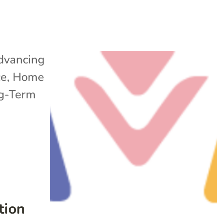
dvancing
ce
,
Home
g-Term
tion