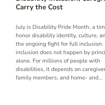
Carry the Cost
July is Disability Pride Month, a ti
honor disability identity, culture, a
the ongoing fight for full inclusion.
inclusion does not happen by princ
alone. For millions of people with
disabilities, it depends on caregive
family members, and home- and...