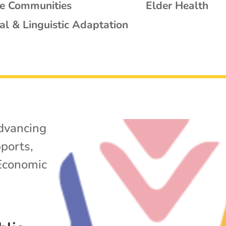
se Communities
Elder Health
al & Linguistic Adaptation
dvancing
ports
,
Economic