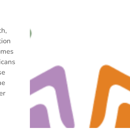
h,
tion
omes
icans
se
he
er