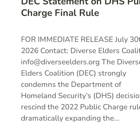
DEC Statement on DHS Pub
Charge Final Rule
FOR IMMEDIATE RELEASE July 30t
2026 Contact: Diverse Elders Coali
info@diverseelders.org The Divers
Elders Coalition (DEC) strongly
condemns the Department of
Homeland Security’s (DHS) decisio
rescind the 2022 Public Charge rul
dramatically expanding the...