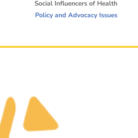
Social Influencers of Health
Policy and Advocacy Issues