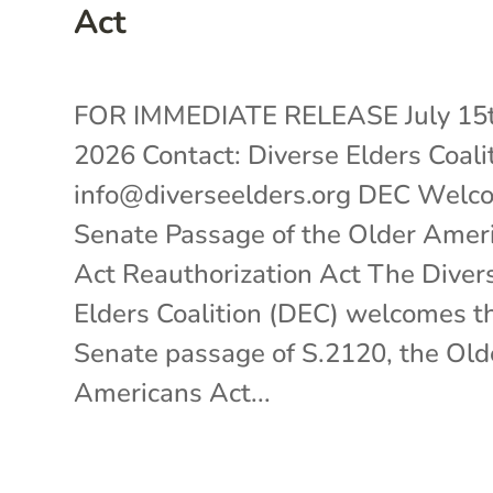
Act
FOR IMMEDIATE RELEASE July 15t
2026 Contact: Diverse Elders Coali
info@diverseelders.org DEC Welc
Senate Passage of the Older Amer
Act Reauthorization Act The Diver
Elders Coalition (DEC) welcomes t
Senate passage of S.2120, the Old
Americans Act...