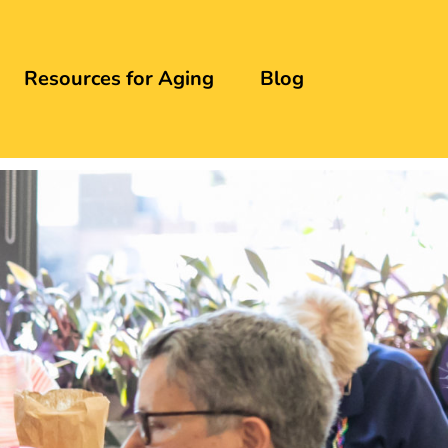
Resources for Aging
Blog