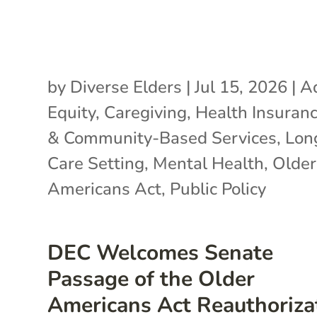
by
Diverse Elders
|
Jul 15, 2026
|
A
Equity
,
Caregiving
,
Health Insuran
& Community-Based Services
,
Lon
Care Setting
,
Mental Health
,
Older
Americans Act
,
Public Policy
DEC Welcomes Senate
Passage of the Older
Americans Act Reauthoriza