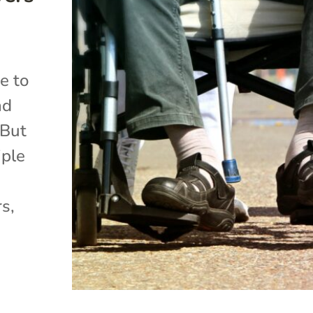
me to
nd
 But
iple
rs,