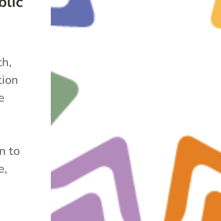
lic
h,
tion
e
n to
e,