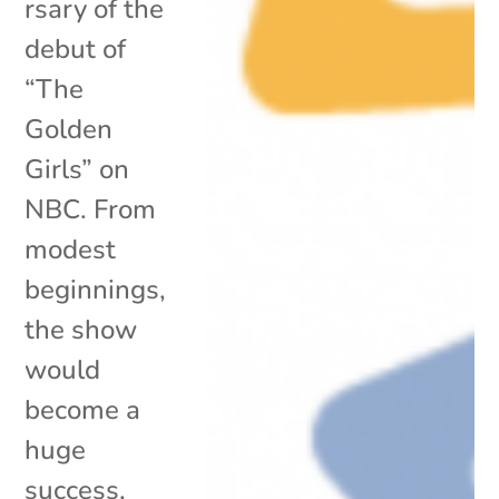
rsary of the
debut of
“The
Golden
Girls” on
NBC. From
modest
beginnings,
the show
would
become a
huge
success,