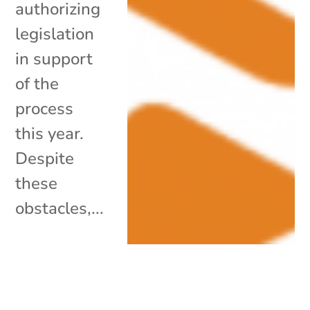
authorizing
legislation
in support
of the
process
this year.
Despite
these
obstacles,...