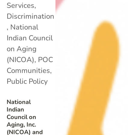
Services
,
Discrimination
,
National
Indian Council
on Aging
(NICOA)
,
POC
Communities
,
Public Policy
National
Indian
Council on
Aging, Inc.
(NICOA) and