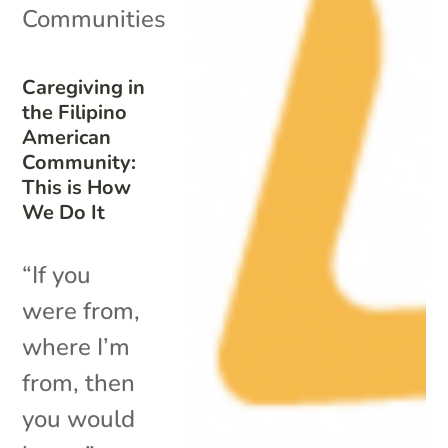
Communities
Caregiving in
the Filipino
American
Community:
This is How
We Do It
“If you
were from,
where I’m
from, then
you would