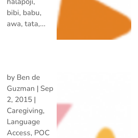
halapoji,
bibi, babu,
awa, tata,...
by
Ben de
Guzman
|
Sep
2, 2015
|
Caregiving
,
Language
Access
,
POC