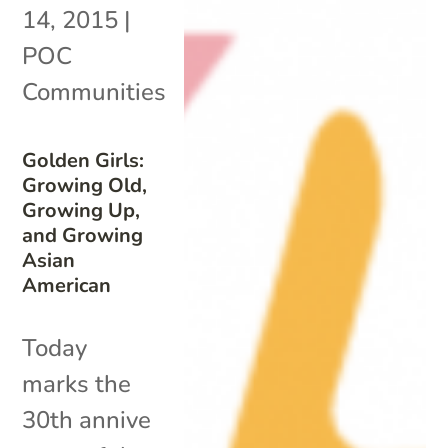
14, 2015
|
POC
Communities
Golden Girls:
Growing Old,
Growing Up,
and Growing
Asian
American
Today
marks the
30th annive