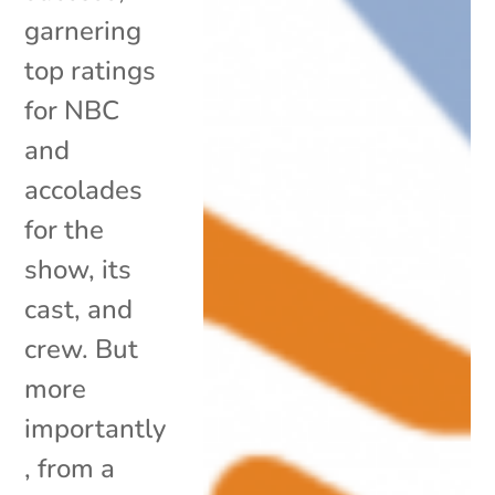
garnering
top ratings
for NBC
and
accolades
for the
show, its
cast, and
crew. But
more
importantly
, from a