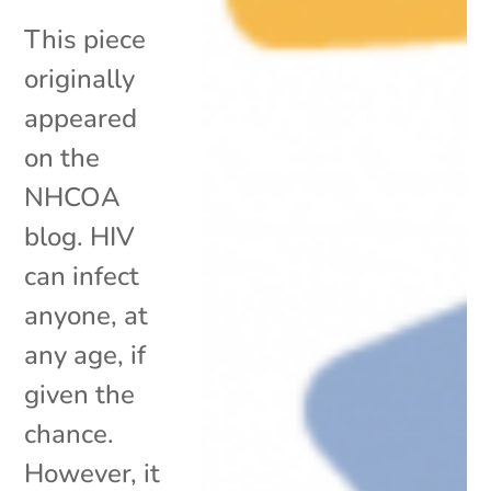
This piece
originally
appeared
on the
NHCOA
blog. HIV
can infect
anyone, at
any age, if
given the
chance.
However, it