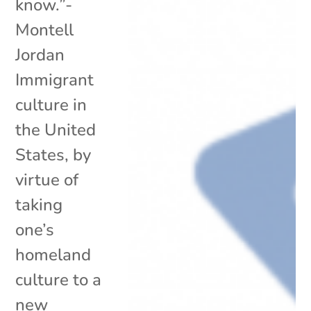
know.”-
Montell
Jordan
Immigrant
culture in
the United
States, by
virtue of
taking
one’s
homeland
culture to a
new