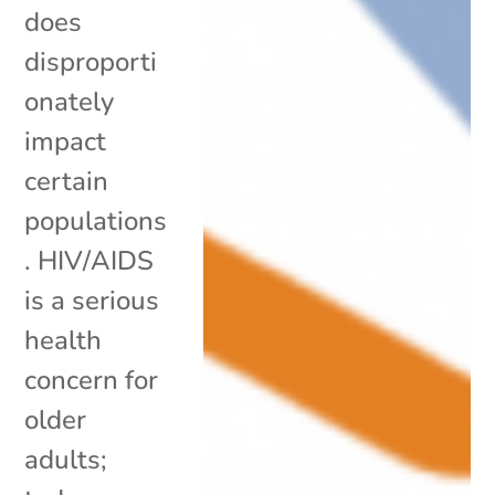
does
disproporti
onately
impact
certain
populations
. HIV/AIDS
is a serious
health
concern for
older
adults;