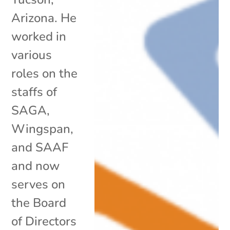
Arizona. He
worked in
various
roles on the
staffs of
SAGA,
Wingspan,
and SAAF
and now
serves on
the Board
of Directors