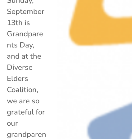
Sunday,
September
13th is
Grandpare
nts Day,
and at the
Diverse
Elders
Coalition,
we are so
grateful for
our
grandparen