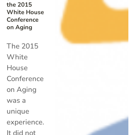
the 2015
White House
Conference
on Aging
The 2015
White
House
Conference
on Aging
was a
unique
experience.
It did not