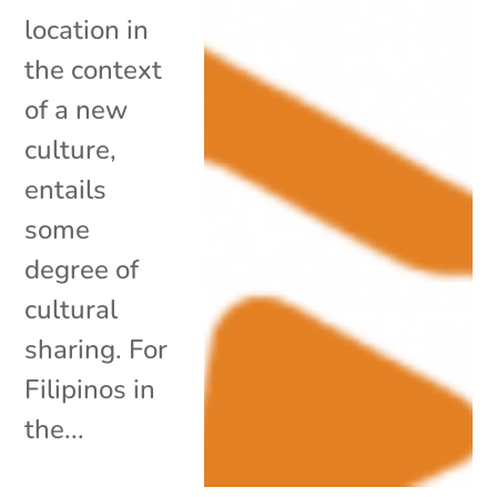
location in
the context
of a new
culture,
entails
some
degree of
cultural
sharing. For
Filipinos in
the...