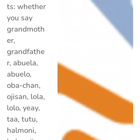
ts: whether
you say
grandmoth
er,
grandfathe
r, abuela,
abuelo,
oba-chan,
ojisan, lola,
lolo, yeay,
taa, tutu,
halmoni,