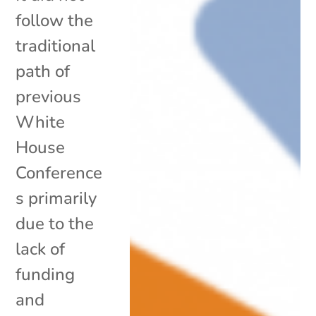
follow the
traditional
path of
previous
White
House
Conference
s primarily
due to the
lack of
funding
and