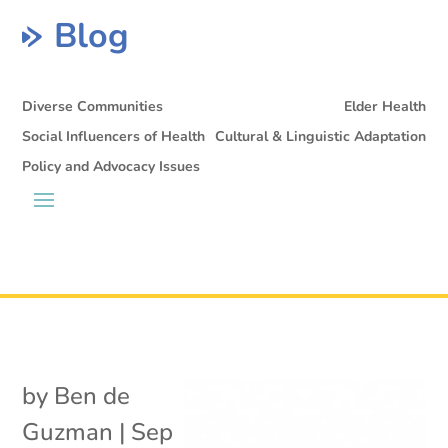
Blog
Diverse Communities
Elder Health
Social Influencers of Health
Cultural & Linguistic Adaptation
Policy and Advocacy Issues
by
Ben de
Guzman
|
Sep