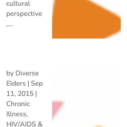
cultural
perspective
,...
by
Diverse
Elders
|
Sep
11, 2015
|
Chronic
Illness
,
HIV/AIDS &