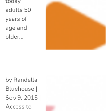
today
adults 50
years of
age and
older...
by
Randella
Bluehouse
|
Sep 9, 2015
|
Access to