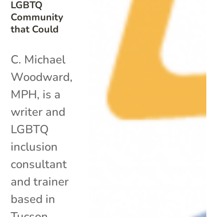
LGBTQ
Community
that Could
C. Michael
Woodward,
MPH, is a
writer and
LGBTQ
inclusion
consultant
and trainer
based in
Tucson,