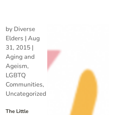
by
Diverse
Elders
|
Aug
31, 2015
|
Aging and
Ageism
,
LGBTQ
Communities
,
Uncategorized
The Little