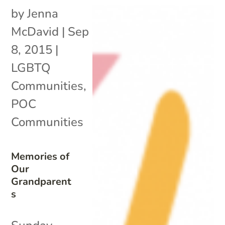
by
Jenna
McDavid
|
Sep
8, 2015
|
LGBTQ
Communities
,
POC
Communities
Memories of
Our
Grandparent
s