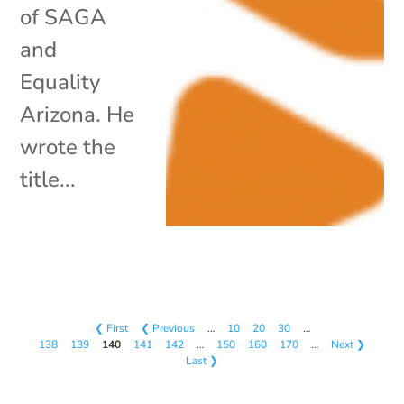
of SAGA
and
Equality
Arizona. He
wrote the
title...
❮ First
❮ Previous
…
10
20
30
…
138
139
140
141
142
…
150
160
170
…
Next ❯
Last ❯