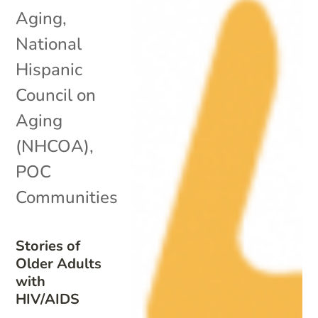
Aging
,
National
Hispanic
Council on
Aging
(NHCOA)
,
POC
Communities
Stories of
Older Adults
with
HIV/AIDS