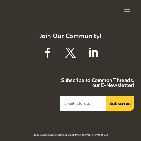
Join Our Community!
Subscribe to Common Threads,
our E-Newsletter!
2021 Diverse Elders Coalition. All Rights Reserved. |
Terms of Use