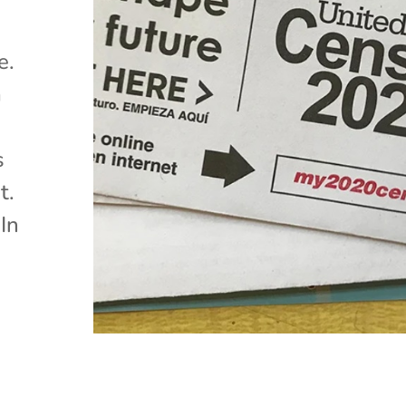
e.
a
s
t.
In