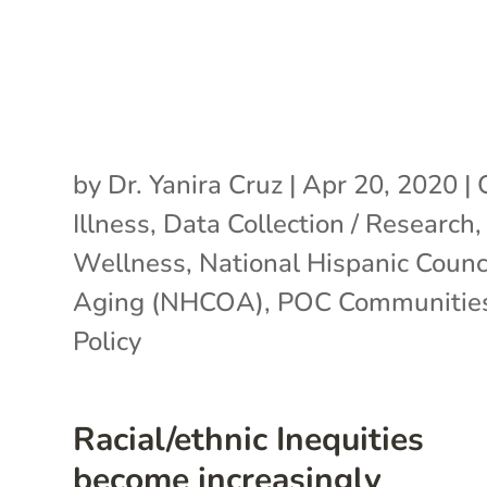
by
Dr. Yanira Cruz
|
Apr 20, 2020
|
Illness
,
Data Collection / Research
Wellness
,
National Hispanic Counc
Aging (NHCOA)
,
POC Communitie
Policy
Racial/ethnic Inequities
become increasingly