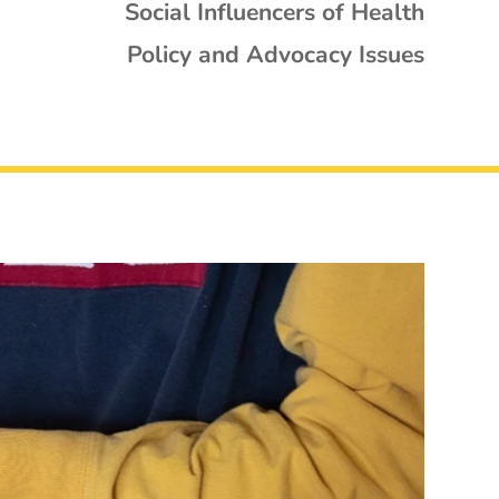
Social Influencers of Health
Policy and Advocacy Issues