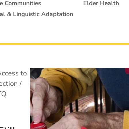
se Communities
Elder Health
al & Linguistic Adaptation
ccess to
ection /
TQ