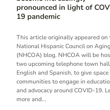
pronounced in light of COV
19 pandemic
This article originally appeared on
National Hispanic Council on Agin
(NHCOA) blog. NHCOA will be hos
two upcoming telephone town halls
English and Spanish, to give space 
communities to engage in educati
and advocacy around COVID-19. L
more and...