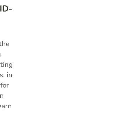
ID-
 the
g
ting
, in
for
on
earn