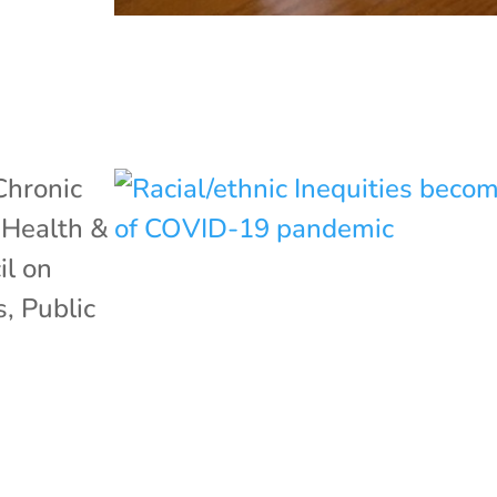
Chronic
,
Health &
il on
s
,
Public