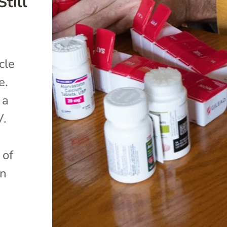
till
cle
e.
 a
V.
 of
an