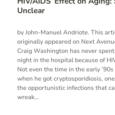
HIV/AIDS’ Effect on Aging: S
Unclear
by John-Manuel Andriote. This arti
originally appeared on Next Avenu
Craig Washington has never spent
night in the hospital because of HI
Not even the time in the early ’90s
when he got cryptosporidiosis, one
the opportunistic infections that c
wreak...