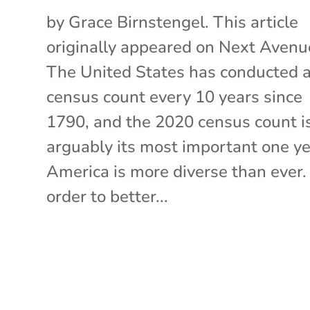
by Grace Birnstengel. This article
originally appeared on Next Avenu
The United States has conducted 
census count every 10 years since
1790, and the 2020 census count i
arguably its most important one ye
America is more diverse than ever. 
order to better...