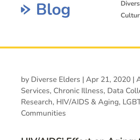
Blog
Diver
Cultur
by
Diverse Elders
|
Apr 21, 2020
|
A
Services
,
Chronic Illness
,
Data Coll
Research
,
HIV/AIDS & Aging
,
LGB
Communities