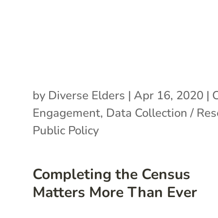
by
Diverse Elders
|
Apr 16, 2020
|
C
Engagement
,
Data Collection / Re
Public Policy
Completing the Census
Matters More Than Ever