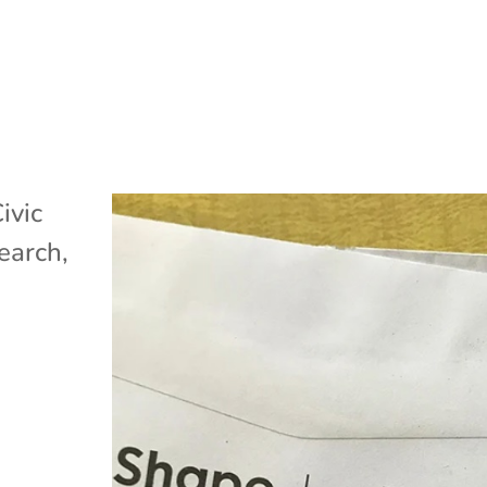
ivic
search
,