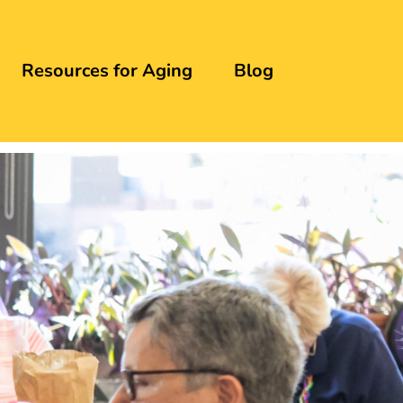
Resources for Aging
Blog