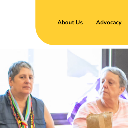
About Us
Advocacy