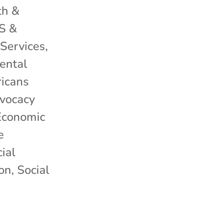
th &
S &
Services
,
ental
icans
dvocacy
Economic
e
ial
ion
,
Social