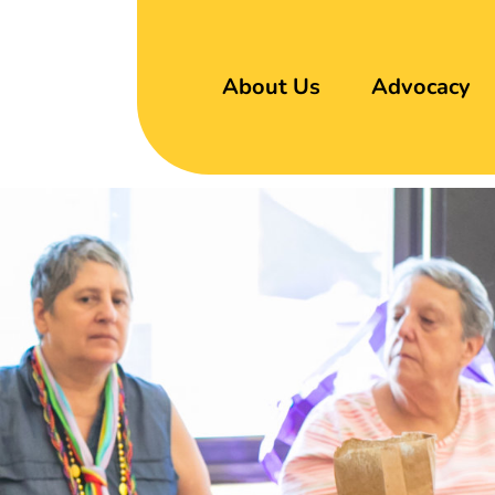
About Us
Advocacy