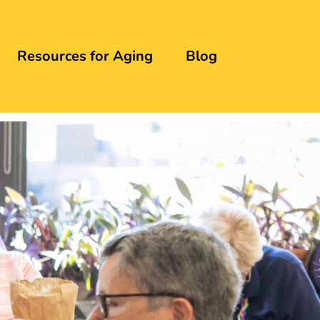
Resources for Aging
Blog