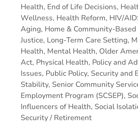
Health
,
End of Life Decisions
,
Heal
Wellness
,
Health Reform
,
HIV/AID
Aging
,
Home & Community-Based 
Justice
,
Long-Term Care Setting
,
M
Health
,
Mental Health
,
Older Amer
Act
,
Physical Health
,
Policy and A
Issues
,
Public Policy
,
Security and 
Stability
,
Senior Community Servic
Employment Program (SCSEP)
,
Soc
Influencers of Health
,
Social Isolat
Security / Retirement