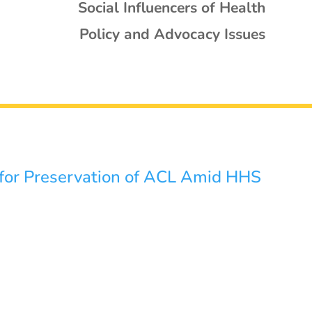
Social Influencers of Health
Policy and Advocacy Issues