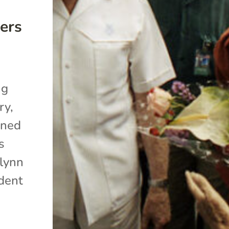
ers
ng
ry,
oned
s
alynn
ident