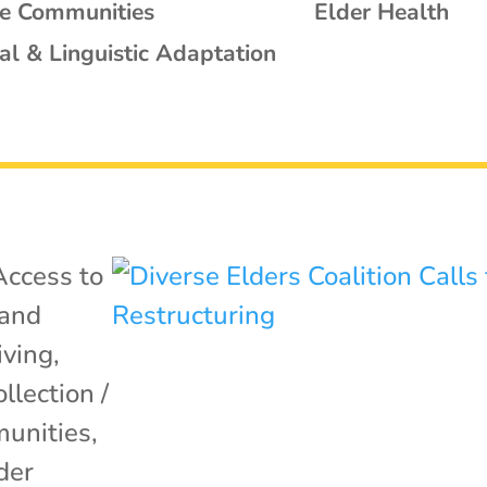
se Communities
Elder Health
al & Linguistic Adaptation
Access to
 and
iving
,
llection /
unities
,
der