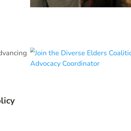
dvancing
licy