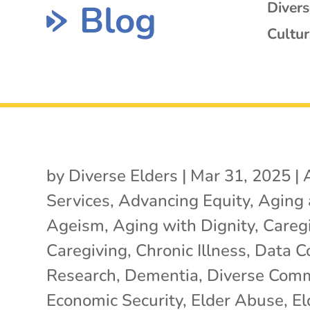
Blog
Diver
Cultur
by
Diverse Elders
|
Mar 31, 2025
|
Services
,
Advancing Equity
,
Aging
Ageism
,
Aging with Dignity
,
Careg
Caregiving
,
Chronic Illness
,
Data Co
Research
,
Dementia
,
Diverse Comm
Economic Security
,
Elder Abuse
,
El