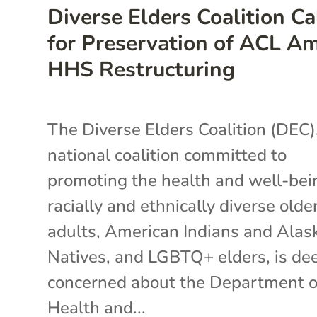
Diverse Elders Coalition Ca
for Preservation of ACL A
HHS Restructuring
The Diverse Elders Coalition (DEC)
national coalition committed to
promoting the health and well-bei
racially and ethnically diverse olde
adults, American Indians and Alas
Natives, and LGBTQ+ elders, is de
concerned about the Department o
Health and...