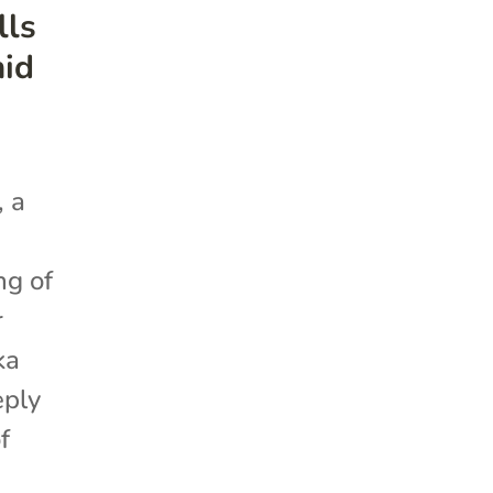
lls
mid
, a
ng of
r
ka
eply
f