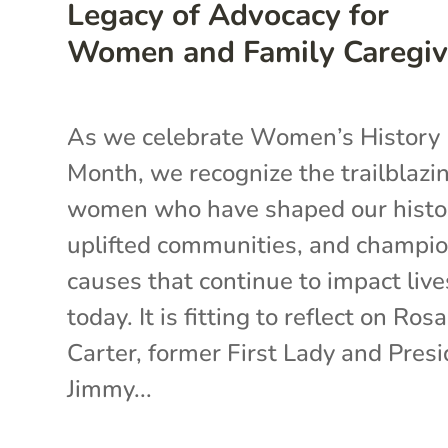
Legacy of Advocacy for
Women and Family Caregiv
As we celebrate Women’s History
Month, we recognize the trailblazi
women who have shaped our histo
uplifted communities, and champi
causes that continue to impact live
today. It is fitting to reflect on Ros
Carter, former First Lady and Pres
Jimmy...