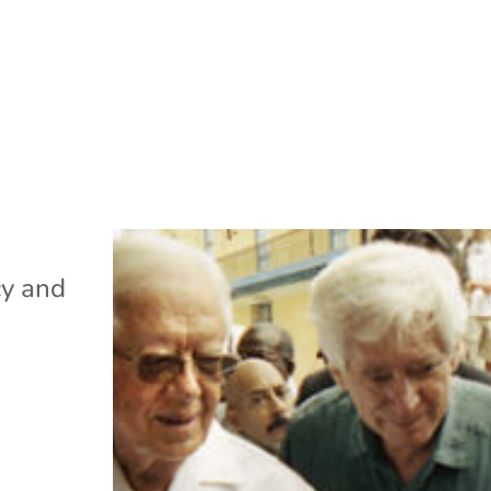
cy and