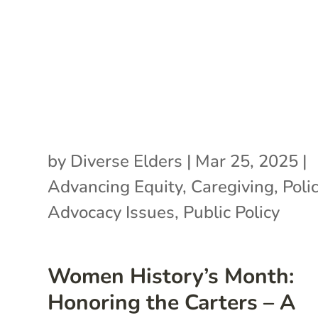
by
Diverse Elders
|
Mar 25, 2025
|
Advancing Equity
,
Caregiving
,
Poli
Advocacy Issues
,
Public Policy
Women History’s Month:
Honoring the Carters – A