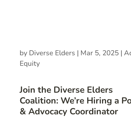
by
Diverse Elders
|
Mar 5, 2025
|
A
Equity
Join the Diverse Elders
Coalition: We’re Hiring a Po
& Advocacy Coordinator