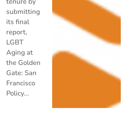
tenure by
submitting
its final
report,
LGBT
Aging at
the Golden
Gate: San
Francisco
Policy...