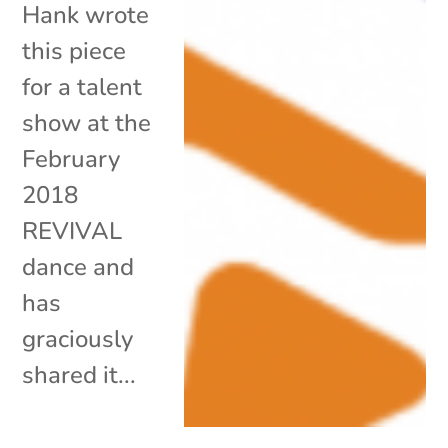
Hank wrote
this piece
for a talent
show at the
February
2018
REVIVAL
dance and
has
graciously
shared it...