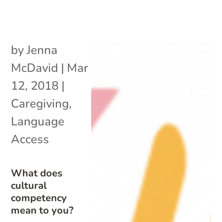
by
Jenna
McDavid
|
Mar
12, 2018
|
Caregiving
,
Language
Access
What does
cultural
competency
mean to you?