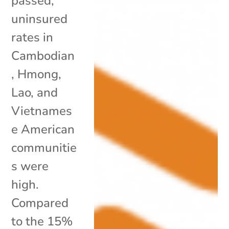
passed,
uninsured
rates in
Cambodian
, Hmong,
Lao, and
Vietnames
e American
communitie
s were
high.
Compared
to the 15%