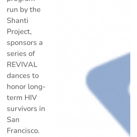
run by the
Shanti
Project,
sponsors a
series of
REVIVAL
dances to
honor long-
term HIV
survivors in
San
Francisco.