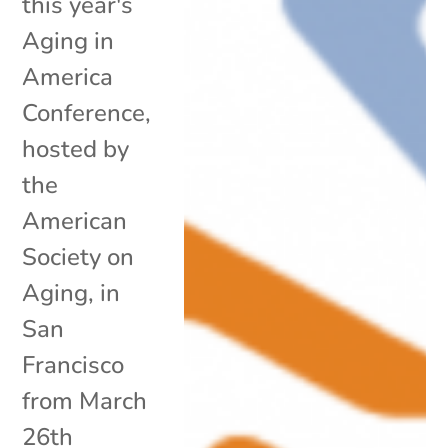
this year's
Aging in
America
Conference,
hosted by
the
American
Society on
Aging, in
San
Francisco
from March
26th