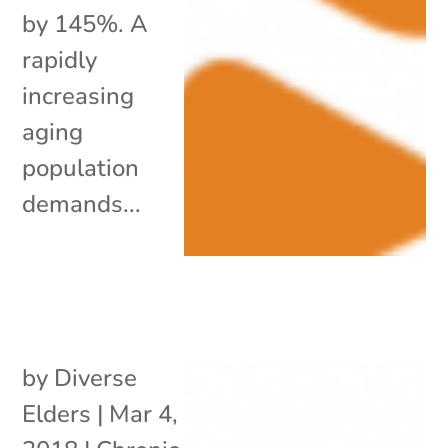
by 145%. A
rapidly
increasing
aging
population
demands...
by
Diverse
Elders
|
Mar 4,