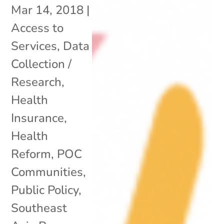
Mar 14, 2018
|
Access to
Services
,
Data
Collection /
Research
,
Health
Insurance
,
Health
Reform
,
POC
Communities
,
Public Policy
,
Southeast