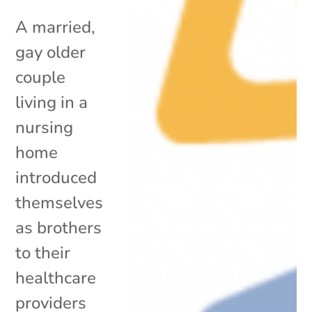
A married,
gay older
couple
living in a
nursing
home
introduced
themselves
as brothers
to their
healthcare
providers