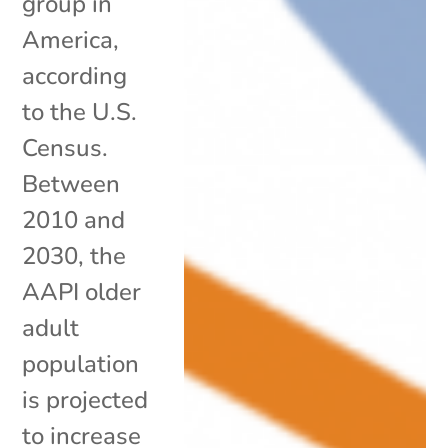
group in
America,
according
to the U.S.
Census.
Between
2010 and
2030, the
AAPI older
adult
population
is projected
to increase