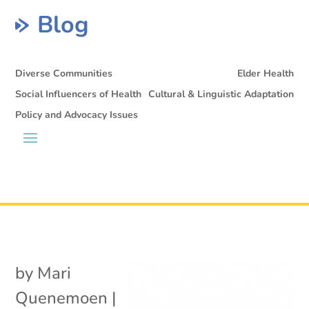
Blog
Diverse Communities
Elder Health
Social Influencers of Health
Cultural & Linguistic Adaptation
Policy and Advocacy Issues
by
Mari
Quenemoen
|