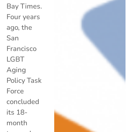
Bay Times.
Four years
ago, the
San
Francisco
LGBT
Aging
Policy Task
Force
concluded
its 18-
month