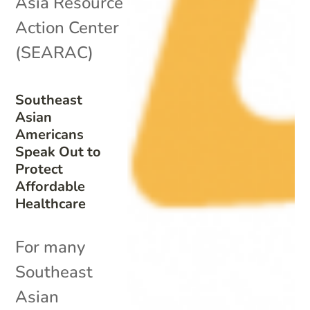
Asia Resource
Action Center
(SEARAC)
Southeast
Asian
Americans
Speak Out to
Protect
Affordable
Healthcare
For many
Southeast
Asian