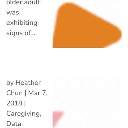
older adult
was
exhibiting
signs of...
by
Heather
Chun
|
Mar 7,
2018
|
Caregiving
,
Data