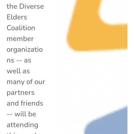
the Diverse
Elders
Coalition
member
organizatio
ns -- as
well as
many of our
partners
and friends
-- will be
attending