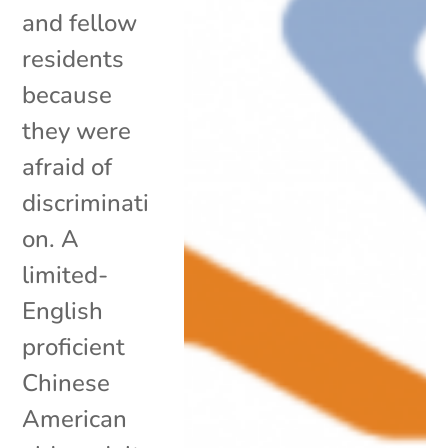
and fellow
residents
because
they were
afraid of
discriminati
on. A
limited-
English
proficient
Chinese
American