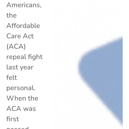
Americans,
the
Affordable
Care Act
(ACA)
repeal fight
last year
felt
personal.
When the
ACA was
first