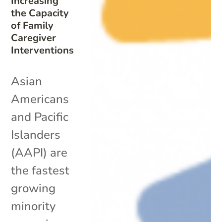
Increasing
the Capacity
of Family
Caregiver
Interventions
Asian
Americans
and Pacific
Islanders
(AAPI) are
the fastest
growing
minority