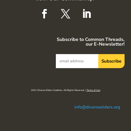
Subscribe to Common Threads,
our E-Newsletter!
2021 Diverse Elders Coalition. All Rights Reserved. |
Terms of Use
info@diverseelders.org