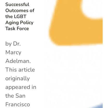
Successful
Outcomes of
the LGBT
Aging Policy
Task Force
by Dr.
Marcy
Adelman.
This article
originally
appeared in
the San
Francisco