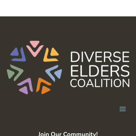
Join Our Community!