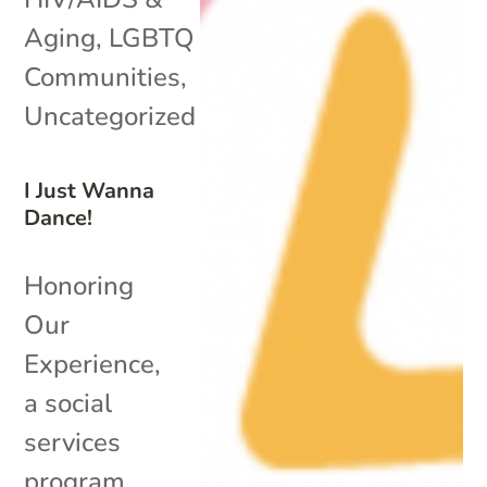
Aging
,
LGBTQ
Communities
,
Uncategorized
I Just Wanna
Dance!
Honoring
Our
Experience,
a social
services
program