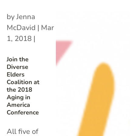
by
Jenna
McDavid
|
Mar
1, 2018
|
Join the
Diverse
Elders
Coalition at
the 2018
Aging in
America
Conference
All five of