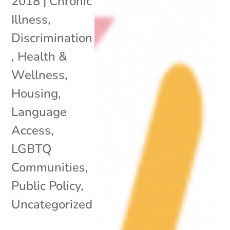
2018
|
Chronic
Illness
,
Discrimination
,
Health &
Wellness
,
Housing
,
Language
Access
,
LGBTQ
Communities
,
Public Policy
,
Uncategorized