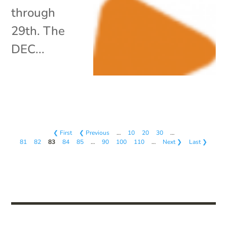
through
29th. The
DEC...
❮ First
❮ Previous
…
10
20
30
…
81
82
83
84
85
…
90
100
110
…
Next ❯
Last ❯