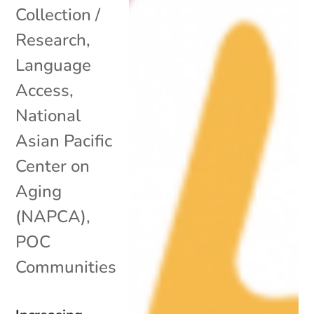
Collection /
Research
,
Language
Access
,
National
Asian Pacific
Center on
Aging
(NAPCA)
,
POC
Communities