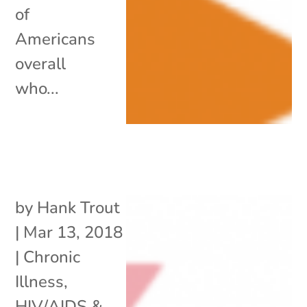
of
Americans
overall
who...
by
Hank Trout
|
Mar 13, 2018
|
Chronic
Illness
,
HIV/AIDS &