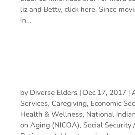
liz and Betty, click here. Since mov
in...
by
Diverse Elders
|
Dec 17, 2017
|
Services
,
Caregiving
,
Economic Sec
Health & Wellness
,
National India
on Aging (NICOA)
,
Social Security 