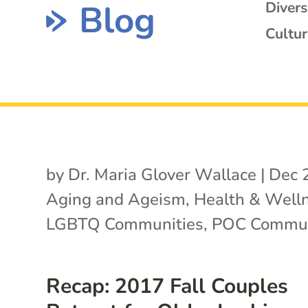
Blog
Diver
Cultur
by
Dr. Maria Glover Wallace
|
Dec 
Aging and Ageism
,
Health & Well
LGBTQ Communities
,
POC Commun
Recap: 2017 Fall Couples