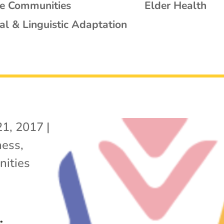
se Communities
Elder Health
al & Linguistic Adaptation
21, 2017
|
ness
,
ities