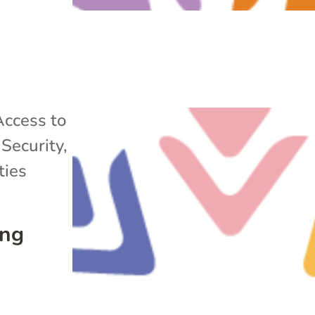
Access to
Security
,
ies
ing
s