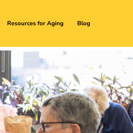
Resources for Aging
Blog