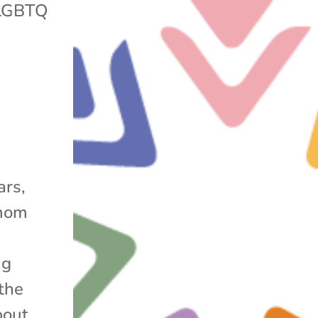
LGBTQ
ars,
 mom
ng
the
bout