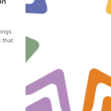
in
tings
 that