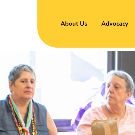
About Us
Advocacy