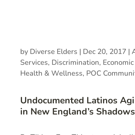
by
Diverse Elders
|
Dec 20, 2017
|
Services
,
Discrimination
,
Economic 
Health & Wellness
,
POC Communit
Undocumented Latinos Ag
in New England’s Shadow