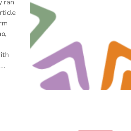
y ran
rticle
arm
no,
ith
..