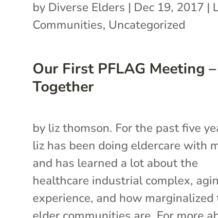
by
Diverse Elders
|
Dec 19, 2017
|
Communities
,
Uncategorized
Our First PFLAG Meeting –
Together
by liz thomson. For the past five ye
liz has been doing eldercare with
and has learned a lot about the
healthcare industrial complex, agi
experience, and how marginalized 
elder communities are. For more a