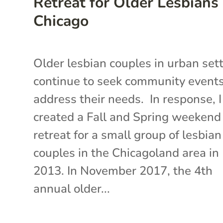
Retreat for Older Lesbians 
Chicago
Older lesbian couples in urban set
continue to seek community events
address their needs. In response, I
created a Fall and Spring weekend
retreat for a small group of lesbian
couples in the Chicagoland area in
2013. In November 2017, the 4th
annual older...