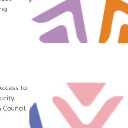
ing
Access to
urity
,
n Council
/