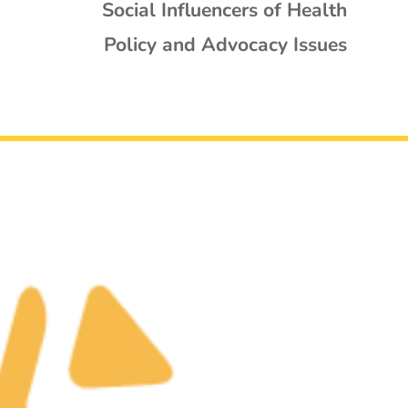
Social Influencers of Health
Policy and Advocacy Issues