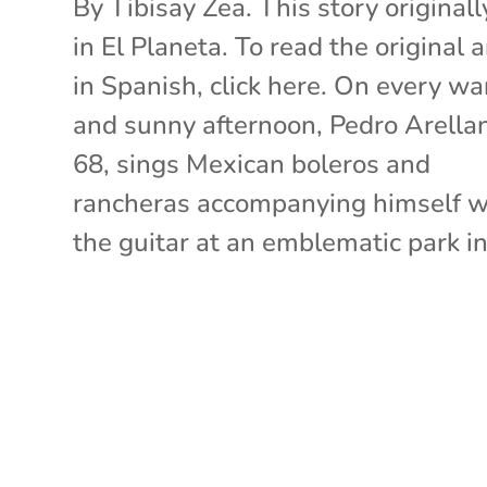
By Tibisay Zea. This story originall
in El Planeta. To read the original a
in Spanish, click here. On every w
and sunny afternoon, Pedro Arella
68, sings Mexican boleros and
rancheras accompanying himself w
the guitar at an emblematic park in.