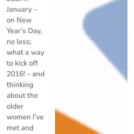
January –
on New
Year’s Day,
no less;
what a way
to kick off
2016! – and
thinking
about the
older
women I’ve
met and