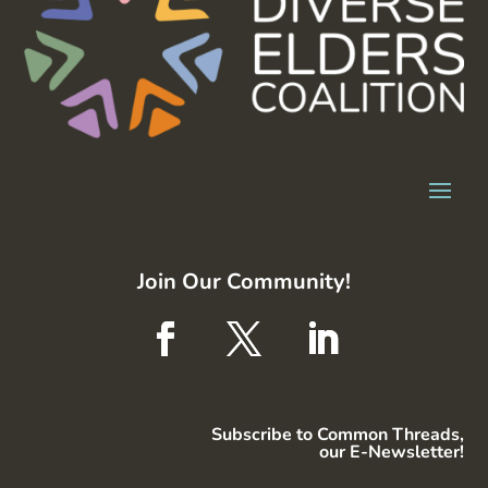
Join Our Community!
Subscribe to Common Threads,
our E-Newsletter!