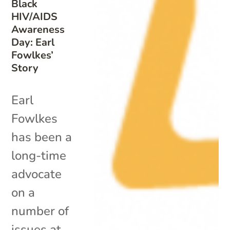
Black
HIV/AIDS
Awareness
Day: Earl
Fowlkes’
Story
Earl
Fowlkes
has been a
long-time
advocate
on a
number of
issues at