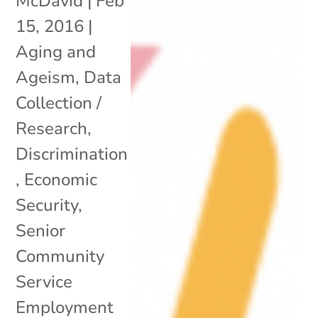
McDavid
|
Feb
15, 2016
|
Aging and
Ageism
,
Data
Collection /
Research
,
Discrimination
,
Economic
Security
,
Senior
Community
Service
Employment