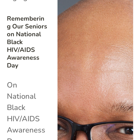
Rememberin
g Our Seniors
on National
Black
HIV/AIDS
Awareness
Day
On
National
Black
HIV/AIDS
Awareness