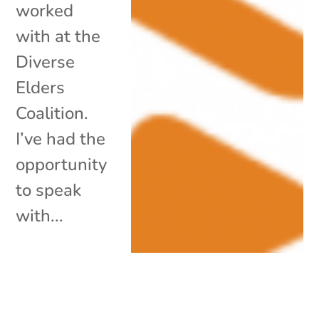
worked
with at the
Diverse
Elders
Coalition.
I’ve had the
opportunity
to speak
with...