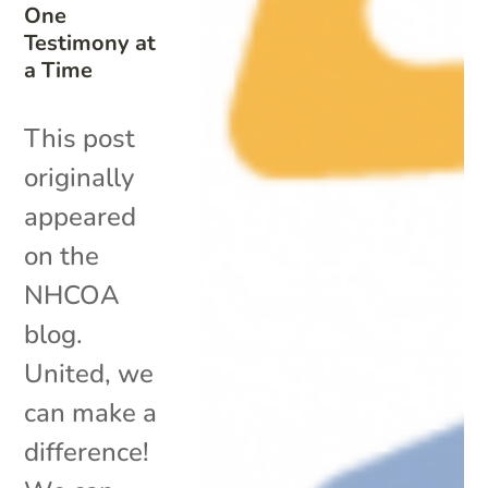
One
Testimony at
a Time
This post
originally
appeared
on the
NHCOA
blog.
United, we
can make a
difference!