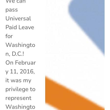
We can
pass
Universal
Paid Leave
for
Washingto
n, D.C.!
On Februar
y 11, 2016,
it was my
privilege to
represent
Washingto