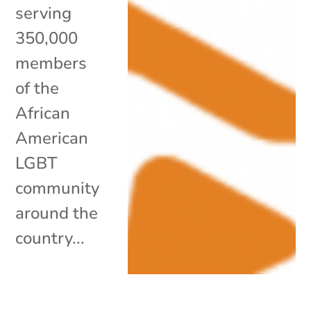
serving
350,000
members
of the
African
American
LGBT
community
around the
country...