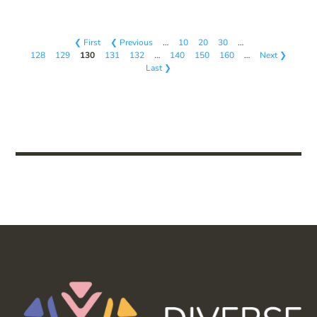
❮ First
❮ Previous
…
10
20
30
…
128
129
130
131
132
…
140
150
160
…
Next ❯
Last ❯