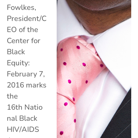
Fowlkes,
President/C
EO of the
Center for
Black
Equity:
February 7,
2016 marks
the
16th Natio
nal Black
HIV/AIDS