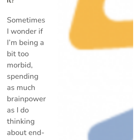
It?
Sometimes
I wonder if
I’m being a
bit too
morbid,
spending
as much
brainpower
as I do
thinking
about end-