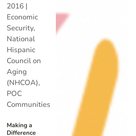
2016
|
Economic
Security
,
National
Hispanic
Council on
Aging
(NHCOA)
,
POC
Communities
Making a
Difference