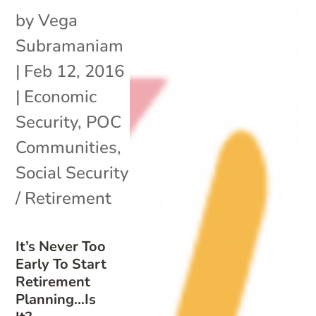
by
Vega
Subramaniam
|
Feb 12, 2016
|
Economic
Security
,
POC
Communities
,
Social Security
/ Retirement
It’s Never Too
Early To Start
Retirement
Planning…Is