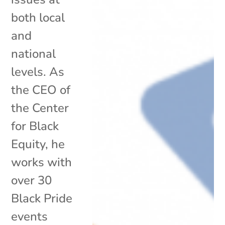
both local
and
national
levels. As
the CEO of
the Center
for Black
Equity, he
works with
over 30
Black Pride
events