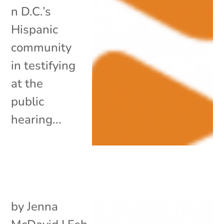
n D.C.’s
Hispanic
community
in testifying
at the
public
hearing...
by
Jenna