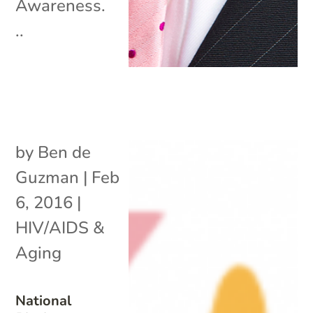
Awareness.
..
by
Ben de
Guzman
|
Feb
6, 2016
|
HIV/AIDS &
Aging
National