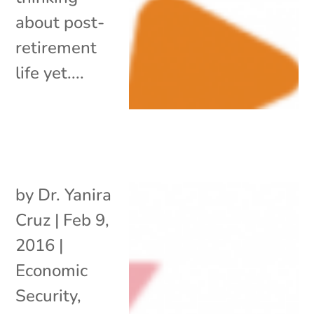
about post-
retirement
life yet....
by
Dr. Yanira
Cruz
|
Feb 9,
2016
|
Economic
Security
,