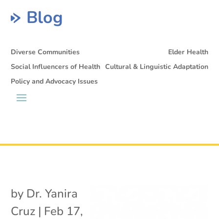
Blog
Diverse Communities
Elder Health
Social Influencers of Health
Cultural & Linguistic Adaptation
Policy and Advocacy Issues
by
Dr. Yanira
Cruz
|
Feb 17,