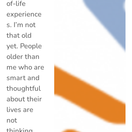
of-life
experience
s. I’m not
that old
yet. People
older than
me who are
smart and
thoughtful
about their
lives are
not
thinking