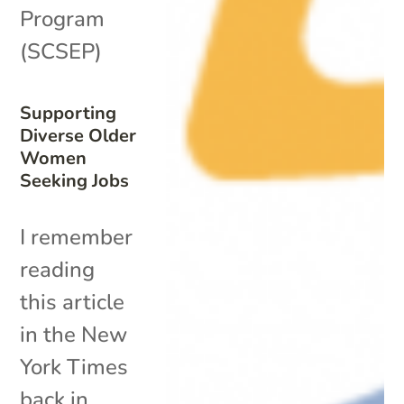
Program
(SCSEP)
Supporting
Diverse Older
Women
Seeking Jobs
I remember
reading
this article
in the New
York Times
back in