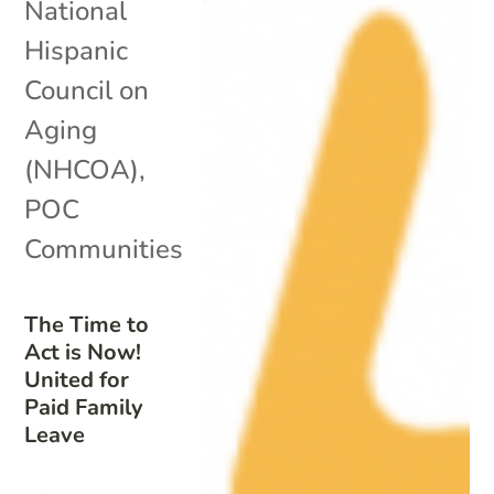
National
Hispanic
Council on
Aging
(NHCOA)
,
POC
Communities
The Time to
Act is Now!
United for
Paid Family
Leave