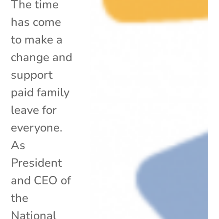
The time
has come
to make a
change and
support
paid family
leave for
everyone.
As
President
and CEO of
the
National