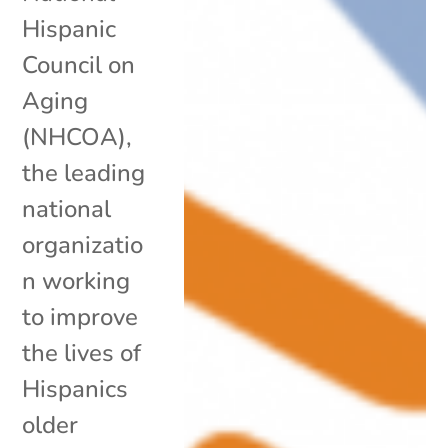
Hispanic
Council on
Aging
(NHCOA),
the leading
national
organizatio
n working
to improve
the lives of
Hispanics
older