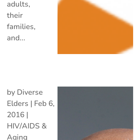
adults,
their
families,
and...
by
Diverse
Elders
|
Feb 6,
2016
|
HIV/AIDS &
Aging