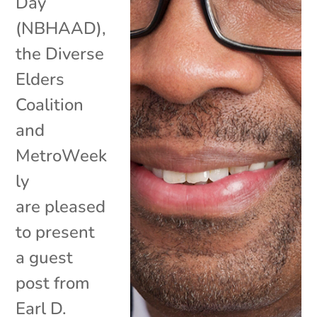
Day
(NBHAAD),
the Diverse
Elders
Coalition
and
MetroWeek
ly
are pleased
to present
a guest
post from
Earl D.