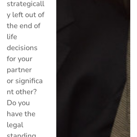
strategicall
y left out of
the end of
life
decisions
for your
partner
or significa
nt other?
Do you
have the
legal
standing