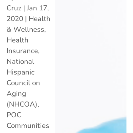
Cruz
|
Jan 17,
2020
|
Health
& Wellness
,
Health
Insurance
,
National
Hispanic
Council on
Aging
(NHCOA)
,
POC
Communities