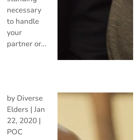
necessary
to handle
your
partner or...
by
Diverse
Elders
|
Jan
22, 2020
|
POC