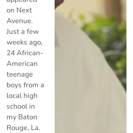
on Next
Avenue.
Just a few
weeks ago,
24 African-
American
teenage
boys from a
local high
school in
my Baton
Rouge, La.