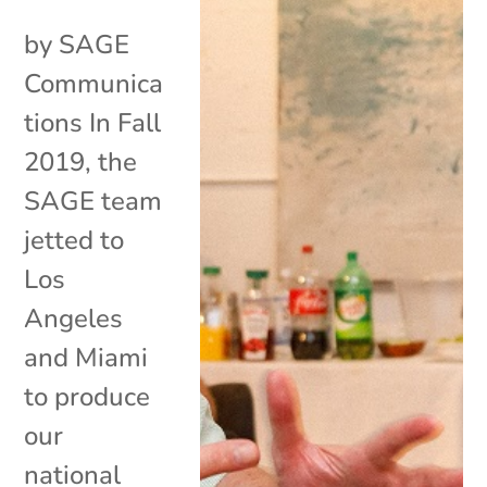
by SAGE
Communica
tions In Fall
2019, the
SAGE team
jetted to
Los
Angeles
and Miami
to produce
our
national