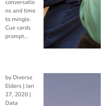
conversatio
ns and time
to mingle.
Cue cards
prompt...
by
Diverse
Elders
|
Jan
27, 2020
|
Data