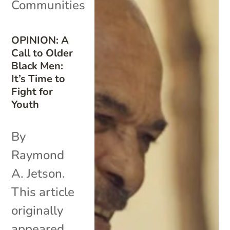
Communities
OPINION: A
Call to Older
Black Men:
It’s Time to
Fight for
Youth
By
Raymond
A. Jetson.
This article
originally
appeared