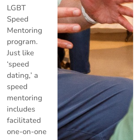
LGBT
Speed
Mentoring
program.
Just like
‘speed
dating,’ a
speed
mentoring
includes
facilitated
one-on-one