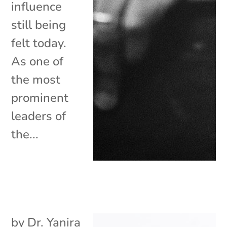
influence
still being
felt today.
As one of
the most
prominent
leaders of
the...
by
Dr. Yanira