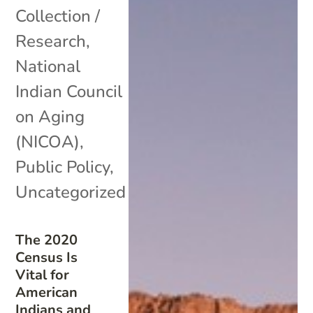
Collection /
Research
,
National
Indian Council
on Aging
(NICOA)
,
Public Policy
,
Uncategorized
The 2020
Census Is
Vital for
American
Indians and