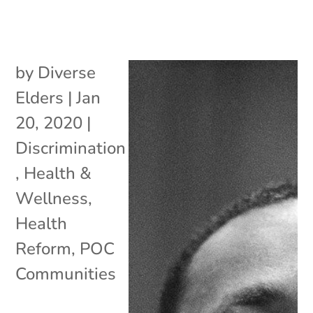
by
Diverse
Elders
|
Jan
20, 2020
|
Discrimination
,
Health &
Wellness
,
Health
Reform
,
POC
Communities