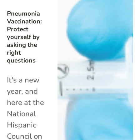
Pneumonia
Vaccination:
Protect
yourself by
asking the
right
questions
It's a new
year, and
here at the
National
Hispanic
Council on