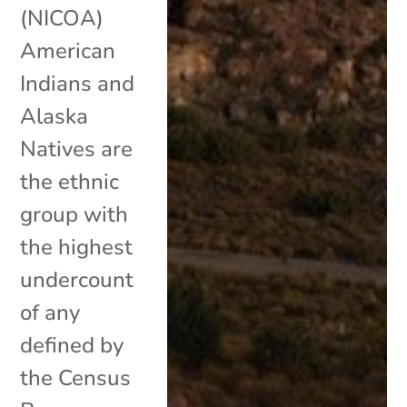
(NICOA)
American
Indians and
Alaska
Natives are
the ethnic
group with
the highest
undercount
of any
defined by
the Census