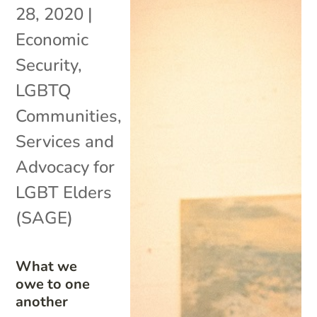
28, 2020
|
Economic
Security
,
LGBTQ
Communities
,
Services and
Advocacy for
LGBT Elders
(SAGE)
What we
owe to one
another