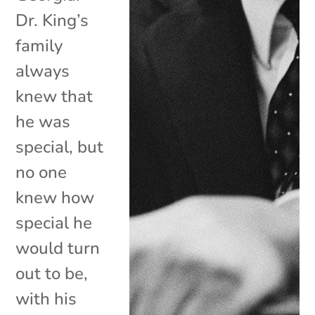
Dr. King’s
family
always
knew that
he was
special, but
no one
knew how
special he
would turn
out to be,
with his