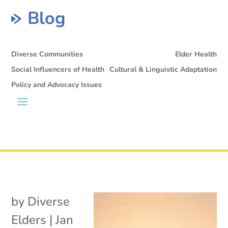
Blog
Diverse Communities
Elder Health
Social Influencers of Health
Cultural & Linguistic Adaptation
Policy and Advocacy Issues
by
Diverse
Elders
|
Jan