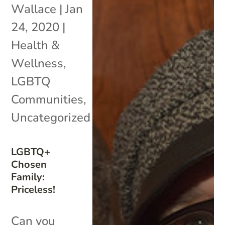
Wallace
|
Jan
24, 2020
|
Health &
Wellness
,
LGBTQ
Communities
,
Uncategorized
LGBTQ+
Chosen
Family:
Priceless!
Can you