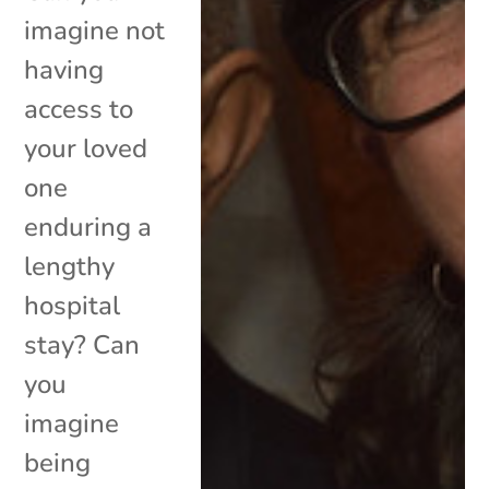
imagine not
having
access to
your loved
one
enduring a
lengthy
hospital
stay? Can
you
imagine
being