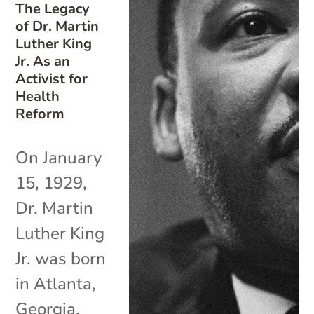
The Legacy
of Dr. Martin
Luther King
Jr. As an
Activist for
Health
Reform
On January
15, 1929,
Dr. Martin
Luther King
Jr. was born
in Atlanta,
Georgia.