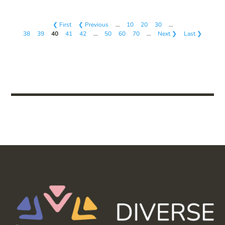
❮ First
❮ Previous
…
10
20
30
…
38
39
40
41
42
…
50
60
70
…
Next ❯
Last ❯