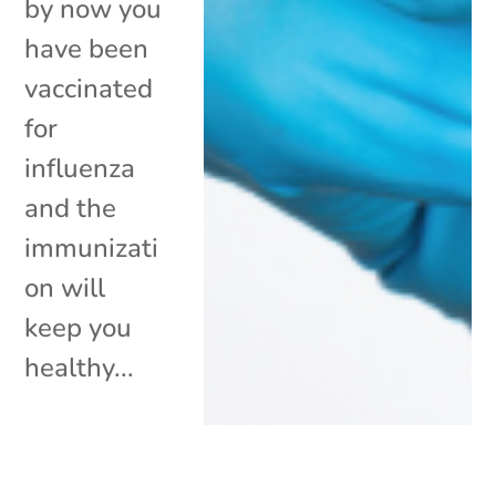
by now you
have been
vaccinated
for
influenza
and the
immunizati
on will
keep you
healthy...