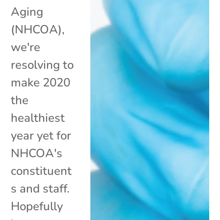
Aging
(NHCOA),
we're
resolving to
make 2020
the
healthiest
year yet for
NHCOA's
constituent
s and staff.
Hopefully