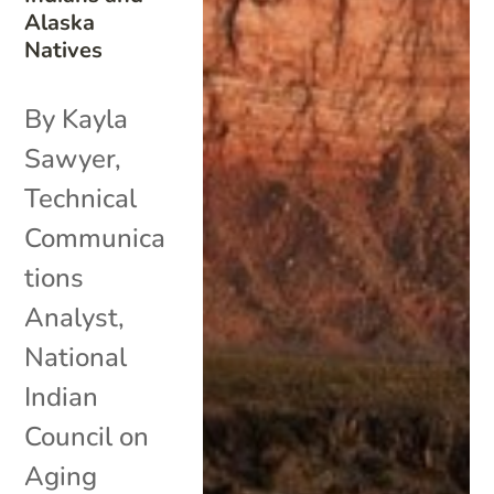
Alaska
Natives
By Kayla
Sawyer,
Technical
Communica
tions
Analyst,
National
Indian
Council on
Aging