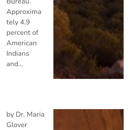
Bureau.
Approxima
tely 4.9
percent of
American
Indians
and...
by
Dr. Maria
Glover