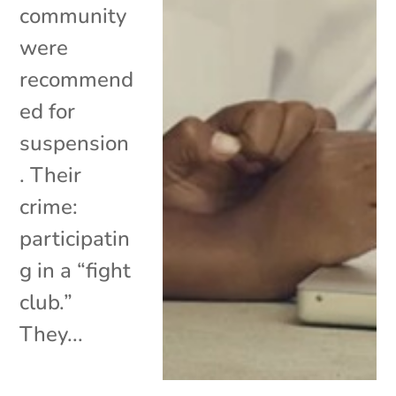
community
were
recommend
ed for
suspension
. Their
crime:
participatin
g in a “fight
club.”
They...