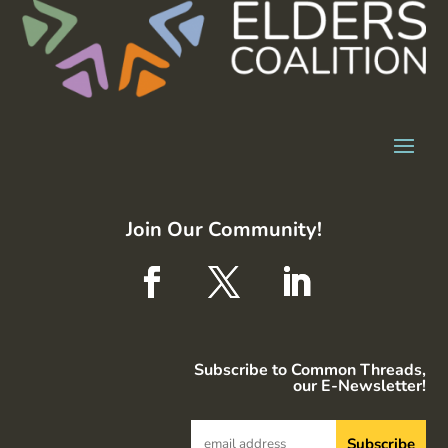
Join Our Community!
Subscribe to Common Threads,
our E-Newsletter!