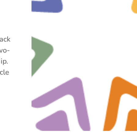
lack
wo-
ip.
cle