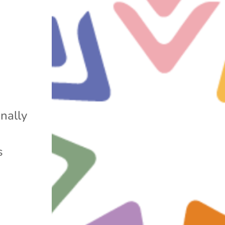
a
nally
s
s