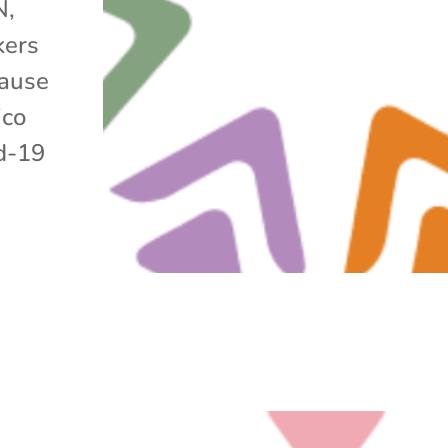
N,
kers
cause
ico
id-19