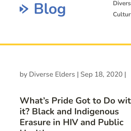
Blog
Diver
Cultur
by
Diverse Elders
|
Sep 18, 2020
|
What’s Pride Got to Do wi
it? Black and Indigenous
Erasure in HIV and Public