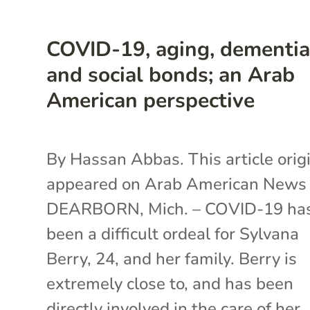
COVID-19, aging, dementi
and social bonds; an Arab
American perspective
By Hassan Abbas. This article origi
appeared on Arab American New
DEARBORN, Mich. – COVID-19 ha
been a difficult ordeal for Sylvana
Berry, 24, and her family. Berry is
extremely close to, and has been
directly involved in the care of her