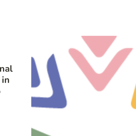
nal
 in
o