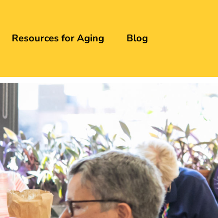
Resources for Aging
Blog