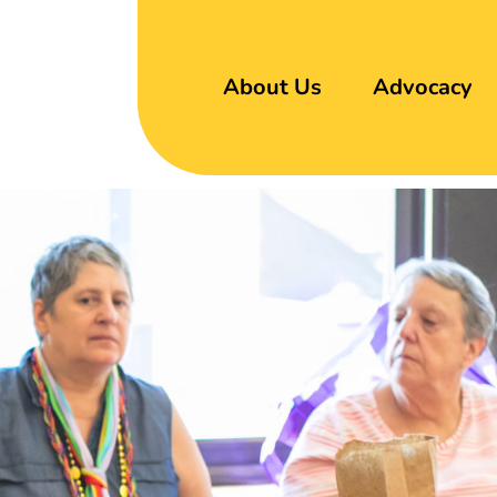
About Us
Advocacy