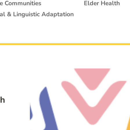
se Communities
Elder Health
al & Linguistic Adaptation
th