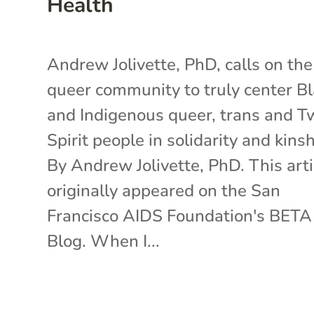
Health
Andrew Jolivette, PhD, calls on the
queer community to truly center B
and Indigenous queer, trans and T
Spirit people in solidarity and kinsh
By Andrew Jolivette, PhD. This arti
originally appeared on the San
Francisco AIDS Foundation's BETA
Blog. When I...