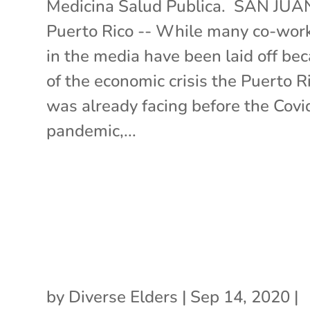
Medicina Salud Publica. SAN JUA
Puerto Rico -- While many co-wor
in the media have been laid off be
of the economic crisis the Puerto R
was already facing before the Cov
pandemic,...
by
Diverse Elders
|
Sep 14, 2020
|