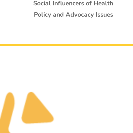
Social Influencers of Health
Policy and Advocacy Issues