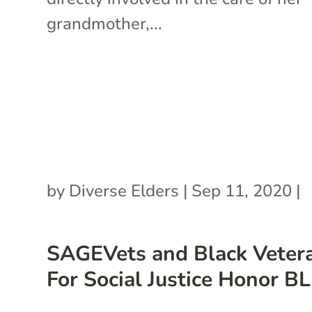
grandmother,...
by
Diverse Elders
|
Sep 11, 2020
|
SAGEVets and Black Veter
For Social Justice Honor B