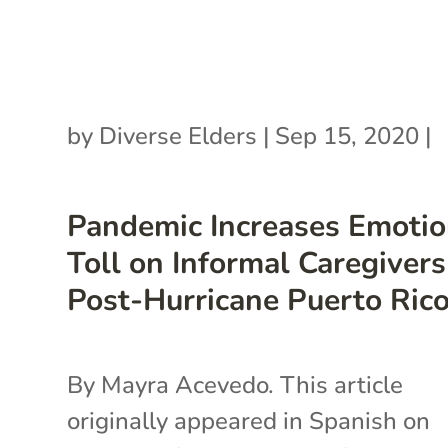
by
Diverse Elders
|
Sep 15, 2020
|
Pandemic Increases Emotio
Toll on Informal Caregivers
Post-Hurricane Puerto Ric
By Mayra Acevedo. This article
originally appeared in Spanish on