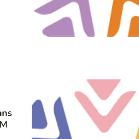
ans
LM