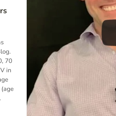
rs
as
log.
0, 70
IV in
age
 (age
.