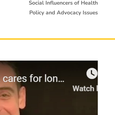
Social Influencers of Health
Policy and Advocacy Issues