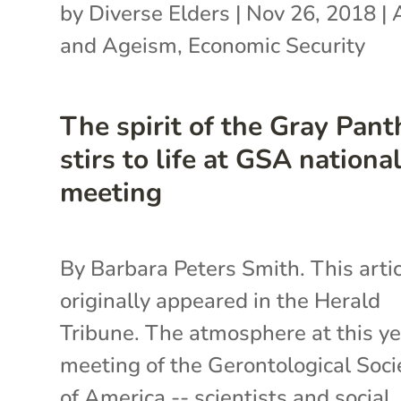
by
Diverse Elders
|
Nov 26, 2018
|
and Ageism
,
Economic Security
The spirit of the Gray Pant
stirs to life at GSA nationa
meeting
By Barbara Peters Smith. This arti
originally appeared in the Herald
Tribune. The atmosphere at this ye
meeting of the Gerontological Soci
of America -- scientists and social