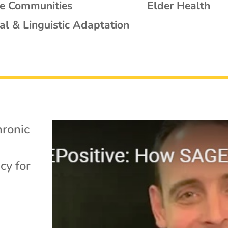
se Communities
Elder Health
al & Linguistic Adaptation
ronic
cy for