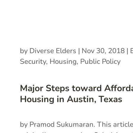
by
Diverse Elders
|
Nov 30, 2018
|
Security
,
Housing
,
Public Policy
Major Steps toward Afford
Housing in Austin, Texas
by Pramod Sukumaran. This articl