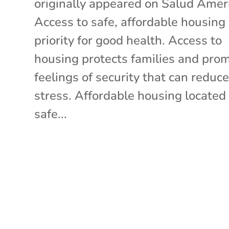
originally appeared on Salud Amer
Access to safe, affordable housing 
priority for good health. Access to
housing protects families and pro
feelings of security that can reduc
stress. Affordable housing located
safe...