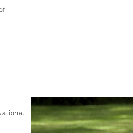
of
s
National