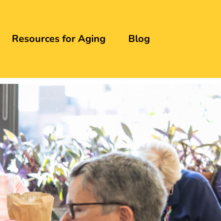
Resources for Aging
Blog