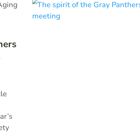
Aging
hers
l
cle
ar’s
ety