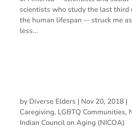
scientists who study the last third 
the human lifespan -- struck me a
less...
by
Diverse Elders
|
Nov 20, 2018
|
Caregiving
,
LGBTQ Communities
,
Indian Council on Aging (NICOA)