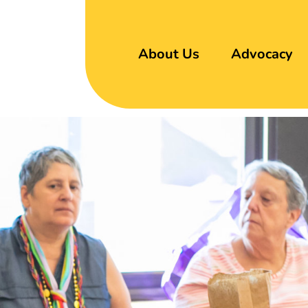
About Us
Advocacy