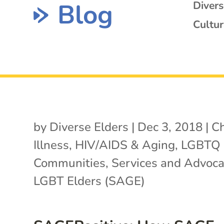
Blog
Diver
Cultur
by
Diverse Elders
|
Dec 3, 2018
|
Ch
Illness
,
HIV/AIDS & Aging
,
LGBTQ
Communities
,
Services and Advoca
LGBT Elders (SAGE)