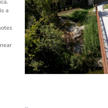
ica.
is a
motes
e
 near