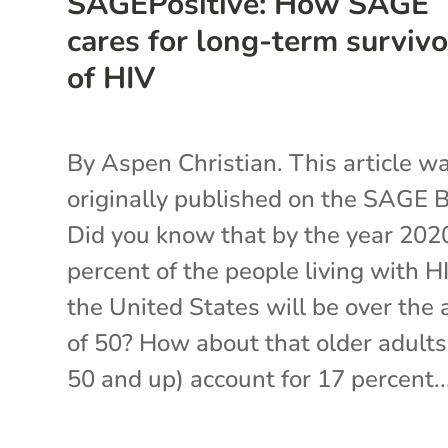
SAGEPositive: How SAGE
cares for long-term survivo
of HIV
By Aspen Christian. This article w
originally published on the SAGE B
Did you know that by the year 202
percent of the people living with H
the United States will be over the 
of 50? How about that older adults
50 and up) account for 17 percent..