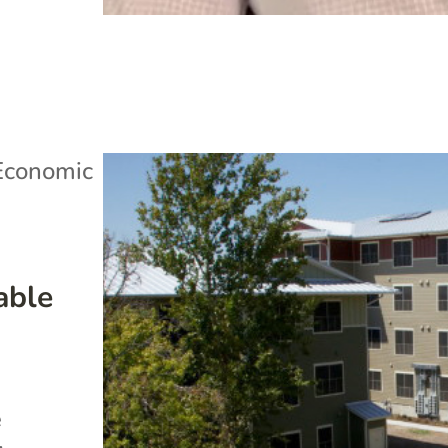
Economic
able
e