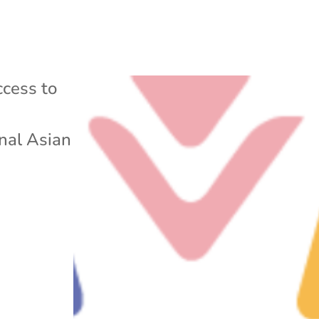
cess to
nal Asian