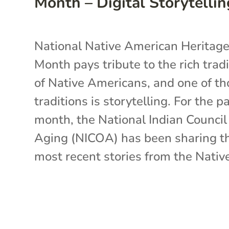
Month – Digital Storytellin
National Native American Heritag
Month pays tribute to the rich trad
of Native Americans, and one of th
traditions is storytelling. For the p
month, the National Indian Counci
Aging (NICOA) has been sharing t
most recent stories from the Native