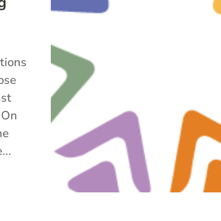
g
e
itions
ose
ast
l On
he
...