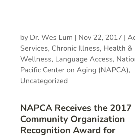
by
Dr. Wes Lum
|
Nov 22, 2017
|
Ac
Services
,
Chronic Illness
,
Health &
Wellness
,
Language Access
,
Natio
Pacific Center on Aging (NAPCA)
,
Uncategorized
NAPCA Receives the 2017
Community Organization
Recognition Award for