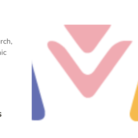
arch
,
ic
s