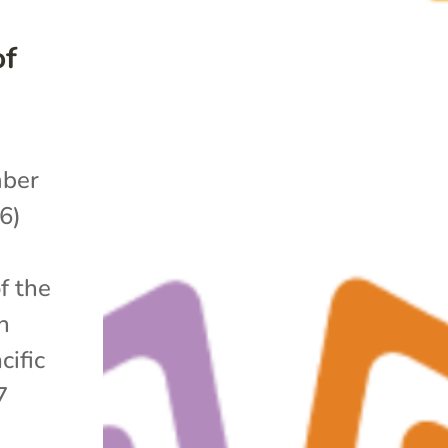
of
ber
6)
f the
n
cific
7