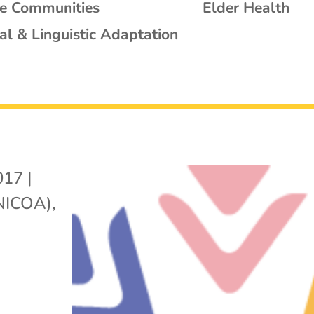
se Communities
Elder Health
al & Linguistic Adaptation
017
|
(NICOA)
,