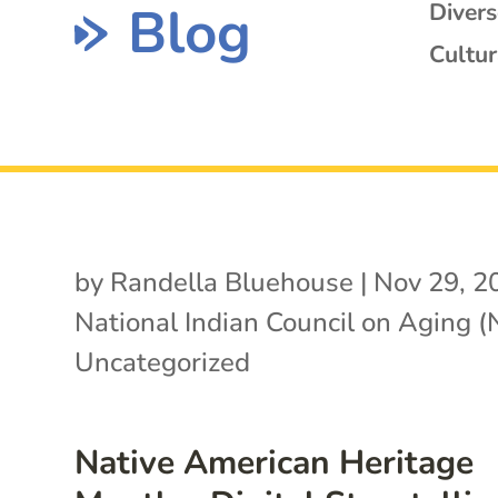
Blog
Diver
Cultur
by
Randella Bluehouse
|
Nov 29, 2
National Indian Council on Aging 
Uncategorized
Native American Heritage