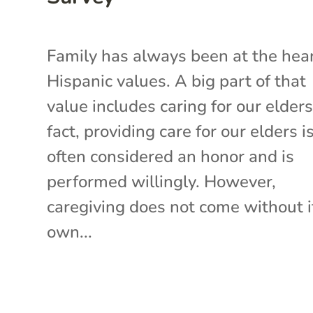
Family has always been at the hear
Hispanic values. A big part of that
value includes caring for our elders
fact, providing care for our elders i
often considered an honor and is
performed willingly. However,
caregiving does not come without i
own...