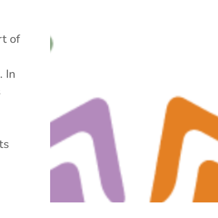
t of
. In
s
ts