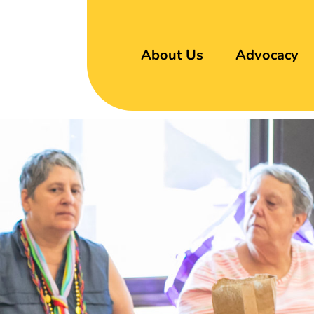
About Us
Advocacy