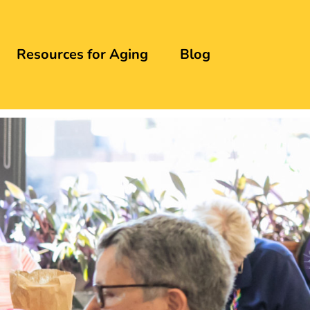
Resources for Aging
Blog