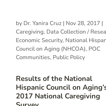
by
Dr. Yanira Cruz
|
Nov 28, 2017
|
Caregiving
,
Data Collection / Rese
Economic Security
,
National Hispan
Council on Aging (NHCOA)
,
POC
Communities
,
Public Policy
Results of the National
Hispanic Council on Aging’
2017 National Caregiving
Survey