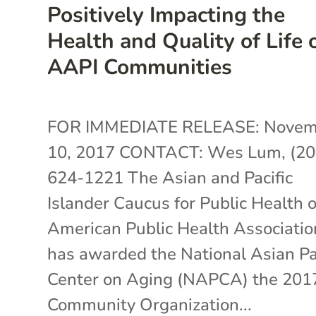
Positively Impacting the
Health and Quality of Life 
AAPI Communities
FOR IMMEDIATE RELEASE: Novem
10, 2017 CONTACT: Wes Lum, (20
624-1221 The Asian and Pacific
Islander Caucus for Public Health o
American Public Health Associatio
has awarded the National Asian Pa
Center on Aging (NAPCA) the 201
Community Organization...