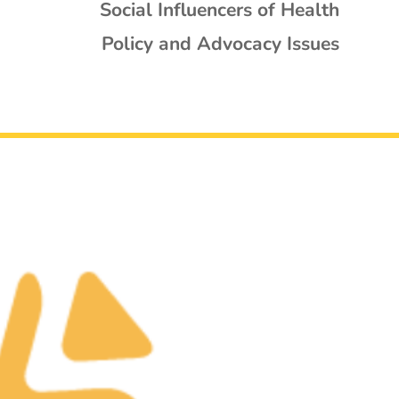
Social Influencers of Health
Policy and Advocacy Issues