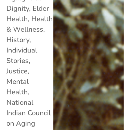
Dignity
,
Elder
Health
,
Health
& Wellness
,
History
,
Individual
Stories
,
Justice
,
Mental
Health
,
National
Indian Council
on Aging