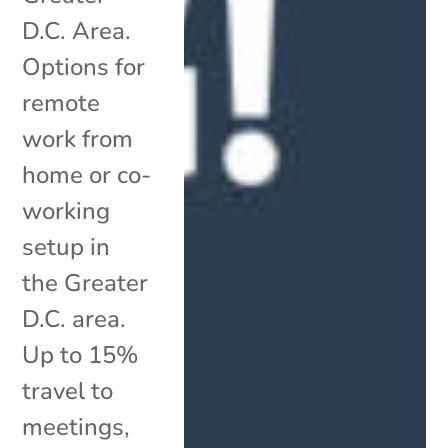
D.C. Area.
Options for
remote
work from
home or co-
working
setup in
the Greater
D.C. area.
Up to 15%
travel to
meetings,