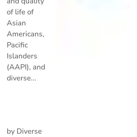
and quality
of life of
Asian
Americans,
Pacific
Islanders
(AAPI), and
diverse...
by
Diverse