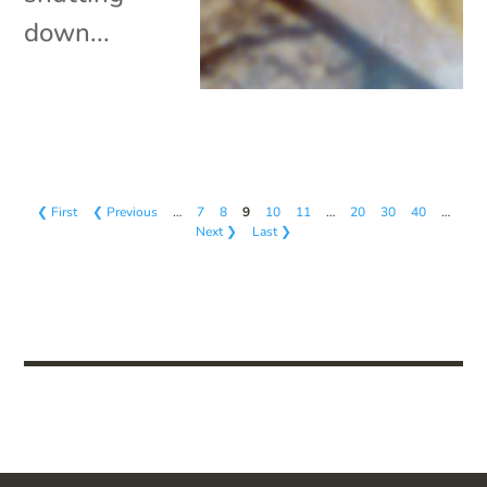
down...
❮ First
❮ Previous
…
7
8
9
10
11
…
20
30
40
…
Next ❯
Last ❯