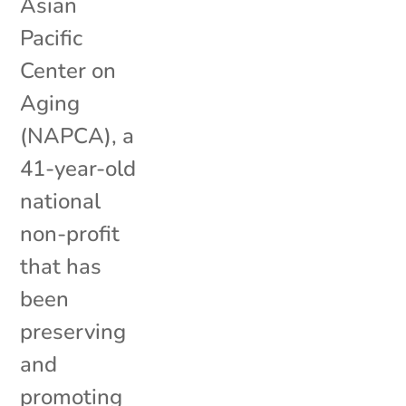
Asian
Pacific
Center on
Aging
(NAPCA), a
41-year-old
national
non-profit
that has
been
preserving
and
promoting