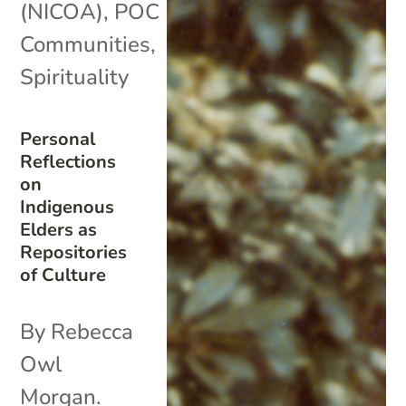
(NICOA)
,
POC
Communities
,
Spirituality
Personal
Reflections
on
Indigenous
Elders as
Repositories
of Culture
By Rebecca
Owl
Morgan.