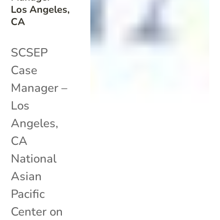
Los Angeles,
CA
SCSEP
Case
Manager –
Los
Angeles,
CA
National
Asian
Pacific
Center on