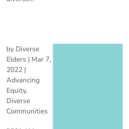
by
Diverse
Elders
|
Mar 7,
2022
|
Advancing
Equity
,
Diverse
Communities