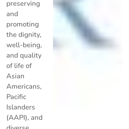
preserving
and
promoting
the dignity,
well-being,
and quality
of life of
Asian
Americans,
Pacific
Islanders
(AAPI), and
diverse...