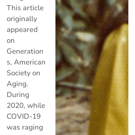
This article
originally
appeared
on
Generation
s, American
Society on
Aging.
During
2020, while
COVID-19
was raging