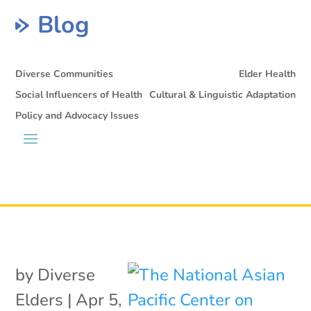
Blog
Diverse Communities
Elder Health
Social Influencers of Health
Cultural & Linguistic Adaptation
Policy and Advocacy Issues
by
Diverse
Elders
|
Apr 5,