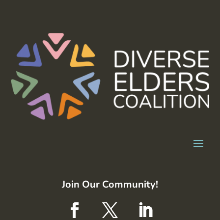
Join Our Community!