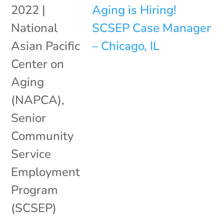
2022
|
National
Asian Pacific
Center on
Aging
(NAPCA)
,
Senior
Community
Service
Employment
Program
(SCSEP)