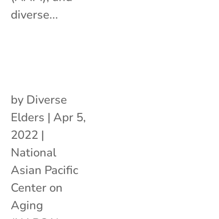
diverse...
by
Diverse
Elders
|
Apr 5,
2022
|
National
Asian Pacific
Center on
Aging