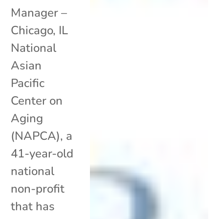
Manager –
Chicago, IL
National
Asian
Pacific
Center on
Aging
(NAPCA), a
41-year-old
national
non-profit
that has