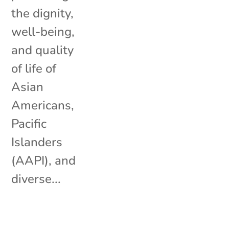
the dignity,
well-being,
and quality
of life of
Asian
Americans,
Pacific
Islanders
(AAPI), and
diverse...