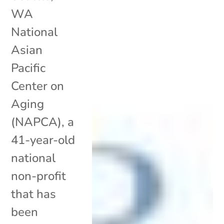
WA
National
Asian
Pacific
Center on
Aging
(NAPCA), a
41-year-old
national
non-profit
that has
been