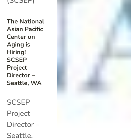
(SCSEP)
The National
Asian Pacific
Center on
Aging is
Hiring!
SCSEP
Project
Director –
Seattle, WA
SCSEP
Project
Director –
Seattle,