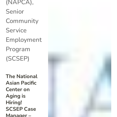
(NAPCA)
,
Senior
Community
Service
Employment
Program
(SCSEP)
The National
Asian Pacific
Center on
Aging is
Hiring!
SCSEP Case
Manager –