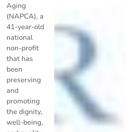
Aging
(NAPCA), a
41-year-old
national
non-profit
that has
been
preserving
and
promoting
the dignity,
well-being,