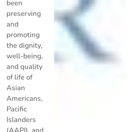
been
preserving
and
promoting
the dignity,
well-being,
and quality
of life of
Asian
Americans,
Pacific
Islanders
(AAPI), and