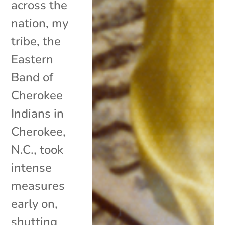
across the
nation, my
tribe, the
Eastern
Band of
Cherokee
Indians in
Cherokee,
N.C., took
intense
measures
early on,
shutting