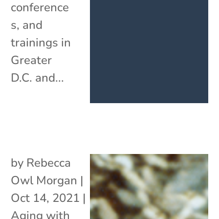
conference
s, and
trainings in
Greater
D.C. and...
by
Rebecca
Owl Morgan
|
Oct 14, 2021
|
Aging with