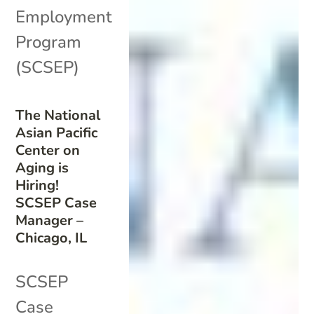
Employment
Program
(SCSEP)
The National
Asian Pacific
Center on
Aging is
Hiring!
SCSEP Case
Manager –
Chicago, IL
SCSEP
Case