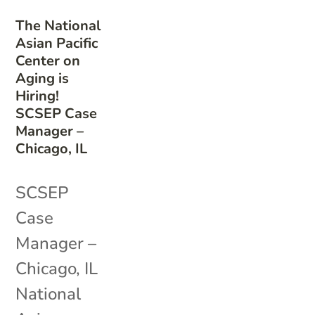
The National
Asian Pacific
Center on
Aging is
Hiring!
SCSEP Case
Manager –
Chicago, IL
SCSEP
Case
Manager –
Chicago, IL
National