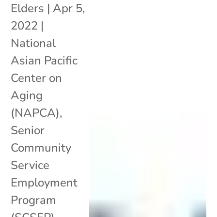
Elders
|
Apr 5,
2022
|
National
Asian Pacific
Center on
Aging
(NAPCA)
,
Senior
Community
Service
Employment
Program