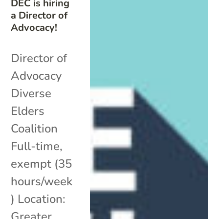
DEC is hiring
a Director of
Advocacy!
Director of
Advocacy
Diverse
Elders
Coalition
Full-time,
exempt (35
hours/week
) Location:
Greater