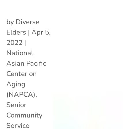
by
Diverse
Elders
|
Apr 5,
2022
|
National
Asian Pacific
Center on
Aging
(NAPCA)
,
Senior
Community
Service