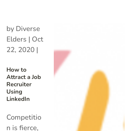
by
Diverse
Elders
|
Oct
22, 2020
|
How to
Attract a Job
Recruiter
Using
LinkedIn
Competitio
n is fierce,