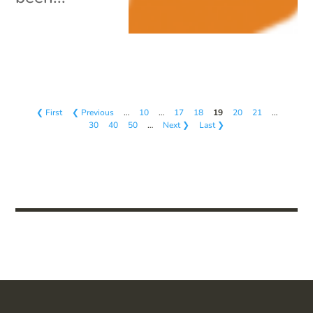
❮ First
❮ Previous
…
10
…
17
18
19
20
21
…
30
40
50
…
Next ❯
Last ❯