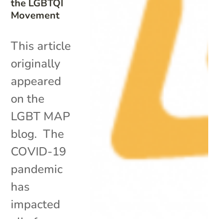
the LGBTQI
Movement
This article
originally
appeared
on the
LGBT MAP
blog. The
COVID-19
pandemic
has
impacted