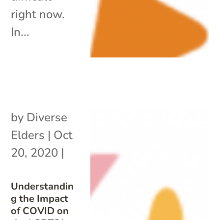
right now.
In...
by
Diverse
Elders
|
Oct
20, 2020
|
Understandin
g the Impact
of COVID on