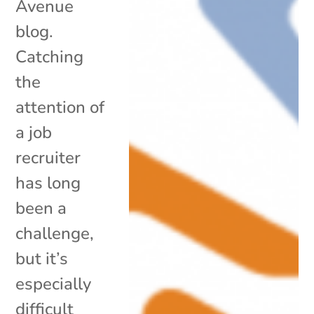
Avenue
blog.
Catching
the
attention of
a job
recruiter
has long
been a
challenge,
but it’s
especially
difficult