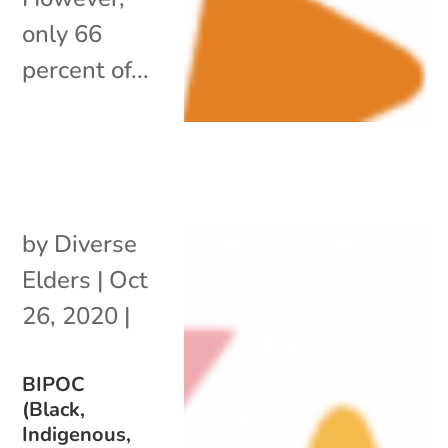
only 66
percent of...
by
Diverse
Elders
|
Oct
26, 2020
|
BIPOC
(Black,
Indigenous,