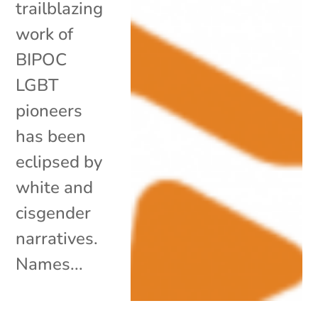
trailblazing
work of
BIPOC
LGBT
pioneers
has been
eclipsed by
white and
cisgender
narratives.
Names...