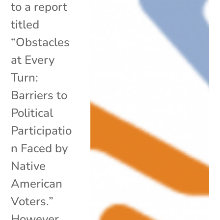
to a report
titled
“Obstacles
at Every
Turn:
Barriers to
Political
Participatio
n Faced by
Native
American
Voters.”
However,