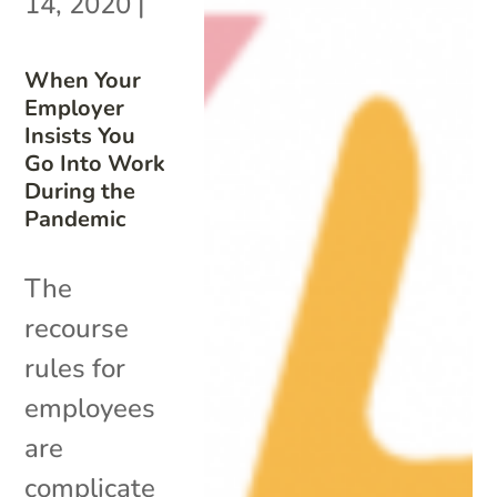
14, 2020
|
When Your
Employer
Insists You
Go Into Work
During the
Pandemic
The
recourse
rules for
employees
are
complicate