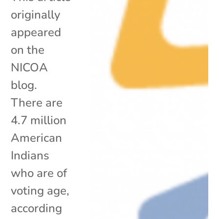
originally
appeared
on the
NICOA
blog.
There are
4.7 million
American
Indians
who are of
voting age,
according