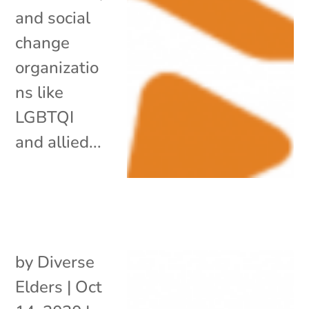
and social
change
organizatio
ns like
LGBTQI
and allied...
by
Diverse
Elders
|
Oct