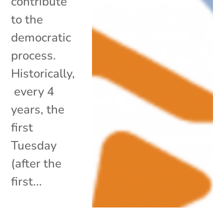
contribute
to the
democratic
process.
Historically,
every 4
years, the
first
Tuesday
(after the
first...