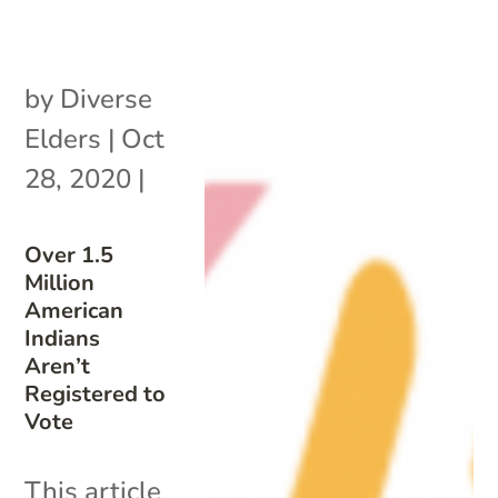
by
Diverse
Elders
|
Oct
28, 2020
|
Over 1.5
Million
American
Indians
Aren’t
Registered to
Vote
This article