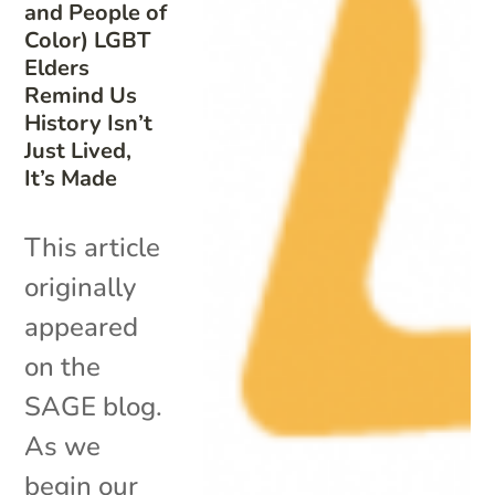
and People of
Color) LGBT
Elders
Remind Us
History Isn’t
Just Lived,
It’s Made
This article
originally
appeared
on the
SAGE blog.
As we
begin our