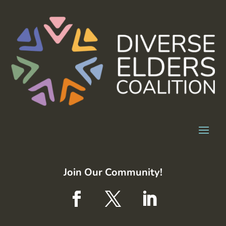
Join Our Community!