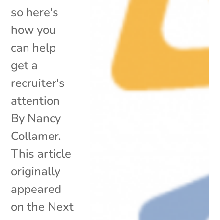
so here's
how you
can help
get a
recruiter's
attention
By Nancy
Collamer.
This article
originally
appeared
on the Next