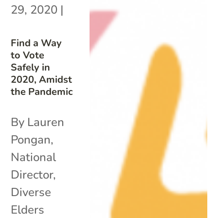
29, 2020
|
Find a Way
to Vote
Safely in
2020, Amidst
the Pandemic
By Lauren
Pongan,
National
Director,
Diverse
Elders