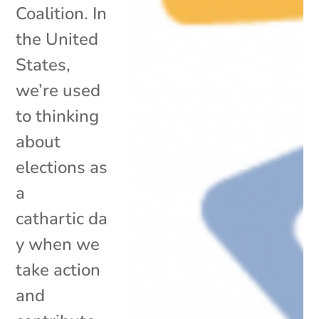
Coalition. In
the United
States,
we’re used
to thinking
about
elections as
a
cathartic da
y when we
take action
and