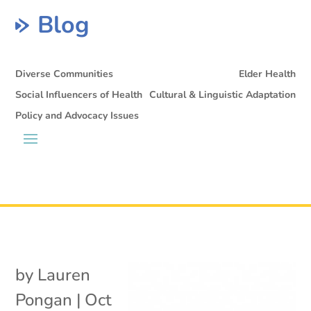
Blog
Diverse Communities
Elder Health
Social Influencers of Health
Cultural & Linguistic Adaptation
Policy and Advocacy Issues
by
Lauren
Pongan
|
Oct