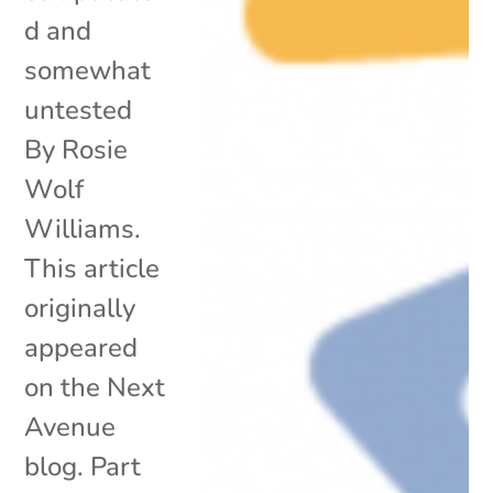
d and
somewhat
untested
By Rosie
Wolf
Williams.
This article
originally
appeared
on the Next
Avenue
blog. Part