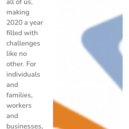
all of us,
making
2020 a year
filled with
challenges
like no
other. For
individuals
and
families,
workers
and
businesses,