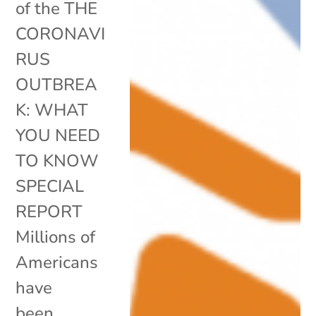
of the THE
CORONAVI
RUS
OUTBREA
K: WHAT
YOU NEED
TO KNOW
SPECIAL
REPORT
Millions of
Americans
have
been...