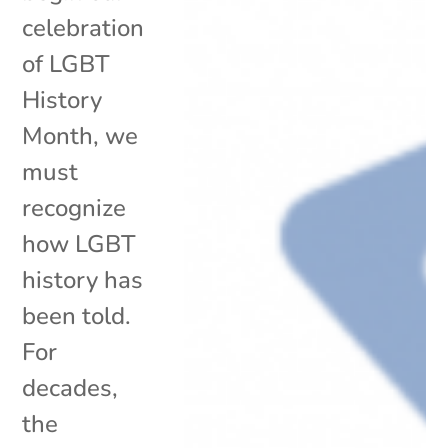
celebration
of LGBT
History
Month, we
must
recognize
how LGBT
history has
been told.
For
decades,
the