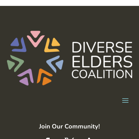
Join Our Community!