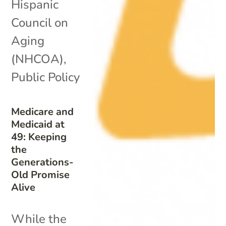
Hispanic
Council on
Aging
(NHCOA)
,
Public Policy
Medicare and
Medicaid at
49: Keeping
the
Generations-
Old Promise
Alive
While the