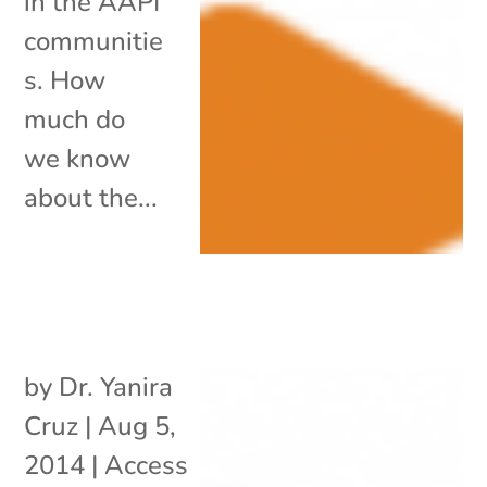
in the AAPI
communitie
s. How
much do
we know
about the...
by
Dr. Yanira
Cruz
|
Aug 5,
2014
|
Access