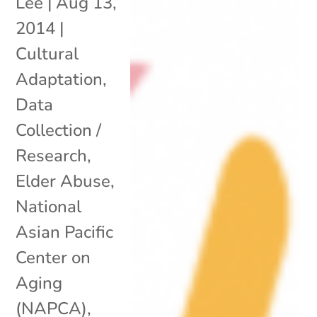
Lee
|
Aug 13,
2014
|
Cultural
Adaptation
,
Data
Collection /
Research
,
Elder Abuse
,
National
Asian Pacific
Center on
Aging
(NAPCA)
,