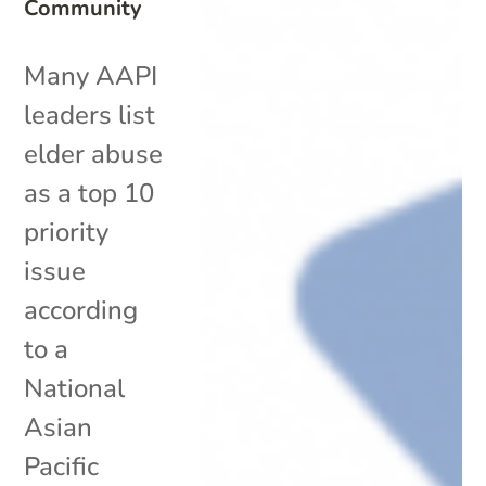
Community
Many AAPI
leaders list
elder abuse
as a top 10
priority
issue
according
to a
National
Asian
Pacific