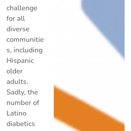
challenge
for all
diverse
communitie
s, including
Hispanic
older
adults.
Sadly, the
number of
Latino
diabetics