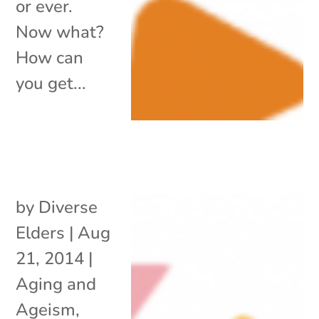
or ever.
Now what?
How can
you get...
by
Diverse
Elders
|
Aug
21, 2014
|
Aging and
Ageism
,