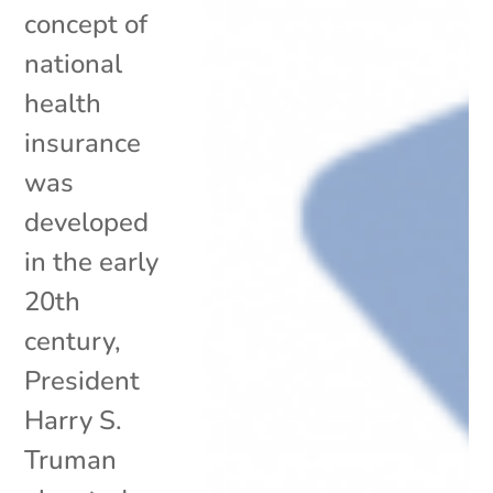
concept of
national
health
insurance
was
developed
in the early
20th
century,
President
Harry S.
Truman