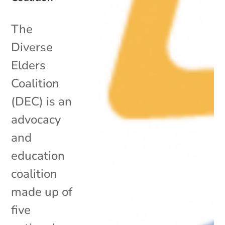
The
Diverse
Elders
Coalition
(DEC) is an
advocacy
and
education
coalition
made up of
five