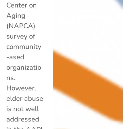
Center on
Aging
(NAPCA)
survey of
community
-ased
organizatio
ns.
However,
elder abuse
is not well
addressed