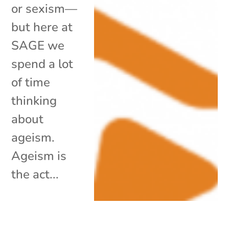
or sexism—
but here at
SAGE we
spend a lot
of time
thinking
about
ageism.
Ageism is
the act...