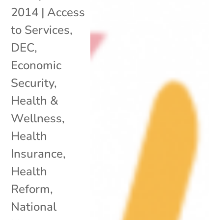
2014
|
Access
to Services
,
DEC
,
Economic
Security
,
Health &
Wellness
,
Health
Insurance
,
Health
Reform
,
National