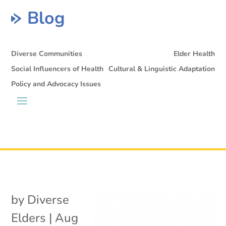
Blog
Diverse Communities
Elder Health
Social Influencers of Health
Cultural & Linguistic Adaptation
Policy and Advocacy Issues
by
Diverse
Elders
|
Aug