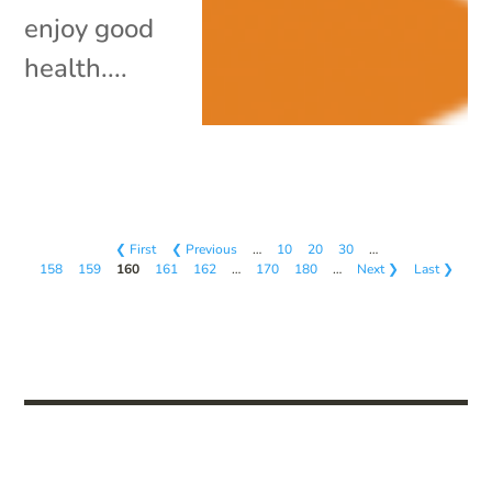
enjoy good
health....
❮ First
❮ Previous
…
10
20
30
…
158
159
160
161
162
…
170
180
…
Next ❯
Last ❯