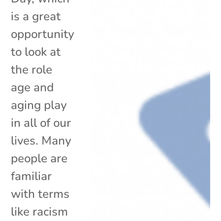
is a great
opportunity
to look at
the role
age and
aging play
in all of our
lives. Many
people are
familiar
with terms
like racism