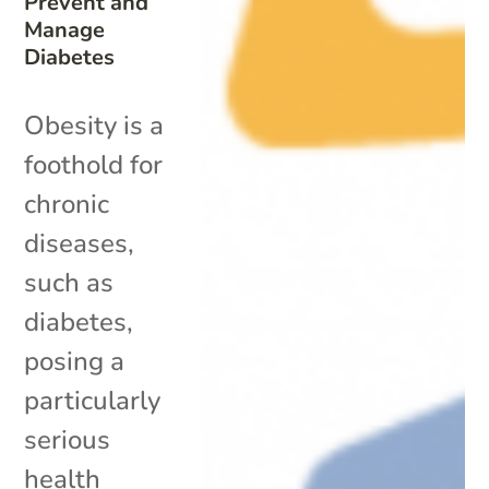
Prevent and
Manage
Diabetes
Obesity is a
foothold for
chronic
diseases,
such as
diabetes,
posing a
particularly
serious
health