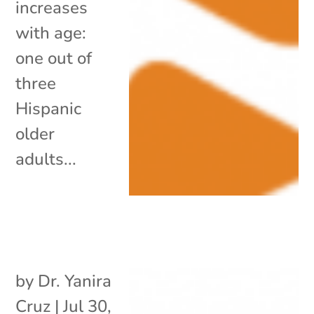
increases
with age:
one out of
three
Hispanic
older
adults...
by
Dr. Yanira
Cruz
|
Jul 30,