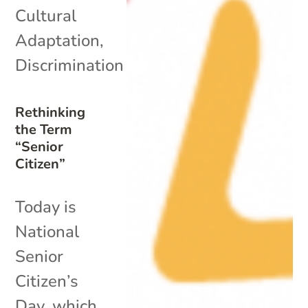
Cultural
Adaptation
,
Discrimination
Rethinking
the Term
“Senior
Citizen”
Today is
National
Senior
Citizen’s
Day, which