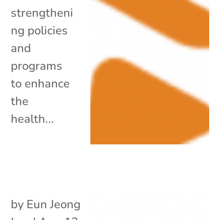
strengtheni
ng policies
and
programs
to enhance
the
health...
by
Eun Jeong