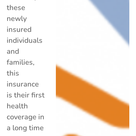
these
newly
insured
individuals
and
families,
this
insurance
is their first
health
coverage in
a long time