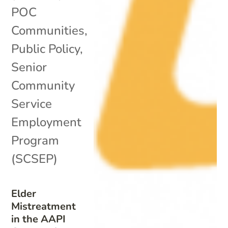
POC
Communities
,
Public Policy
,
Senior
Community
Service
Employment
Program
(SCSEP)
Elder
Mistreatment
in the AAPI