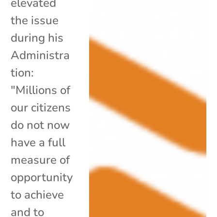
elevated
the issue
during his
Administra
tion:
"Millions of
our citizens
do not now
have a full
measure of
opportunity
to achieve
and to