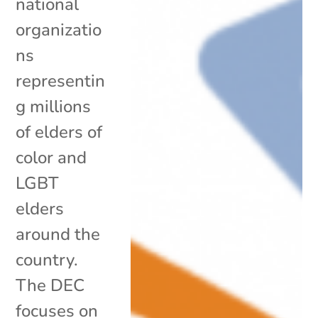
national
organizatio
ns
representin
g millions
of elders of
color and
LGBT
elders
around the
country.
The DEC
focuses on