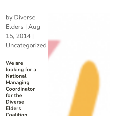
by
Diverse
Elders
|
Aug
15, 2014
|
Uncategorized
We are
looking for a
National
Managing
Coordinator
for the
Diverse
Elders
Coalition