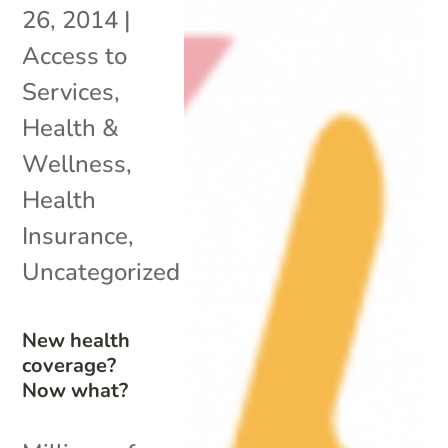
26, 2014
|
Access to
Services
,
Health &
Wellness
,
Health
Insurance
,
Uncategorized
New health
coverage?
Now what?