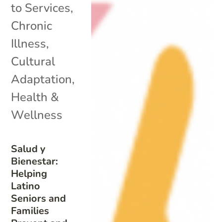
to Services
,
Chronic
Illness
,
Cultural
Adaptation
,
Health &
Wellness
Salud y
Bienestar:
Helping
Latino
Seniors and
Families