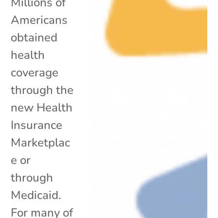
Millions of
Americans
obtained
health
coverage
through the
new Health
Insurance
Marketplac
e or
through
Medicaid.
For many of