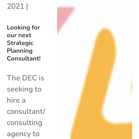
2021
|
Looking for
our next
Strategic
Planning
Consultant!
The DEC is
seeking to
hire a
consultant/
consulting
agency to