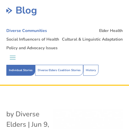
Blog
Diverse Communities
Elder Health
Social Influencers of Health
Cultural & Linguistic Adaptation
Policy and Advocacy Issues
Individual Stories
Diverse Elders Coalition Stories
History
by
Diverse
Elders
|
Jun 9,