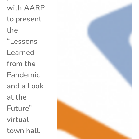
with AARP
to present
the
“Lessons
Learned
from the
Pandemic
and a Look
at the
Future”
virtual
town hall.