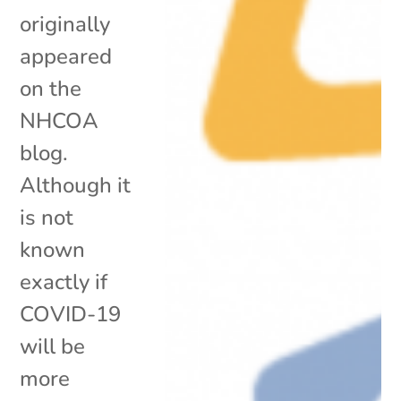
originally
appeared
on the
NHCOA
blog.
Although it
is not
known
exactly if
COVID-19
will be
more