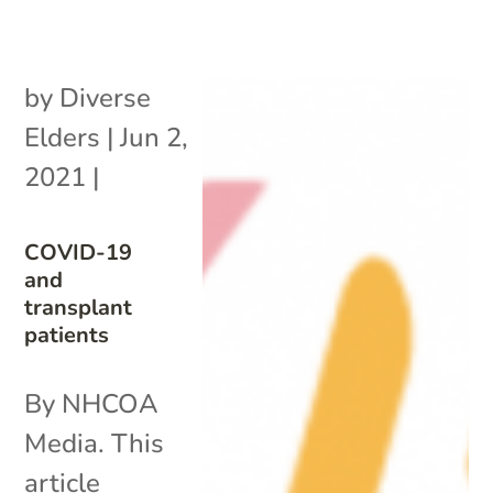
by
Diverse
Elders
|
Jun 2,
2021
|
COVID-19
and
transplant
patients
By NHCOA
Media. This
article