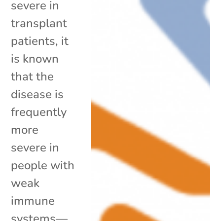
severe in
transplant
patients, it
is known
that the
disease is
frequently
more
severe in
people with
weak
immune
systems—