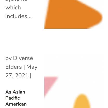
which
includes...
by
Diverse
Elders
|
May
27, 2021
|
As Asian
Pacific
American