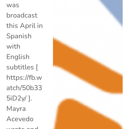
was
broadcast
this April in
Spanish
with
English
subtitles [
https://fb.w
atch/50b33
5iD2y/ ].
Mayra
Acevedo