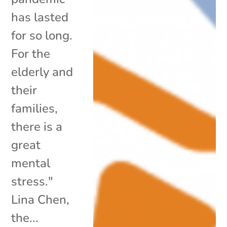
has lasted
for so long.
For the
elderly and
their
families,
there is a
great
mental
stress."
Lina Chen,
the...