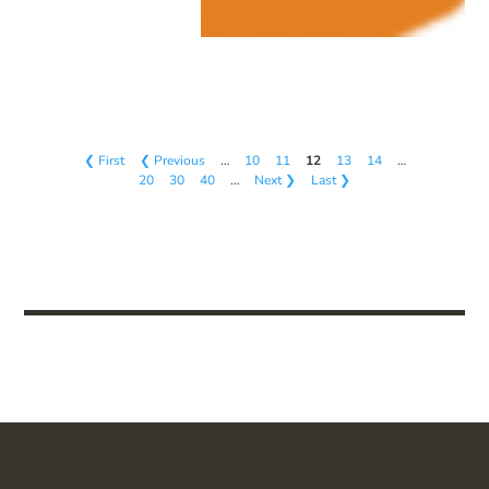
❮ First
❮ Previous
…
10
11
12
13
14
…
20
30
40
…
Next ❯
Last ❯