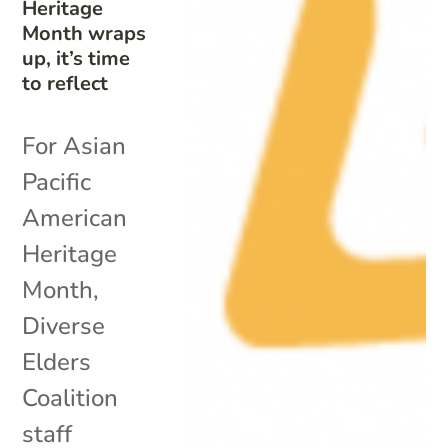
Heritage
Month wraps
up, it’s time
to reflect
For Asian
Pacific
American
Heritage
Month,
Diverse
Elders
Coalition
staff