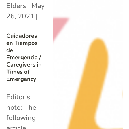
Elders
|
May
26, 2021
|
Cuidadores
en Tiempos
de
Emergencia /
Caregivers in
Times of
Emergency
Editor’s
note: The
following
article