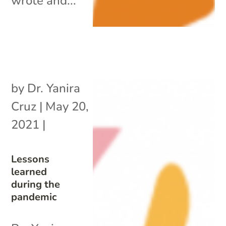
wrote and...
by
Dr. Yanira
Cruz
|
May 20,
2021
|
Lessons
learned
during the
pandemic