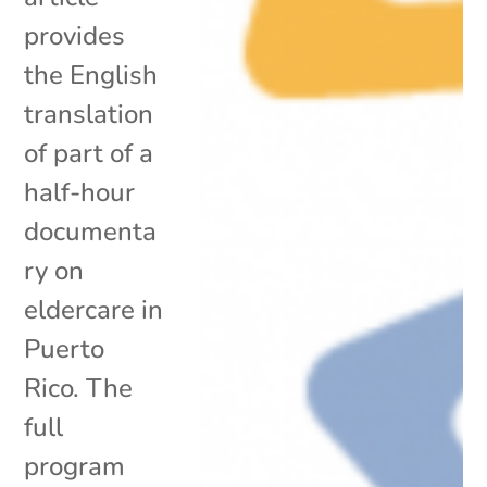
provides
the English
translation
of part of a
half-hour
documenta
ry on
eldercare in
Puerto
Rico. The
full
program