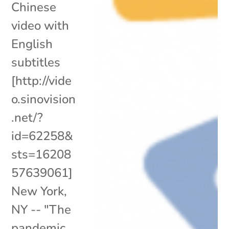
Chinese
video with
English
subtitles
[http://vide
o.sinovision
.net/?
id=62258&
sts=16208
57639061]
New York,
NY -- "The
pandemic