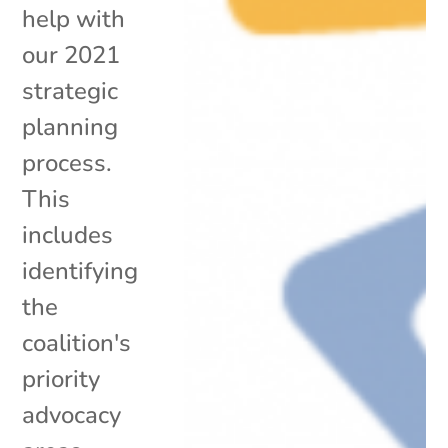
help with
our 2021
strategic
planning
process.
This
includes
identifying
the
coalition's
priority
advocacy