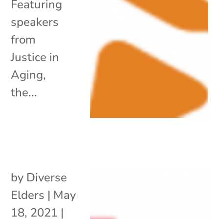
Featuring
speakers
from
Justice in
Aging,
the...
by
Diverse
Elders
|
May
18, 2021
|