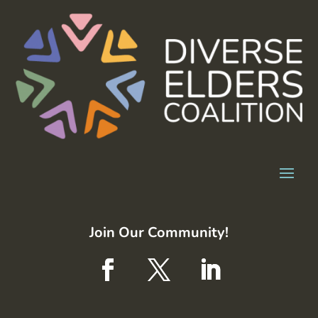
Join Our Community!