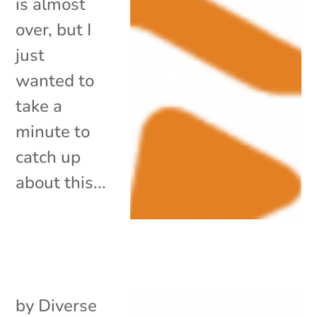
is almost
over, but I
just
wanted to
take a
minute to
catch up
about this...
by
Diverse