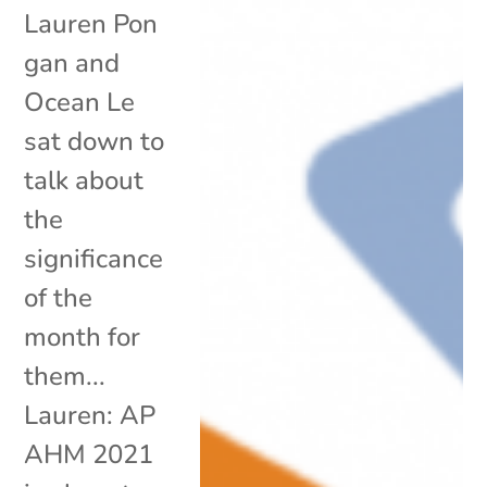
Lauren Pon
gan and
Ocean Le
sat down to
talk about
the
significance
of the
month for
them...
Lauren: AP
AHM 2021