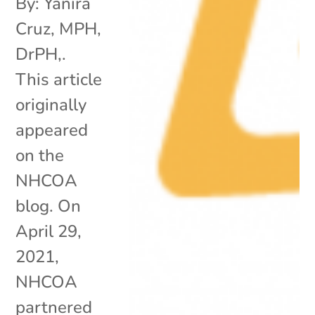
By: Yanira
Cruz, MPH,
DrPH,.
This article
originally
appeared
on the
NHCOA
blog. On
April 29,
2021,
NHCOA
partnered