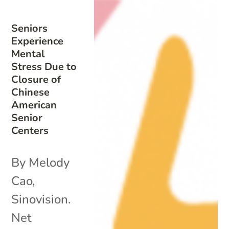
Seniors
Experience
Mental
Stress Due to
Closure of
Chinese
American
Senior
Centers
By Melody
Cao,
Sinovision.
Net