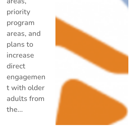
areas,
priority
program
areas, and
plans to
increase
direct
engagemen
t with older
adults from
the...