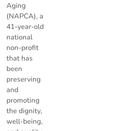
Aging
(NAPCA), a
41-year-old
national
non-profit
that has
been
preserving
and
promoting
the dignity,
well-being,