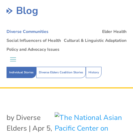
Blog
Diverse Communities
Elder Health
Social Influencers of Health
Cultural & Linguistic Adaptation
Policy and Advocacy Issues
Individual Stories
Diverse Elders Coalition Stories
History
by
Diverse
Elders
|
Apr 5,