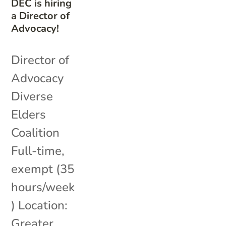
DEC is hiring
a Director of
Advocacy!
Director of
Advocacy
Diverse
Elders
Coalition
Full-time,
exempt (35
hours/week
) Location:
Greater