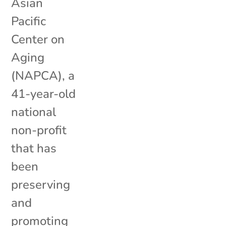
Asian
Pacific
Center on
Aging
(NAPCA), a
41-year-old
national
non-profit
that has
been
preserving
and
promoting