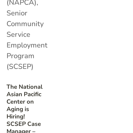
(NAPCA)
,
Senior
Community
Service
Employment
Program
(SCSEP)
The National
Asian Pacific
Center on
Aging is
Hiring!
SCSEP Case
Manager –