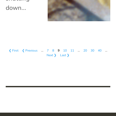
down...
❮ First
❮ Previous
…
7
8
9
10
11
…
20
30
40
…
Next ❯
Last ❯