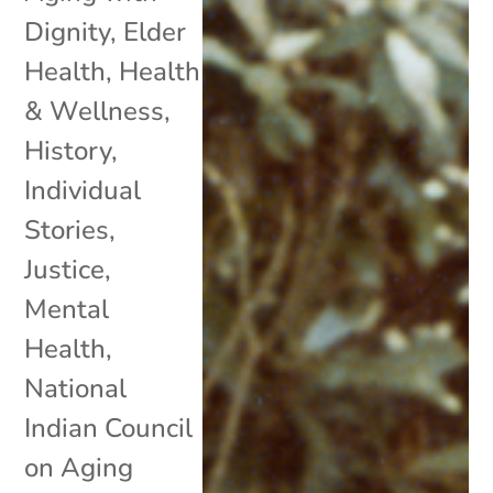
Dignity
,
Elder
Health
,
Health
& Wellness
,
History
,
Individual
Stories
,
Justice
,
Mental
Health
,
National
Indian Council
on Aging