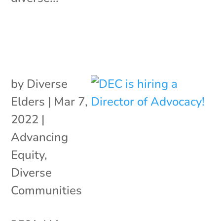
by
Diverse
Elders
|
Mar 7,
2022
|
Advancing
Equity
,
Diverse
Communities