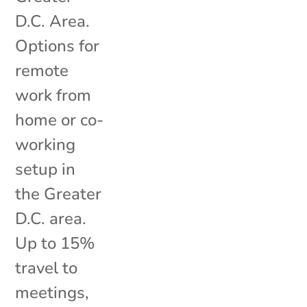
D.C. Area.
Options for
remote
work from
home or co-
working
setup in
the Greater
D.C. area.
Up to 15%
travel to
meetings,