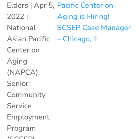
Elders
|
Apr 5,
2022
|
National
Asian Pacific
Center on
Aging
(NAPCA)
,
Senior
Community
Service
Employment
Program