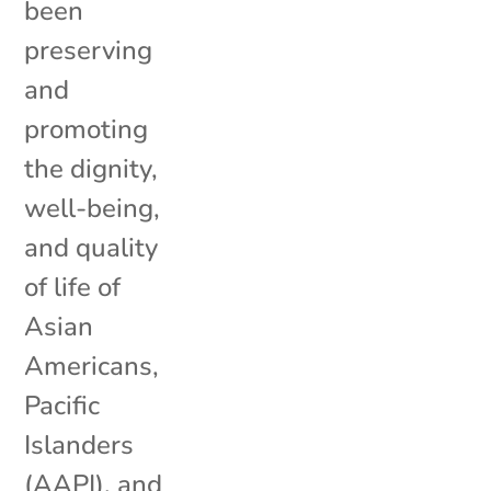
been
preserving
and
promoting
the dignity,
well-being,
and quality
of life of
Asian
Americans,
Pacific
Islanders
(AAPI), and