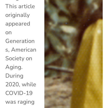
This article
originally
appeared
on
Generation
s, American
Society on
Aging.
During
2020, while
COVID-19
was raging