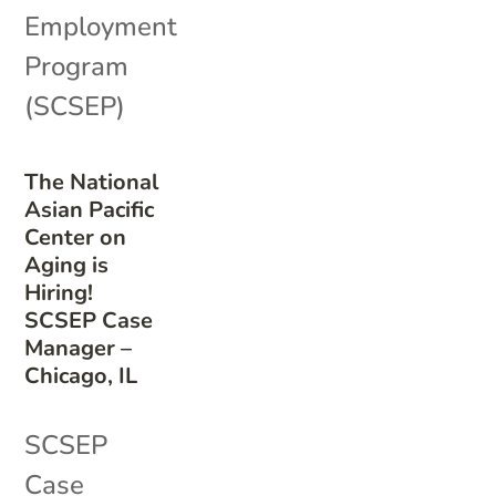
Employment
Program
(SCSEP)
The National
Asian Pacific
Center on
Aging is
Hiring!
SCSEP Case
Manager –
Chicago, IL
SCSEP
Case