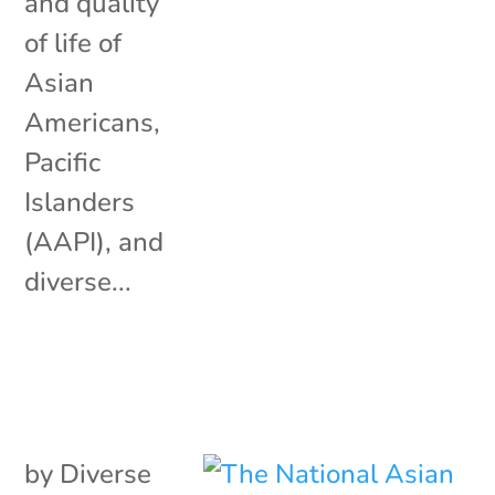
and quality
of life of
Asian
Americans,
Pacific
Islanders
(AAPI), and
diverse...
by
Diverse