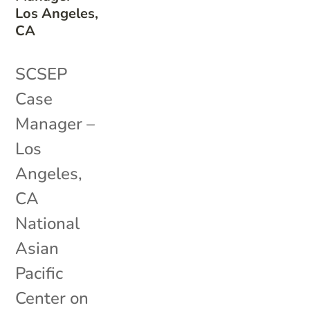
Los Angeles,
CA
SCSEP
Case
Manager –
Los
Angeles,
CA
National
Asian
Pacific
Center on