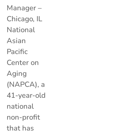
Manager –
Chicago, IL
National
Asian
Pacific
Center on
Aging
(NAPCA), a
41-year-old
national
non-profit
that has