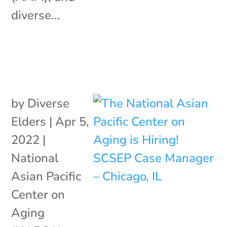
diverse...
by
Diverse
Elders
|
Apr 5,
2022
|
National
Asian Pacific
Center on
Aging