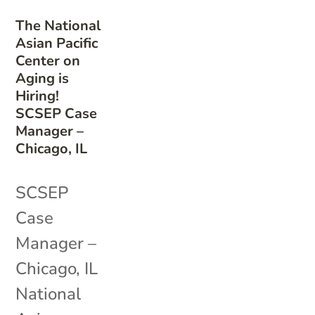
The National
Asian Pacific
Center on
Aging is
Hiring!
SCSEP Case
Manager –
Chicago, IL
SCSEP
Case
Manager –
Chicago, IL
National