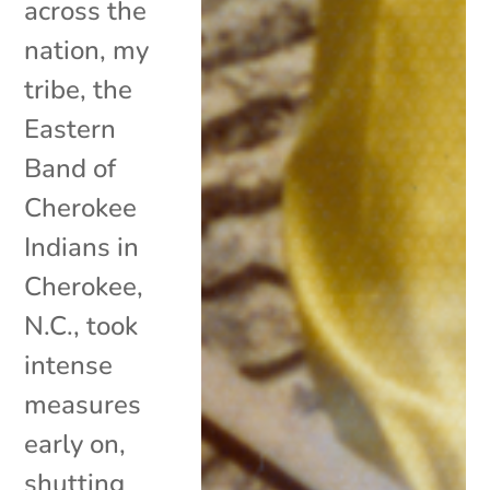
across the
nation, my
tribe, the
Eastern
Band of
Cherokee
Indians in
Cherokee,
N.C., took
intense
measures
early on,
shutting