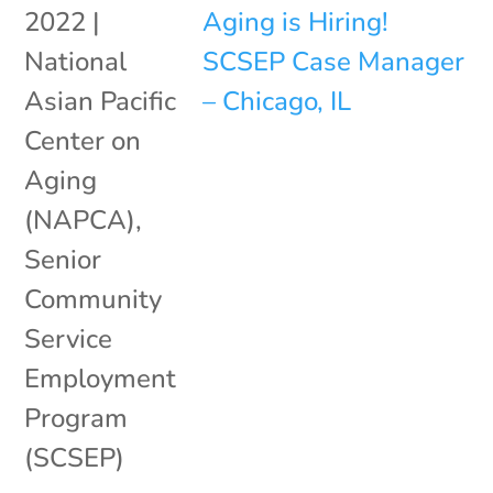
2022
|
National
Asian Pacific
Center on
Aging
(NAPCA)
,
Senior
Community
Service
Employment
Program
(SCSEP)