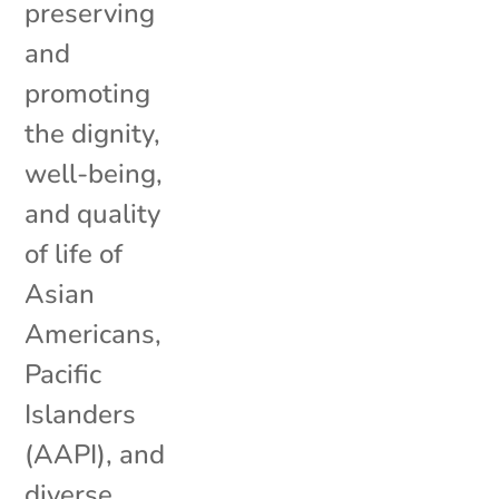
preserving
and
promoting
the dignity,
well-being,
and quality
of life of
Asian
Americans,
Pacific
Islanders
(AAPI), and
diverse...