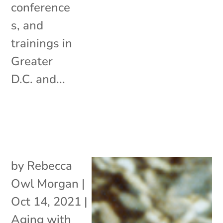
conference
s, and
trainings in
Greater
D.C. and...
by
Rebecca
Owl Morgan
|
Oct 14, 2021
|
Aging with