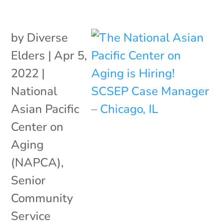
by
Diverse
Elders
|
Apr 5,
2022
|
National
Asian Pacific
Center on
Aging
(NAPCA)
,
Senior
Community
Service