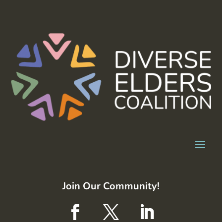
Join Our Community!