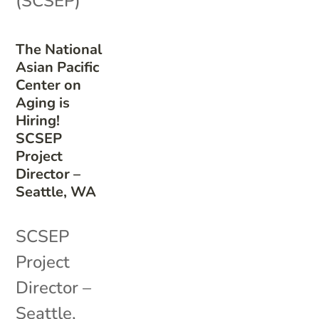
(SCSEP)
The National
Asian Pacific
Center on
Aging is
Hiring!
SCSEP
Project
Director –
Seattle, WA
SCSEP
Project
Director –
Seattle,