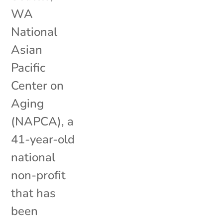
WA
National
Asian
Pacific
Center on
Aging
(NAPCA), a
41-year-old
national
non-profit
that has
been