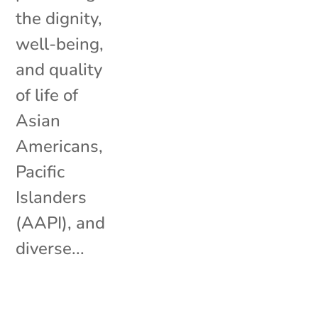
the dignity,
well-being,
and quality
of life of
Asian
Americans,
Pacific
Islanders
(AAPI), and
diverse...