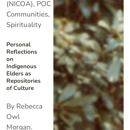
(NICOA)
,
POC
Communities
,
Spirituality
Personal
Reflections
on
Indigenous
Elders as
Repositories
of Culture
By Rebecca
Owl
Morgan.