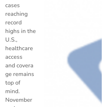
cases
reaching
record
highs in the
U.S.,
healthcare
access
and covera
ge remains
top of
mind.
November