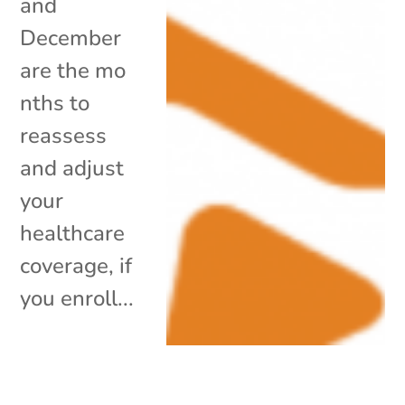
and
December
are the mo
nths to
reassess
and adjust
your
healthcare
coverage, if
you enroll...