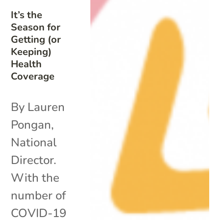
It’s the
Season for
Getting (or
Keeping)
Health
Coverage
By Lauren
Pongan,
National
Director.
With the
number of
COVID-19