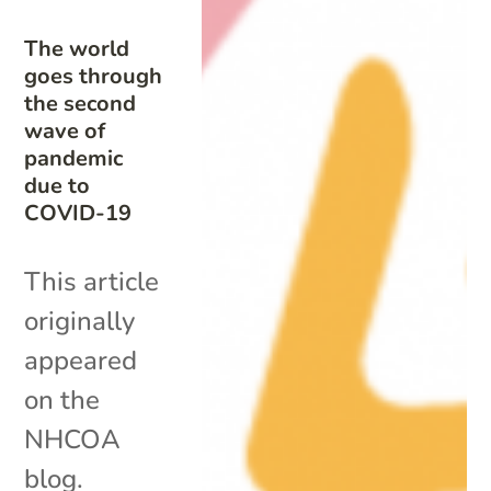
The world
goes through
the second
wave of
pandemic
due to
COVID-19
This article
originally
appeared
on the
NHCOA
blog.