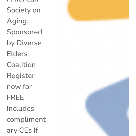
Society on
Aging.
Sponsored
by Diverse
Elders
Coalition
Register
now for
FREE
Includes
compliment
ary CEs If