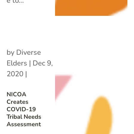
e to...
by
Diverse
Elders
|
Dec 9,
2020
|
NICOA
Creates
COVID-19
Tribal Needs
Assessment