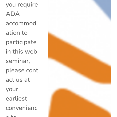
you require
ADA
accommod
ation to
participate
in this web
seminar,
please cont
act us at
your
earliest
convenienc