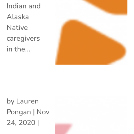
Indian and
Alaska
Native
caregivers
in the...
by
Lauren
Pongan
|
Nov
24, 2020
|