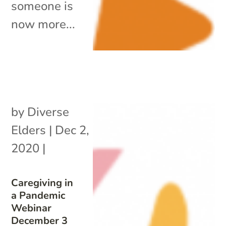
someone is
now more...
by
Diverse
Elders
|
Dec 2,
2020
|
Caregiving in
a Pandemic
Webinar
December 3