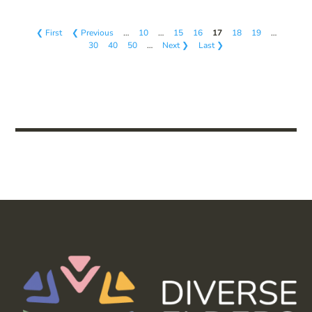
❮ First
❮ Previous
…
10
…
15
16
17
18
19
…
30
40
50
…
Next ❯
Last ❯