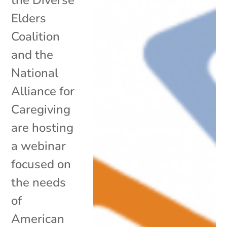
Elders
Coalition
and the
National
Alliance for
Caregiving
are hosting
a webinar
focused on
the needs
of
American