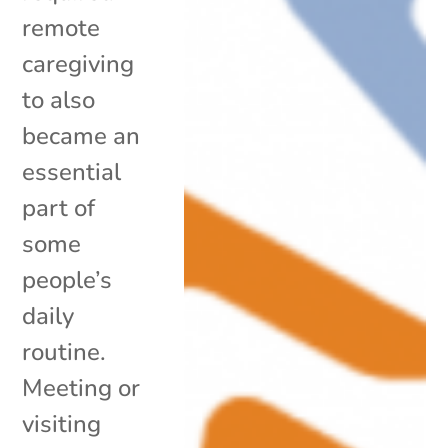
remote
caregiving
to also
became an
essential
part of
some
people’s
daily
routine.
Meeting or
visiting