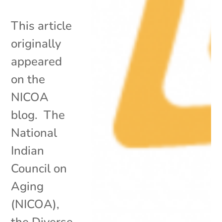
This article
originally
appeared
on the
NICOA
blog. The
National
Indian
Council on
Aging
(NICOA),
the Diverse