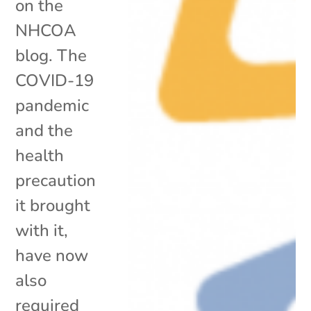
on the
NHCOA
blog. The
COVID-19
pandemic
and the
health
precaution
it brought
with it,
have now
also
required