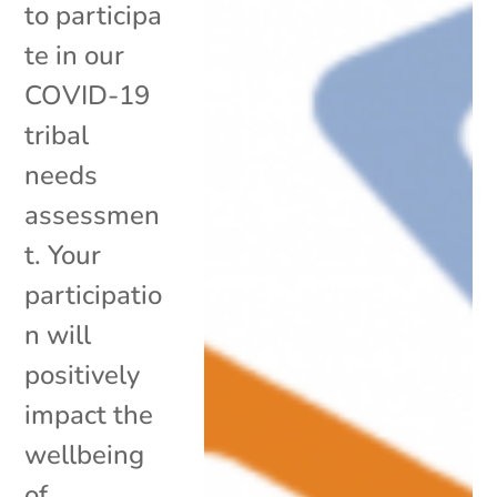
to participa
te in our
COVID-19
tribal
needs
assessmen
t. Your
participatio
n will
positively
impact the
wellbeing
of