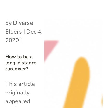
by
Diverse
Elders
|
Dec 4,
2020
|
How to be a
long-distance
caregiver?
This article
originally
appeared