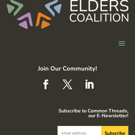
Join Our Community!
Subscribe to Common Threads,
our E-Newsletter!