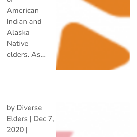
American
Indian and
Alaska
Native
elders. As...
by
Diverse
Elders
|
Dec 7,
2020
|