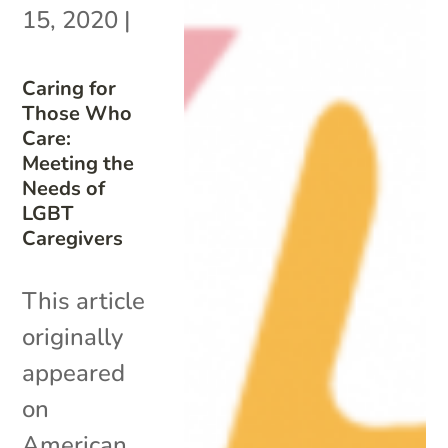
15, 2020
|
Caring for
Those Who
Care:
Meeting the
Needs of
LGBT
Caregivers
This article
originally
appeared
on
American