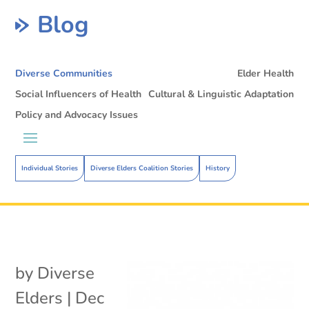
Blog
Diverse Communities
Elder Health
Social Influencers of Health
Cultural & Linguistic Adaptation
Policy and Advocacy Issues
Individual Stories
Diverse Elders Coalition Stories
History
by
Diverse
Elders
|
Dec