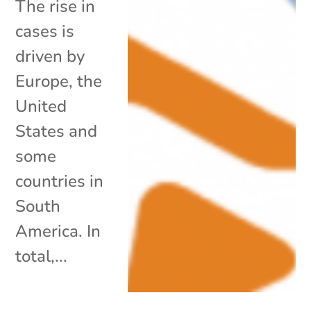
The rise in
cases is
driven by
Europe, the
United
States and
some
countries in
South
America. In
total,...