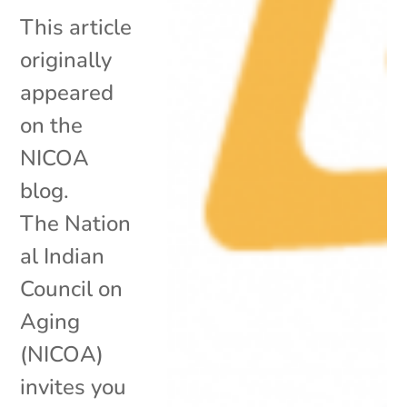
This article
originally
appeared
on the
NICOA
blog.
The Nation
al Indian
Council on
Aging
(NICOA)
invites you