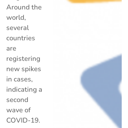
Around the
world,
several
countries
are
registering
new spikes
in cases,
indicating a
second
wave of
COVID-19.