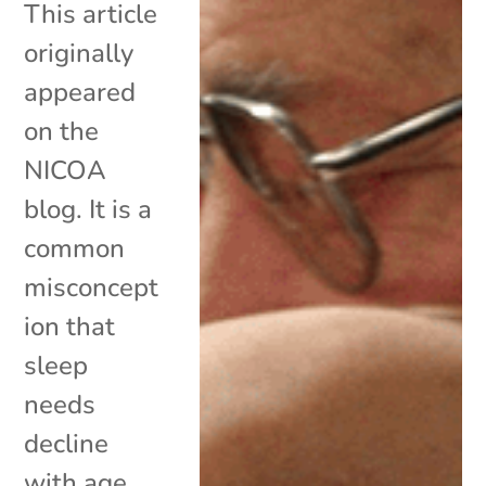
This article
originally
appeared
on the
NICOA
blog. It is a
common
misconcept
ion that
sleep
needs
decline
with age.