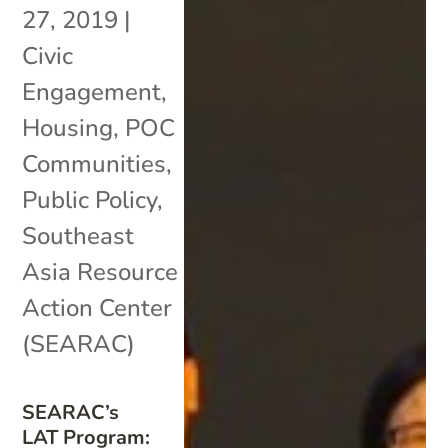
27, 2019
|
Civic
Engagement
,
Housing
,
POC
Communities
,
Public Policy
,
Southeast
Asia Resource
Action Center
(SEARAC)
SEARAC’s
LAT Program: