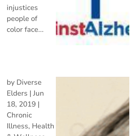
injustices
people of
color face...
by
Diverse
Elders
|
Jun
18, 2019
|
Chronic
Illness
,
Health