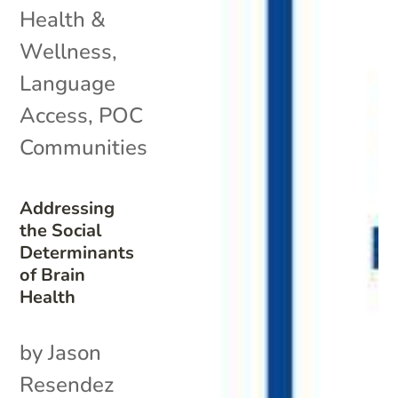
Health &
Wellness
,
Language
Access
,
POC
Communities
Addressing
the Social
Determinants
of Brain
Health
by Jason
Resendez