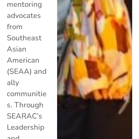
mentoring
advocates
from
Southeast
Asian
American
(SEAA) and
ally
communitie
s. Through
SEARAC’s
Leadership
and