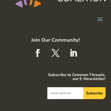
Join Our Community!
Subscribe to Common Threads,
our E-Newsletter!