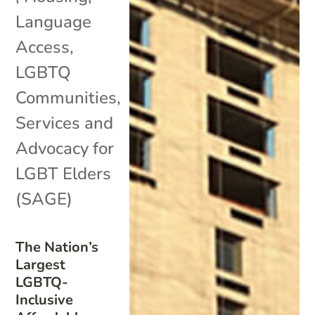
Language
Access
,
LGBTQ
Communities
,
Services and
Advocacy for
LGBT Elders
(SAGE)
The Nation’s
Largest
LGBTQ-
Inclusive