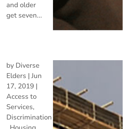
and older
get seven...
by
Diverse
Elders
|
Jun
17, 2019
|
Access to
Services
,
Discrimination
,
Housing
,