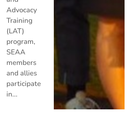
Advocacy
Training
(LAT)
program,
SEAA
members
and allies
participate
in...