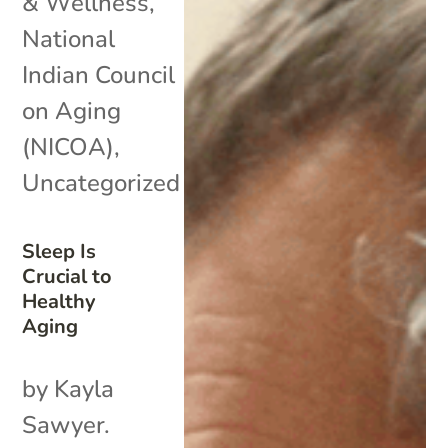
& Wellness
,
National
Indian Council
on Aging
(NICOA)
,
Uncategorized
Sleep Is
Crucial to
Healthy
Aging
by Kayla
Sawyer.