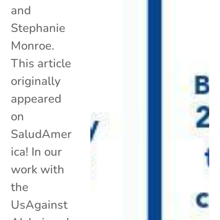
and
Stephanie
Monroe.
This article
originally
appeared
on
SaludAmer
ica! In our
work with
the
UsAgainst