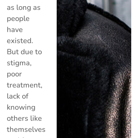
as long as
people
have
existed.
But due to
stigma,
poor
treatment,
lack of
knowing
others like
themselves