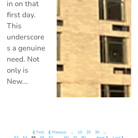
in on that
first day.
This
underscore
s a genuine
need. Not
only is
New...
❮ First
❮ Previous
…
10
20
30
…
53
54
55
56
57
…
60
70
80
…
Next ❯
Last ❯