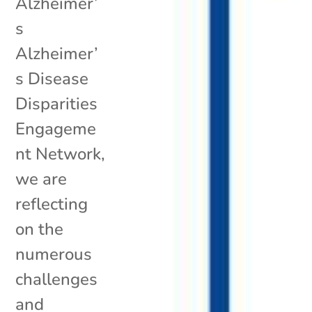
Alzheimer’
s
Alzheimer’
s Disease
Disparities
Engageme
nt Network,
we are
reflecting
on the
numerous
challenges
and