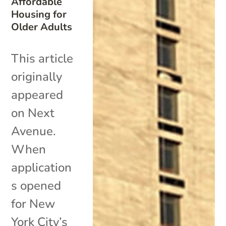
Affordable
Housing for
Older Adults
This article
originally
appeared
on Next
Avenue.
When
application
s opened
for New
York City’s