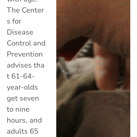
The Center
s for
Disease
Control and
Prevention
advises tha
t 61-64-
year-olds
get seven
to nine
hours, and
adults 65