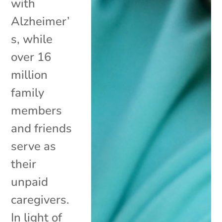
with
Alzheimer’
s, while
over 16
million
family
members
and friends
serve as
their
unpaid
caregivers.
In light of