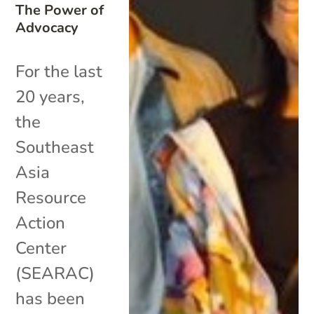
The Power of
Advocacy
For the last
20 years,
the
Southeast
Asia
Resource
Action
Center
(SEARAC)
has been