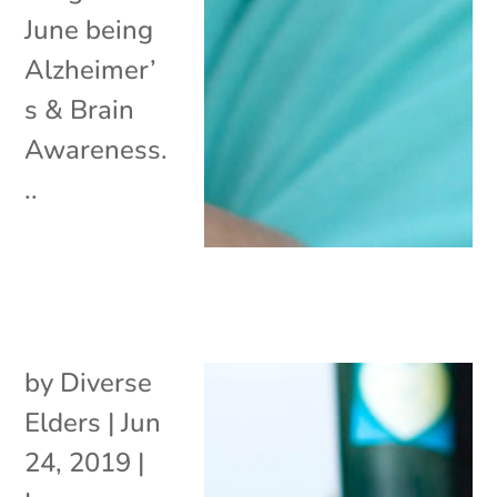
June being
Alzheimer’
s & Brain
Awareness.
..
by
Diverse
Elders
|
Jun
24, 2019
|