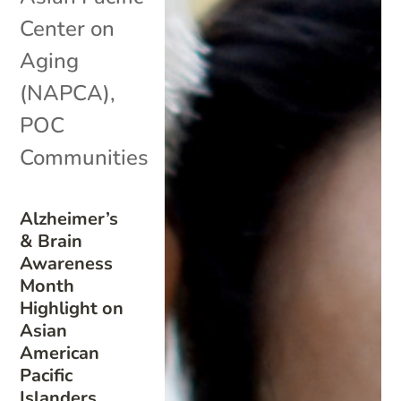
Center on
Aging
(NAPCA)
,
POC
Communities
Alzheimer’s
& Brain
Awareness
Month
Highlight on
Asian
American
Pacific
Islanders