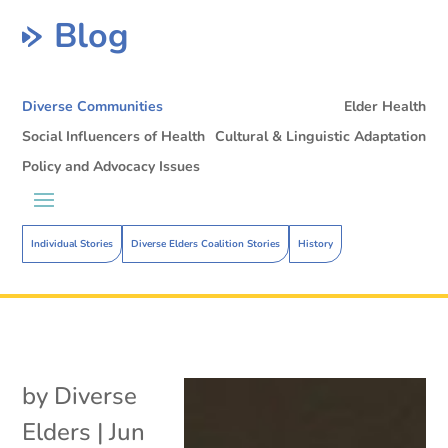
Blog
Diverse Communities
Elder Health
Social Influencers of Health
Cultural & Linguistic Adaptation
Policy and Advocacy Issues
Individual Stories
Diverse Elders Coalition Stories
History
by
Diverse
Elders
|
Jun