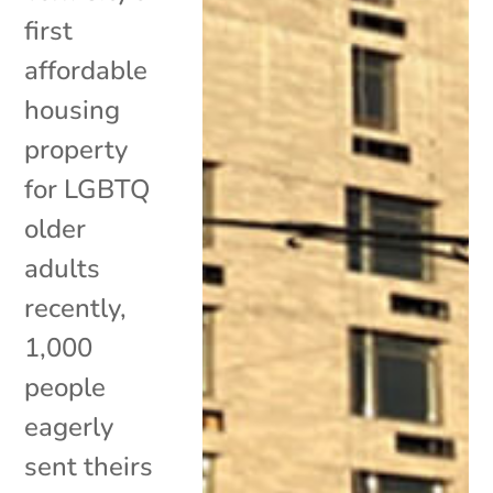
first
affordable
housing
property
for LGBTQ
older
adults
recently,
1,000
people
eagerly
sent theirs