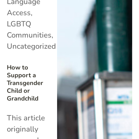
Language
Access
,
LGBTQ
Communities
,
Uncategorized
How to
Support a
Transgender
Child or
Grandchild
This article
originally