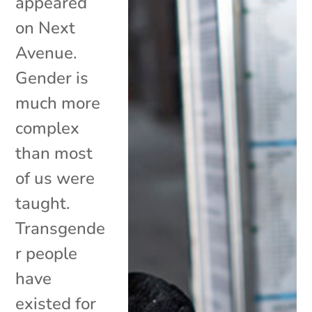
appeared
on Next
Avenue.
Gender is
much more
complex
than most
of us were
taught.
Transgende
r people
have
existed for