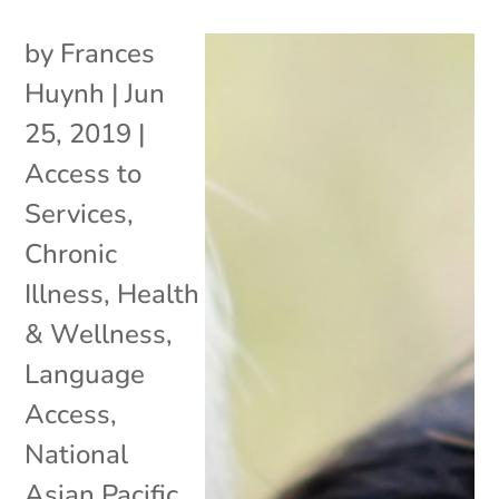
by
Frances
Huynh
|
Jun
25, 2019
|
Access to
Services
,
Chronic
Illness
,
Health
& Wellness
,
Language
Access
,
National
Asian Pacific