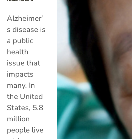
Alzheimer’
s disease is
a public
health
issue that
impacts
many. In
the United
States, 5.8
million
people live