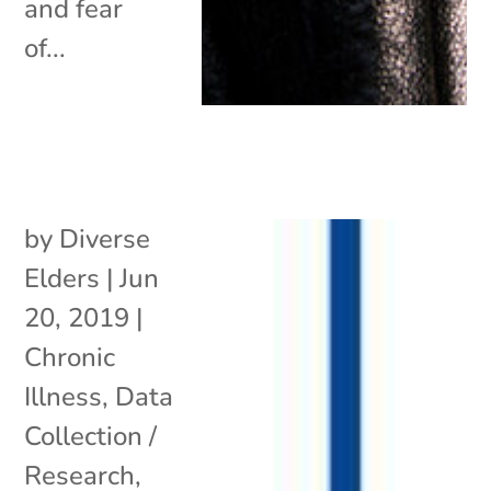
and fear
of...
by
Diverse
Elders
|
Jun
20, 2019
|
Chronic
Illness
,
Data
Collection /
Research
,