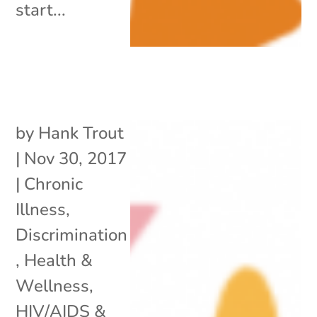
start...
by
Hank Trout
|
Nov 30, 2017
|
Chronic
Illness
,
Discrimination
,
Health &
Wellness
,
HIV/AIDS &