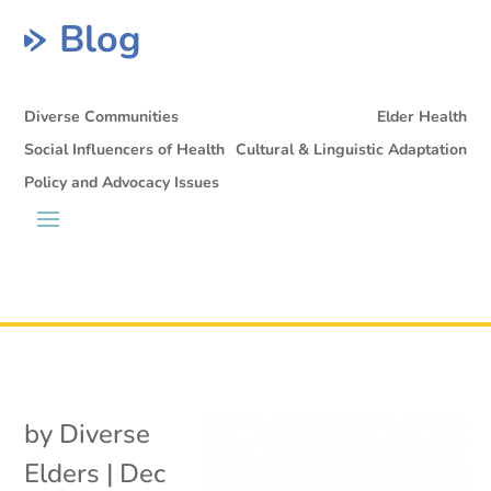
Blog
Diverse Communities
Elder Health
Social Influencers of Health
Cultural & Linguistic Adaptation
Policy and Advocacy Issues
by
Diverse
Elders
|
Dec