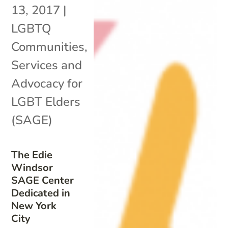
13, 2017
|
LGBTQ
Communities
,
Services and
Advocacy for
LGBT Elders
(SAGE)
The Edie
Windsor
SAGE Center
Dedicated in
New York
City