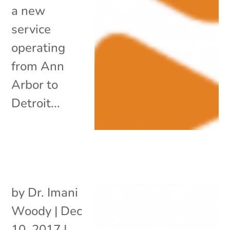
a new
service
operating
from Ann
Arbor to
Detroit...
by
Dr. Imani
Woody
|
Dec
10, 2017
|