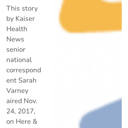
This story
by Kaiser
Health
News
senior
national
correspond
ent Sarah
Varney
aired Nov.
24, 2017,
on Here &