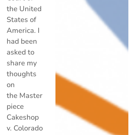
the United
States of
America. I
had been
asked to
share my
thoughts
on
the Master
piece
Cakeshop
v. Colorado