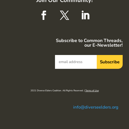
Join Our Community!
Subscribe to Common Threads,
our E-Newsletter!
2021 Diverse Elders Coalition. All Rights Reserved. |
Terms of Use
info@diverseelders.org