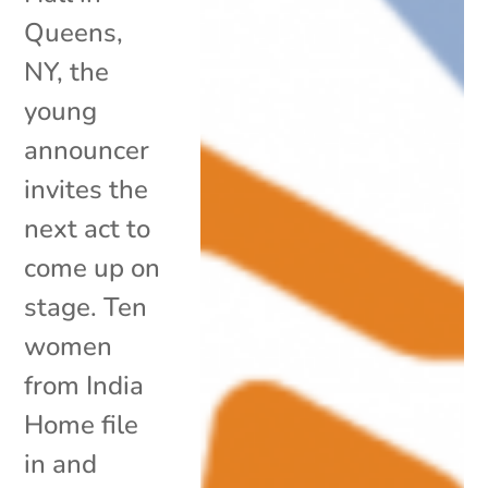
Queens,
NY, the
young
announcer
invites the
next act to
come up on
stage. Ten
women
from India
Home file
in and