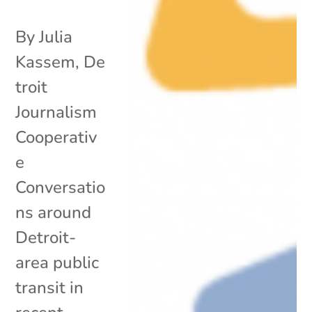
By Julia
Kassem, De
troit
Journalism
Cooperativ
e
Conversatio
ns around
Detroit-
area public
transit in