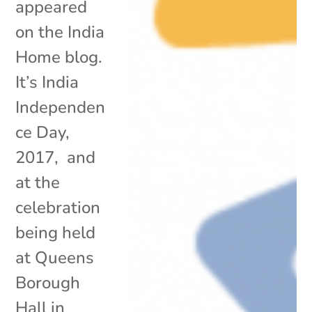
appeared
on the India
Home blog.
It’s India
Independen
ce Day,
2017, and
at the
celebration
being held
at Queens
Borough
Hall in