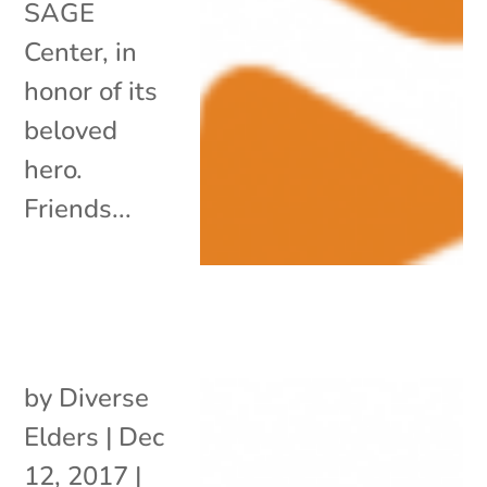
SAGE
Center, in
honor of its
beloved
hero.
Friends...
by
Diverse
Elders
|
Dec
12, 2017
|