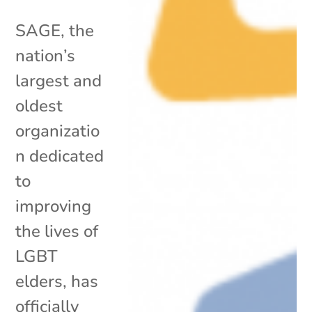
SAGE, the
nation’s
largest and
oldest
organizatio
n dedicated
to
improving
the lives of
LGBT
elders, has
officially