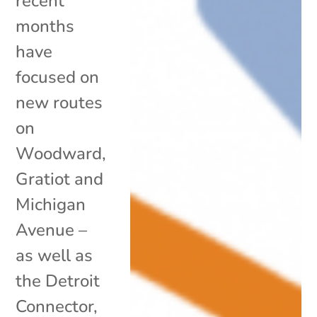
recent
months
have
focused on
new routes
on
Woodward,
Gratiot and
Michigan
Avenue –
as well as
the Detroit
Connector,