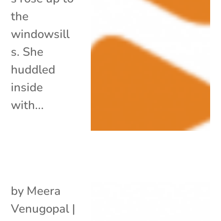
the
windowsill
s. She
huddled
inside
with...
by
Meera
Venugopal
|