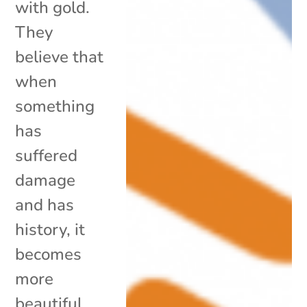
with gold.
They
believe that
when
something
has
suffered
damage
and has
history, it
becomes
more
beautiful