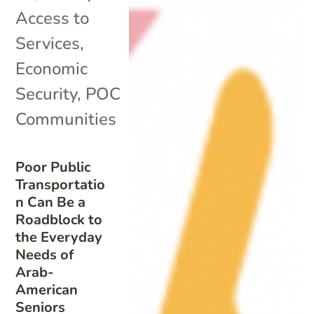
Access to
Services
,
Economic
Security
,
POC
Communities
Poor Public
Transportatio
n Can Be a
Roadblock to
the Everyday
Needs of
Arab-
American
Seniors