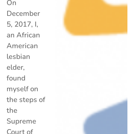
On
December
5, 2017, I,
an African
American
lesbian
elder,
found
myself on
the steps of
the
Supreme
Court of