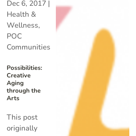
Dec 6, 2017
|
Health &
Wellness
,
POC
Communities
Possibilities:
Creative
Aging
through the
Arts
This post
originally