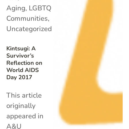
Aging
,
LGBTQ
Communities
,
Uncategorized
Kintsugi: A
Survivor’s
Reflection on
World AIDS
Day 2017
This article
originally
appeared in
A&U