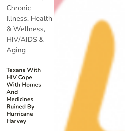
Chronic
Illness
,
Health
& Wellness
,
HIV/AIDS &
Aging
Texans With
HIV Cope
With Homes
And
Medicines
Ruined By
Hurricane
Harvey