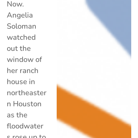
Now.
Angelia
Soloman
watched
out the
window of
her ranch
house in
northeaster
n Houston
as the
floodwater
s rose up to