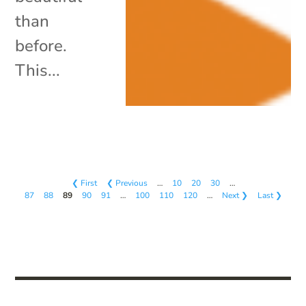
than
before.
This...
❮ First
❮ Previous
…
10
20
30
…
87
88
89
90
91
…
100
110
120
…
Next ❯
Last ❯