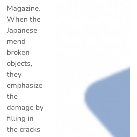
Magazine.
When the
Japanese
mend
broken
objects,
they
emphasize
the
damage by
filling in
the cracks