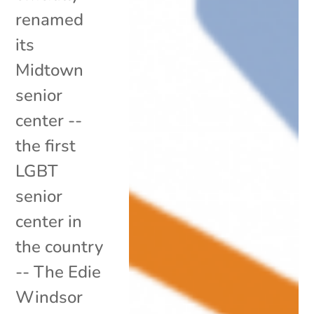
renamed
its
Midtown
senior
center --
the first
LGBT
senior
center in
the country
-- The Edie
Windsor