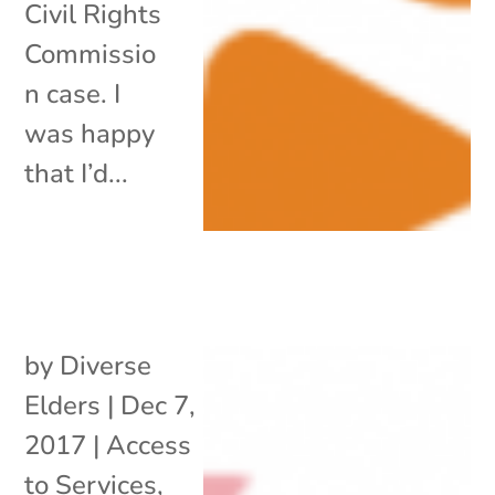
Civil Rights
Commissio
n case. I
was happy
that I’d...
by
Diverse
Elders
|
Dec 7,
2017
|
Access
to Services
,