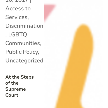
Access to
Services
,
Discrimination
,
LGBTQ
Communities
,
Public Policy
,
Uncategorized
At the Steps
of the
Supreme
Court