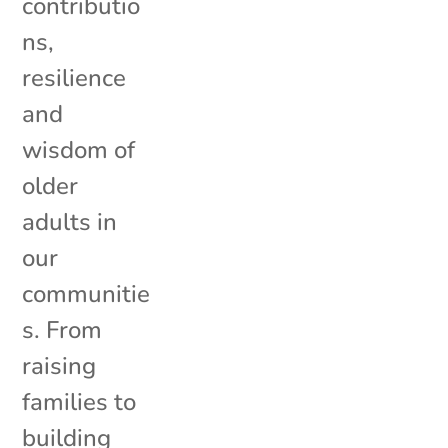
contributio
ns,
resilience
and
wisdom of
older
adults in
our
communitie
s. From
raising
families to
building