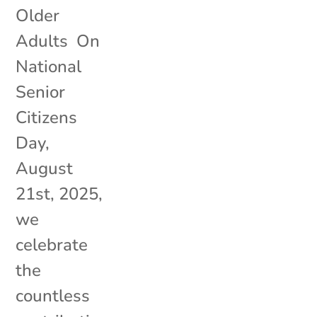
Older
Adults On
National
Senior
Citizens
Day,
August
21st, 2025,
we
celebrate
the
countless