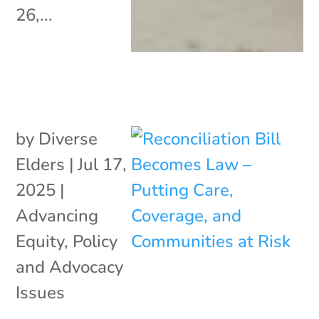
26,...
by
Diverse
Elders
|
Jul 17,
2025
|
Advancing
Equity
,
Policy
and Advocacy
Issues