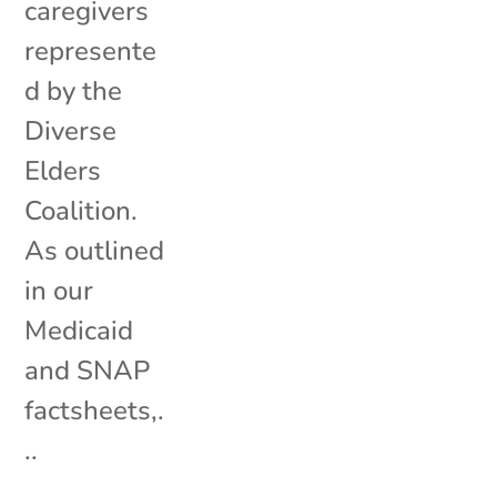
caregivers
represente
d by the
Diverse
Elders
Coalition.
As outlined
in our
Medicaid
and SNAP
factsheets,.
..