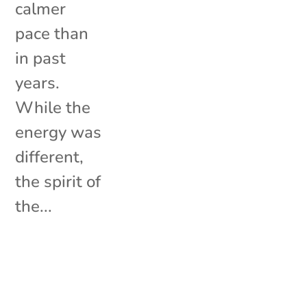
calmer
pace than
in past
years.
While the
energy was
different,
the spirit of
the...