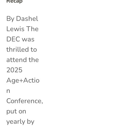
Recap
By Dashel
Lewis The
DEC was
thrilled to
attend the
2025
Age+Actio
n
Conference,
put on
yearly by