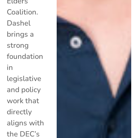
Elders
Coalition.
Dashel
brings a
strong
foundation
in
legislative
and policy
work that
directly
aligns with
the DEC’s