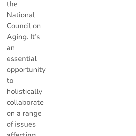
the
National
Council on
Aging. It’s
an
essential
opportunity
to
holistically
collaborate
on a range
of issues
affecting