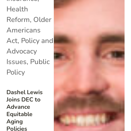
Health
Reform
,
Older
Americans
Act
,
Policy and
Advocacy
Issues
,
Public
Policy
Dashel Lewis
Joins DEC to
Advance
Equitable
Aging
Policies