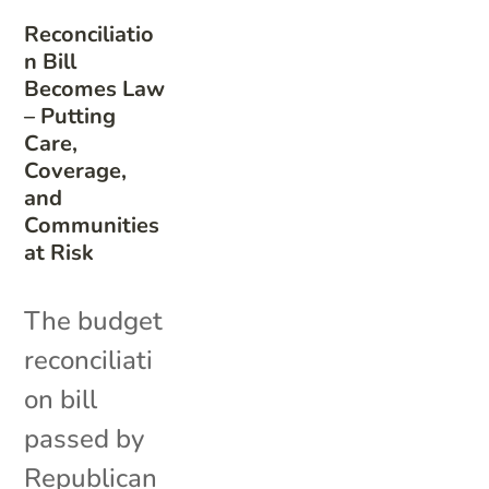
Reconciliatio
n Bill
Becomes Law
– Putting
Care,
Coverage,
and
Communities
at Risk
The budget
reconciliati
on bill
passed by
Republican