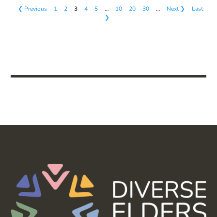
❮ Previous
1
2
3
4
5
…
10
20
30
…
Next ❯
Last
❯