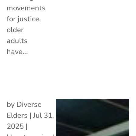
movements
for justice,
older
adults
have...
by
Diverse
Elders
|
Jul 31,
2025
|