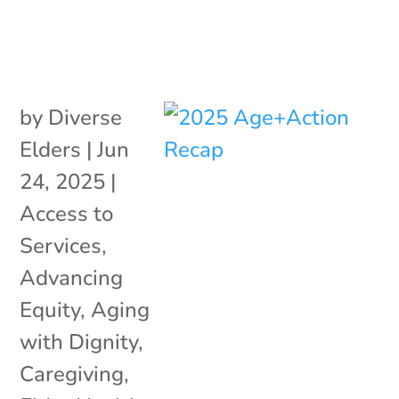
by
Diverse
Elders
|
Jun
24, 2025
|
Access to
Services
,
Advancing
Equity
,
Aging
with Dignity
,
Caregiving
,