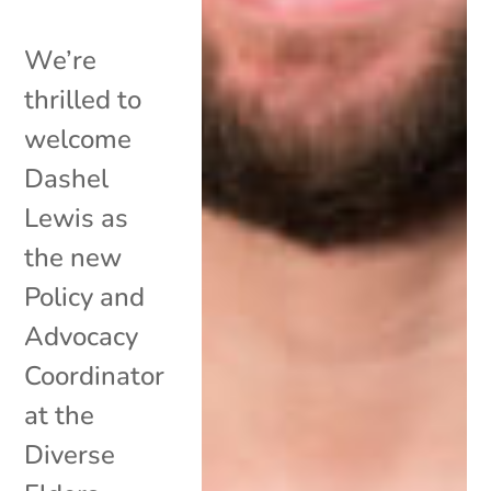
We’re
thrilled to
welcome
Dashel
Lewis as
the new
Policy and
Advocacy
Coordinator
at the
Diverse