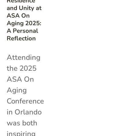
Resilience
and Unity at
ASA On
Aging 2025:
A Personal
Reflection
Attending
the 2025
ASA On
Aging
Conference
in Orlando
was both
inspiring