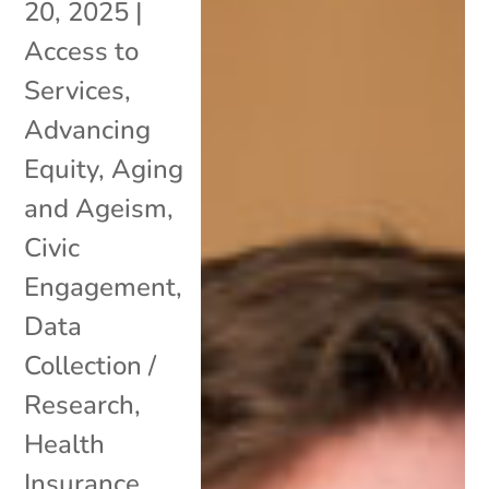
20, 2025
|
Access to
Services
,
Advancing
Equity
,
Aging
and Ageism
,
Civic
Engagement
,
Data
Collection /
Research
,
Health
Insurance
,