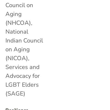
Council on
Aging
(NHCOA)
,
National
Indian Council
on Aging
(NICOA)
,
Services and
Advocacy for
LGBT Elders
(SAGE)