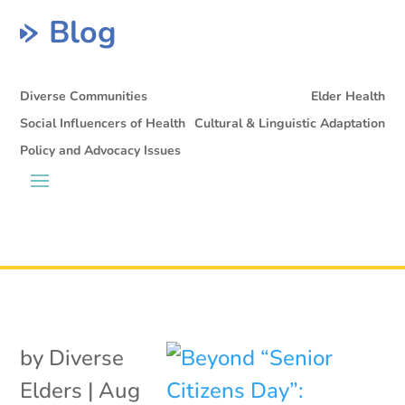
Blog
Diverse Communities
Elder Health
Social Influencers of Health
Cultural & Linguistic Adaptation
Policy and Advocacy Issues
by
Diverse
Elders
|
Aug