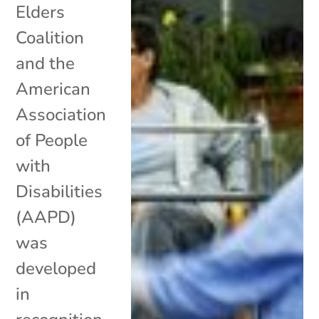
Elders
Coalition
and the
American
Association
of People
with
Disabilities
(AAPD)
was
developed
in