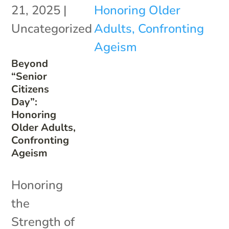
21, 2025
|
Uncategorized
Beyond
“Senior
Citizens
Day”:
Honoring
Older Adults,
Confronting
Ageism
Honoring
the
Strength of