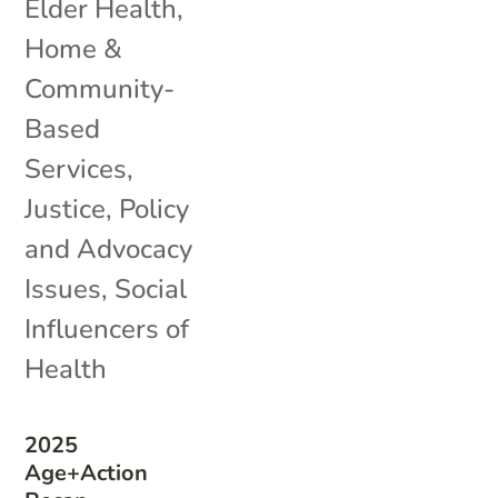
Elder Health
,
Home &
Community-
Based
Services
,
Justice
,
Policy
and Advocacy
Issues
,
Social
Influencers of
Health
2025
Age+Action