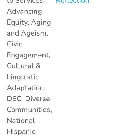
to Services
,
Advancing
Equity
,
Aging
and Ageism
,
Civic
Engagement
,
Cultural &
Linguistic
Adaptation
,
DEC
,
Diverse
Communities
,
National
Hispanic