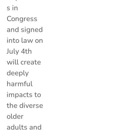
s in
Congress
and signed
into law on
July 4th
will create
deeply
harmful
impacts to
the diverse
older
adults and