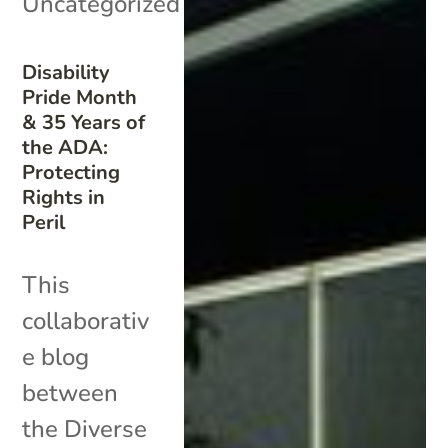
Uncategorized
Disability
Pride Month
& 35 Years of
the ADA:
Protecting
Rights in
Peril
This
collaborativ
e blog
between
the Diverse