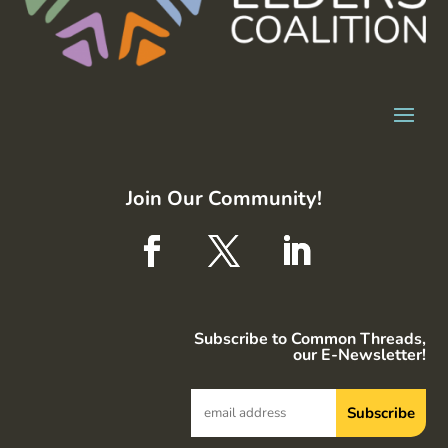
Join Our Community!
Subscribe to Common Threads,
our E-Newsletter!