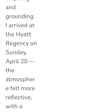
and
grounding.
I arrived at
the Hyatt
Regency on
Sunday,
April 20 —
the
atmospher
e felt more
reflective,
with a