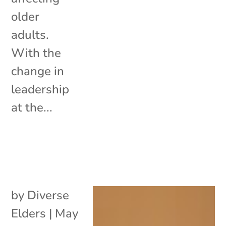
older
adults.
With the
change in
leadership
at the...
by
Diverse
Elders
|
May