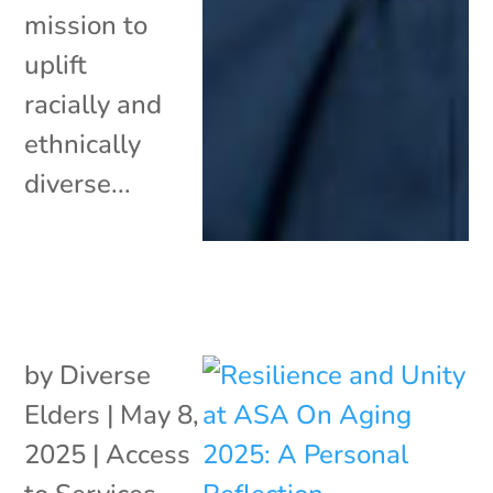
mission to
uplift
racially and
ethnically
diverse...
by
Diverse
Elders
|
May 8,
2025
|
Access