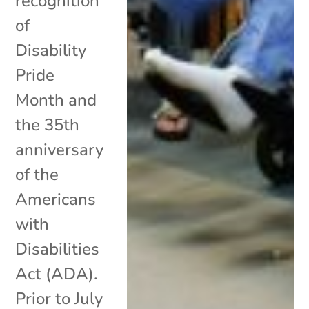
recognition
of
Disability
Pride
Month and
the 35th
anniversary
of the
Americans
with
Disabilities
Act (ADA).
Prior to July