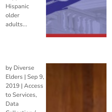
Hispanic
older
adults...
by
Diverse
Elders
|
Sep 9,
2019
|
Access
to Services
,
Data