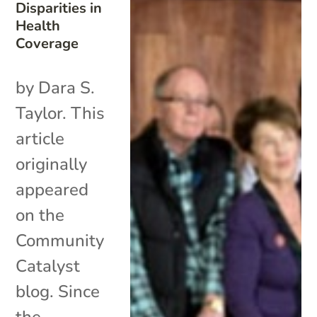
Disparities in
Health
Coverage
by Dara S.
Taylor. This
article
originally
appeared
on the
Community
Catalyst
blog. Since
the