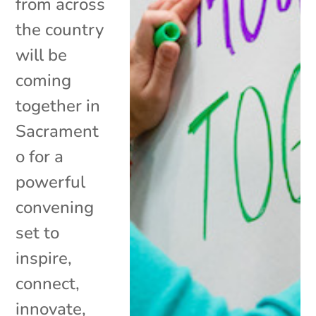
from across
the country
will be
coming
together in
Sacrament
o for a
powerful
convening
set to
inspire,
connect,
innovate,