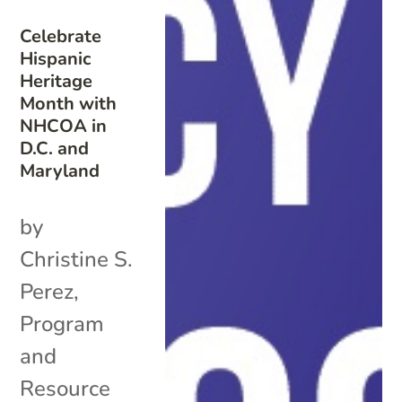
Celebrate
Hispanic
Heritage
Month with
NHCOA in
D.C. and
Maryland
by
Christine S.
Perez,
Program
and
Resource