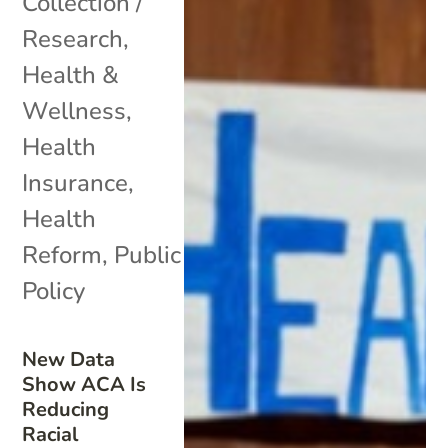
Collection /
Research
,
Health &
Wellness
,
Health
Insurance
,
Health
Reform
,
Public
Policy
New Data
Show ACA Is
Reducing
Racial