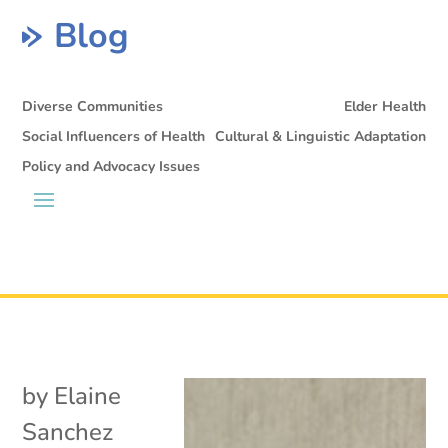
Blog
Diverse Communities
Elder Health
Social Influencers of Health
Cultural & Linguistic Adaptation
Policy and Advocacy Issues
by
Elaine
Sanchez