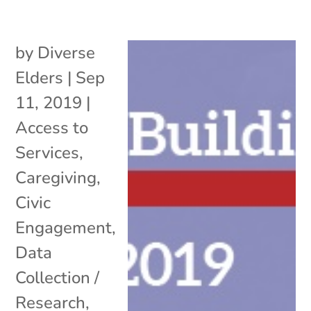
by
Diverse
Elders
|
Sep
11, 2019
|
Access to
Services
,
Caregiving
,
Civic
Engagement
,
Data
Collection /
Research
,