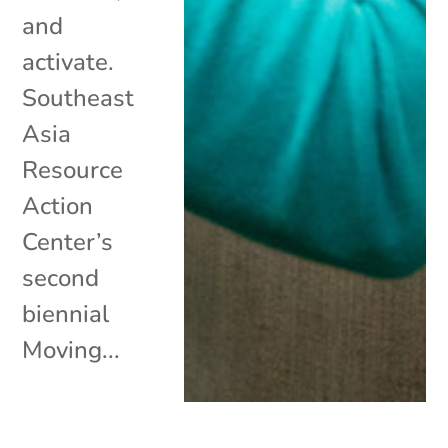
and
activate.
Southeast
Asia
Resource
Action
Center’s
second
biennial
Moving...