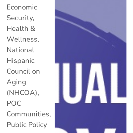
Economic
Security
,
Health &
Wellness
,
National
Hispanic
Council on
Aging
(NHCOA)
,
POC
Communities
,
Public Policy