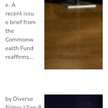
e. A
recent issu
e brief from
the
Commonw
ealth Fund
reaffirms...
by
Diverse
Elders
|
Sep 8,