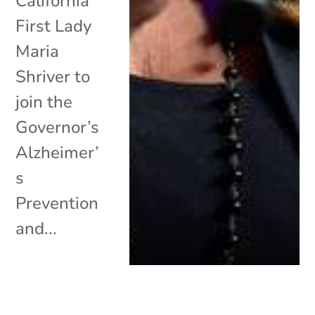
California
First Lady
Maria
Shriver to
join the
Governor’s
Alzheimer’
s
Prevention
and...