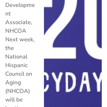
Developme
nt
Associate,
NHCOA
Next week,
the
National
Hispanic
Council on
Aging
(NHCOA)
will be