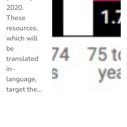
2020.
These
resources,
which will
be
translated
in-
language,
target the...