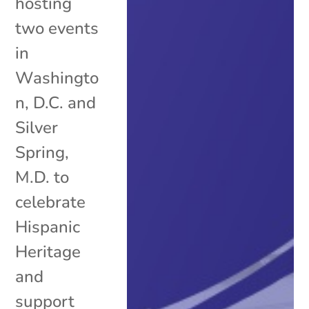
hosting
two events
in
Washingto
n, D.C. and
Silver
Spring,
M.D. to
celebrate
Hispanic
Heritage
and
support