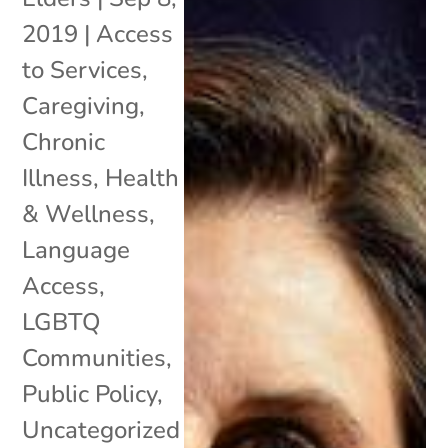
2019
|
Access
to Services
,
Caregiving
,
Chronic
Illness
,
Health
& Wellness
,
Language
Access
,
LGBTQ
Communities
,
Public Policy
,
Uncategorized