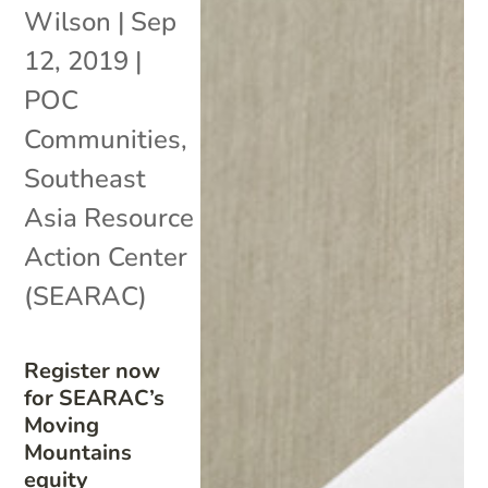
Wilson
|
Sep
12, 2019
|
POC
Communities
,
Southeast
Asia Resource
Action Center
(SEARAC)
Register now
for SEARAC’s
Moving
Mountains
equity