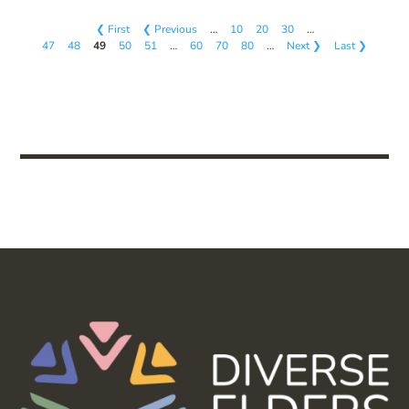
❮ First
❮ Previous
…
10
20
30
…
47
48
49
50
51
…
60
70
80
…
Next ❯
Last ❯