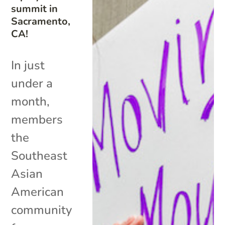
summit in
Sacramento,
CA!
In just
under a
month,
members
the
Southeast
Asian
American
community