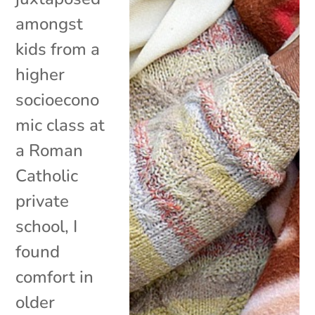
amongst
kids from a
higher
socioecono
mic class at
a Roman
Catholic
private
school, I
found
comfort in
older