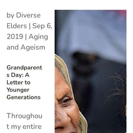
by
Diverse
Elders
|
Sep 6,
2019
|
Aging
and Ageism
Grandparent
s Day: A
Letter to
Younger
Generations
Throughou
t my entire