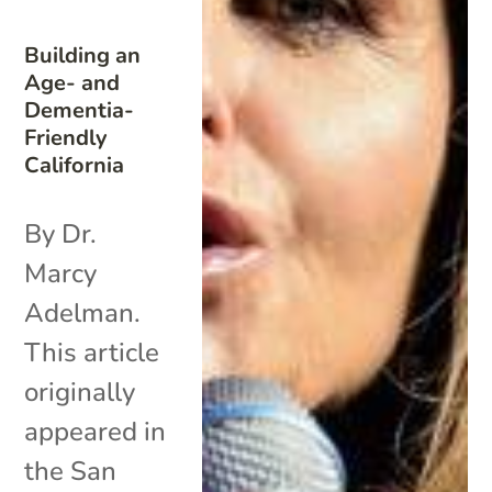
Building an
Age- and
Dementia-
Friendly
California
By Dr.
Marcy
Adelman.
This article
originally
appeared in
the San