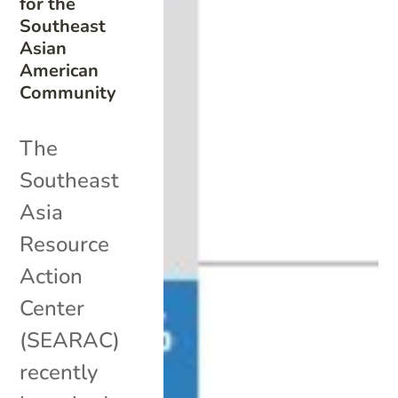
for the
Southeast
Asian
American
Community
The
Southeast
Asia
Resource
Action
Center
(SEARAC)
recently