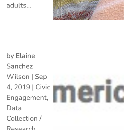
adults...
by
Elaine
Sanchez
Wilson
|
Sep
4, 2019
|
Civic
Engagement
,
Data
Collection /
Research
,