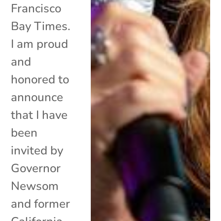
Francisco
Bay Times.
I am proud
and
honored to
announce
that I have
been
invited by
Governor
Newsom
and former