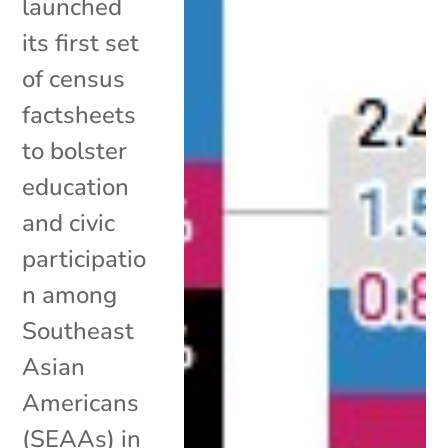
launched
its first set
of census
factsheets
to bolster
education
and civic
participatio
n among
Southeast
Asian
Americans
(SEAAs) in