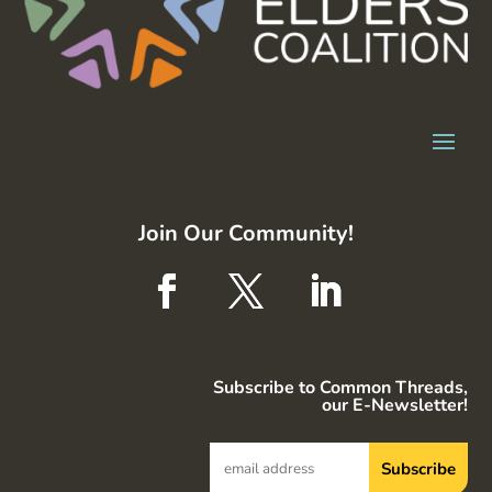
Join Our Community!
Subscribe to Common Threads,
our E-Newsletter!