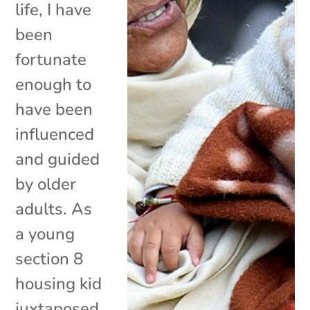
life, I have
been
fortunate
enough to
have been
influenced
and guided
by older
adults. As
a young
section 8
housing kid
juxtaposed