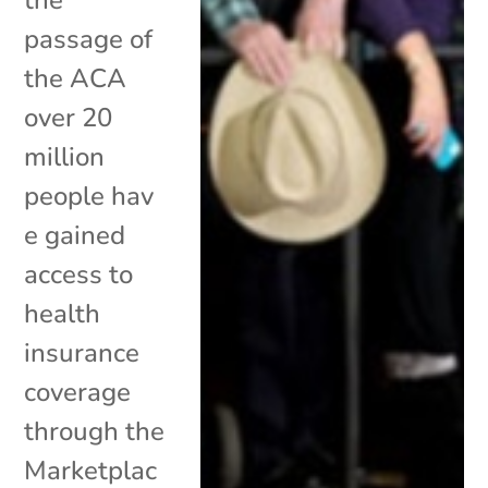
passage of
the ACA
over 20
million
people hav
e gained
access to
health
insurance
coverage
through the
Marketplac