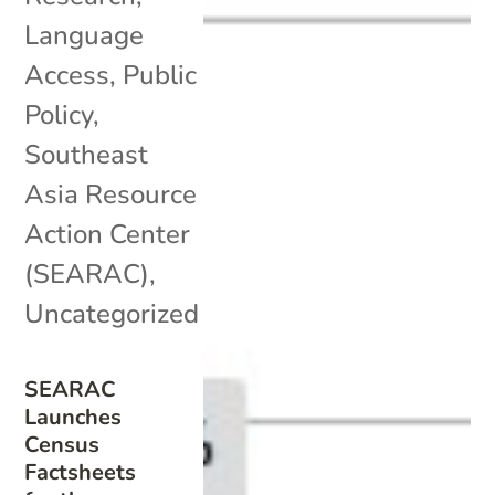
Language
Access
,
Public
Policy
,
Southeast
Asia Resource
Action Center
(SEARAC)
,
Uncategorized
SEARAC
Launches
Census
Factsheets