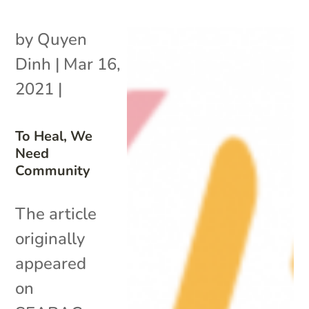
by
Quyen
Dinh
|
Mar 16,
2021
|
To Heal, We
Need
Community
The article
originally
appeared
on