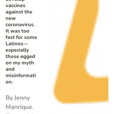
vaccines
against the
new
coronavirus.
It was too
fast for some
Latinos—
especially
those egged
on my myth
and
misinformati
on.
By Jenny
Manrique.