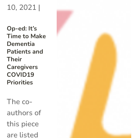
10, 2021
|
Op-ed: It’s
Time to Make
Dementia
Patients and
Their
Caregivers
COVID19
Priorities
The co-
authors of
this piece
are listed