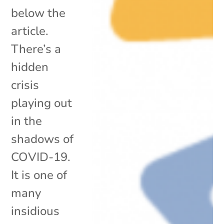
below the
article.
There’s a
hidden
crisis
playing out
in the
shadows of
COVID-19.
It is one of
many
insidious