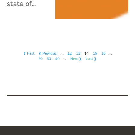
state of...
❮ First
❮ Previous
…
12
13
14
15
16
…
20
30
40
…
Next ❯
Last ❯