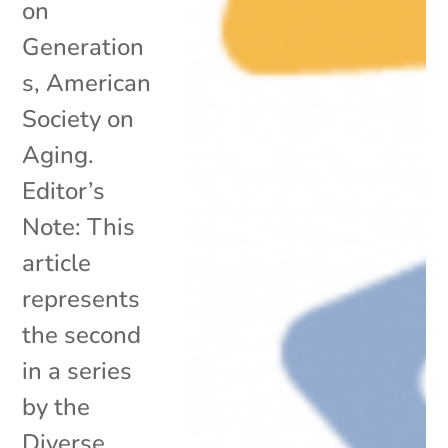
on
Generation
s, American
Society on
Aging.
Editor’s
Note: This
article
represents
the second
in a series
by the
Diverse