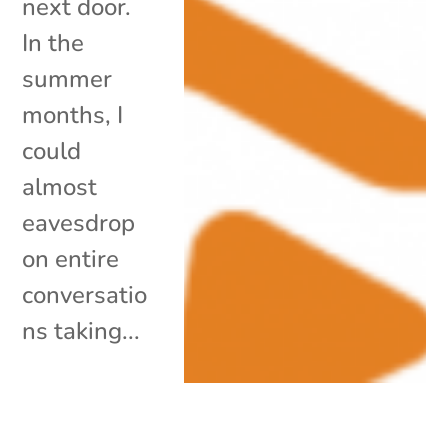
next door.
In the
summer
months, I
could
almost
eavesdrop
on entire
conversatio
ns taking...