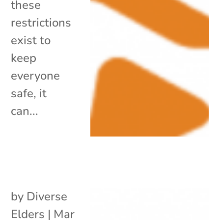
these
restrictions
exist to
keep
everyone
safe, it
can...
by
Diverse
Elders
|
Mar