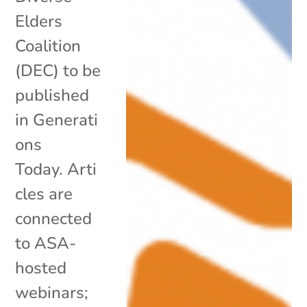
Elders
Coalition
(DEC) to be
published
in Generati
ons
Today. Arti
cles are
connected
to ASA-
hosted
webinars;