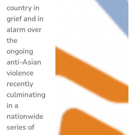
country in
grief and in
alarm over
the
ongoing
anti-Asian
violence
recently
culminating
in a
nationwide
series of