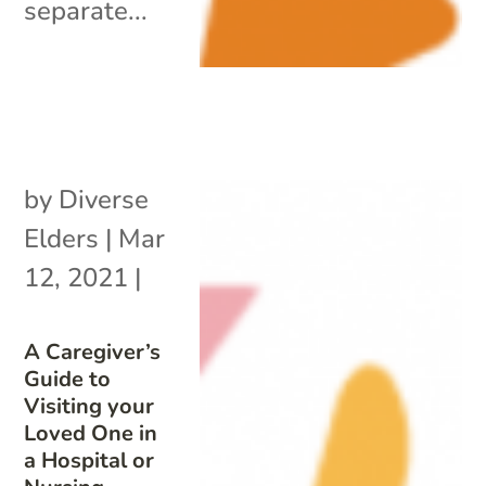
separate...
by
Diverse
Elders
|
Mar
12, 2021
|
A Caregiver’s
Guide to
Visiting your
Loved One in
a Hospital or