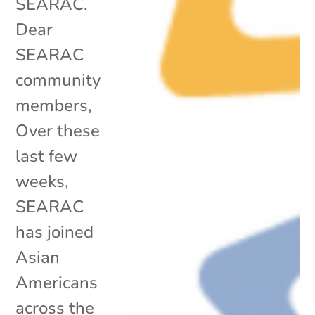
SEARAC.
Dear
SEARAC
community
members,
Over these
last few
weeks,
SEARAC
has joined
Asian
Americans
across the