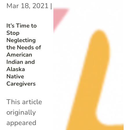
Mar 18, 2021
|
It’s Time to
Stop
Neglecting
the Needs of
American
Indian and
Alaska
Native
Caregivers
This article
originally
appeared