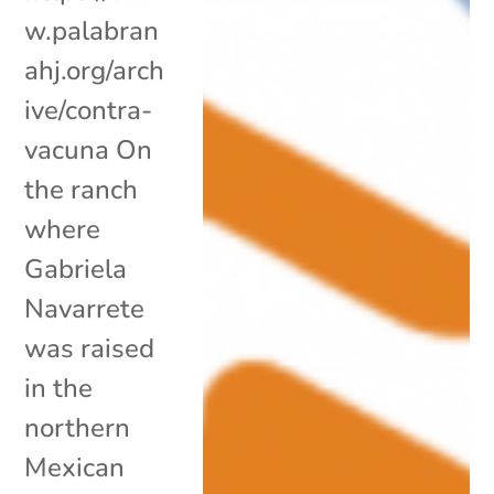
w.palabran
ahj.org/arch
ive/contra-
vacuna On
the ranch
where
Gabriela
Navarrete
was raised
in the
northern
Mexican