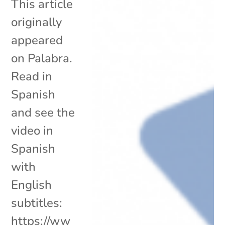
This article
originally
appeared
on Palabra.
Read in
Spanish
and see the
video in
Spanish
with
English
subtitles:
https://ww