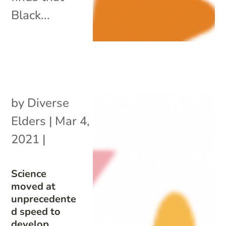
Black...
by
Diverse
Elders
|
Mar 4,
2021
|
Science
moved at
unprecedente
d speed to
develop