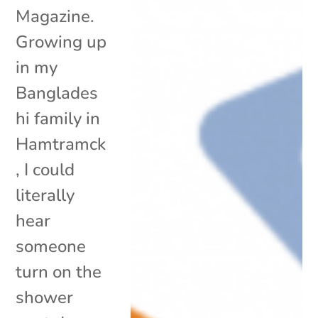
Magazine.
Growing up
in my
Banglades
hi family in
Hamtramck
, I could
literally
hear
someone
turn on the
shower