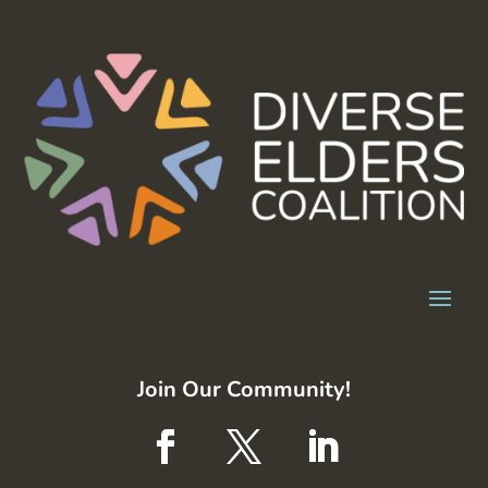
Join Our Community!