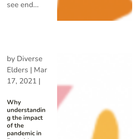
see end...
by
Diverse
Elders
|
Mar
17, 2021
|
Why
understandin
g the impact
of the
pandemic in