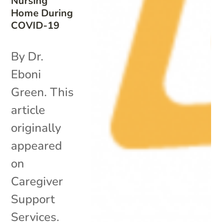
Nursing
Home During
COVID-19
By Dr.
Eboni
Green. This
article
originally
appeared
on
Caregiver
Support
Services.