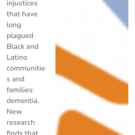
injustices
that have
long
plagued
Black and
Latino
communitie
s and
families:
dementia.
New
research
finds that