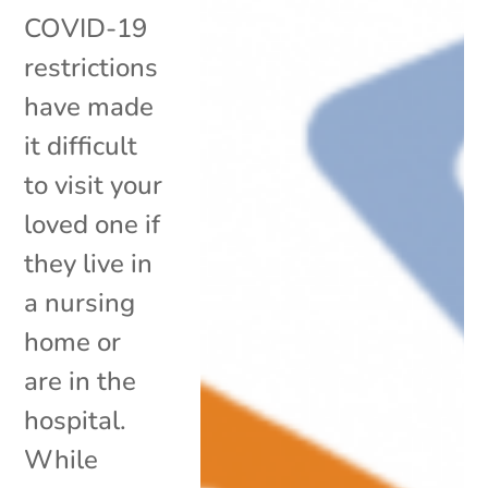
COVID-19
restrictions
have made
it difficult
to visit your
loved one if
they live in
a nursing
home or
are in the
hospital.
While