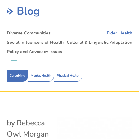
Blog
Diverse Communities
Elder Health
Social Influencers of Health
Cultural & Linguistic Adaptation
Policy and Advocacy Issues
Caregiving
Mental Health
Physical Health
by
Rebecca
Owl Morgan
|