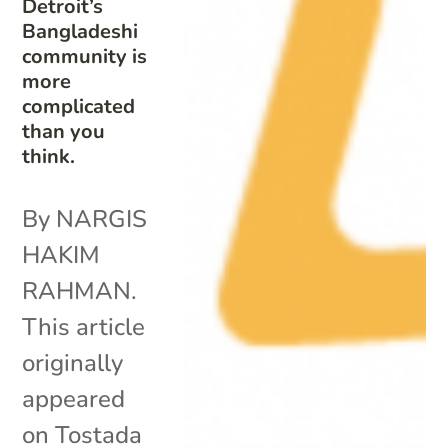
Detroit’s
Bangladeshi
community is
more
complicated
than you
think.
By NARGIS
HAKIM
RAHMAN.
This article
originally
appeared
on Tostada