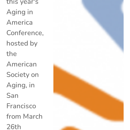
this year's
Aging in
America
Conference,
hosted by
the
American
Society on
Aging, in
San
Francisco
from March
26th