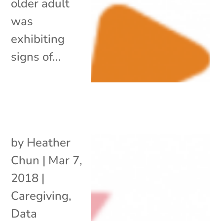
older adult
was
exhibiting
signs of...
by
Heather
Chun
|
Mar 7,
2018
|
Caregiving
,
Data