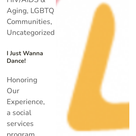
Aging
,
LGBTQ
Communities
,
Uncategorized
I Just Wanna
Dance!
Honoring
Our
Experience,
a social
services
program