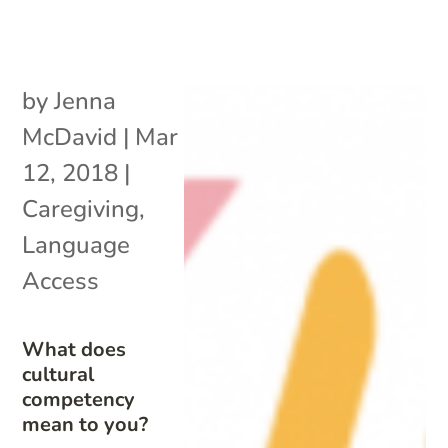
by
Jenna
McDavid
|
Mar
12, 2018
|
Caregiving
,
Language
Access
What does
cultural
competency
mean to you?