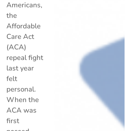
Americans,
the
Affordable
Care Act
(ACA)
repeal fight
last year
felt
personal.
When the
ACA was
first