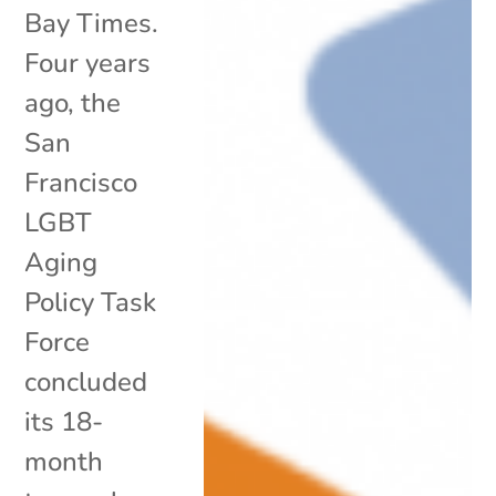
Bay Times.
Four years
ago, the
San
Francisco
LGBT
Aging
Policy Task
Force
concluded
its 18-
month