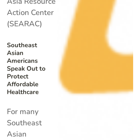
Asia Resource
Action Center
(SEARAC)
Southeast
Asian
Americans
Speak Out to
Protect
Affordable
Healthcare
For many
Southeast
Asian