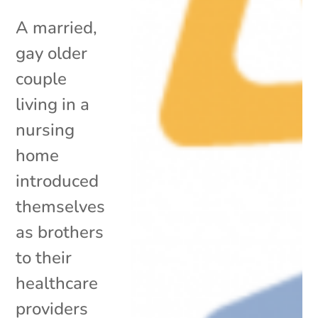
A married,
gay older
couple
living in a
nursing
home
introduced
themselves
as brothers
to their
healthcare
providers