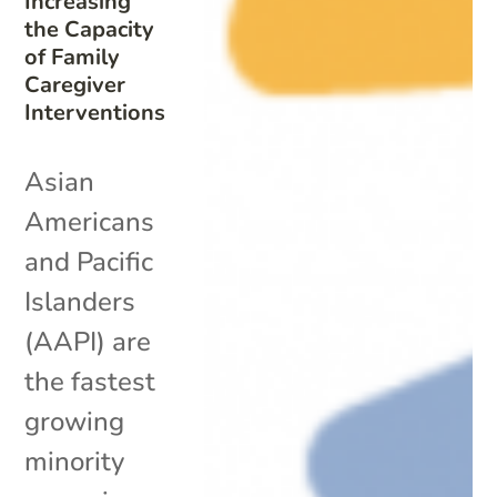
Increasing
the Capacity
of Family
Caregiver
Interventions
Asian
Americans
and Pacific
Islanders
(AAPI) are
the fastest
growing
minority