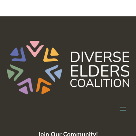
Join Our Community!