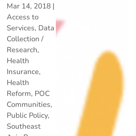
Mar 14, 2018
|
Access to
Services
,
Data
Collection /
Research
,
Health
Insurance
,
Health
Reform
,
POC
Communities
,
Public Policy
,
Southeast