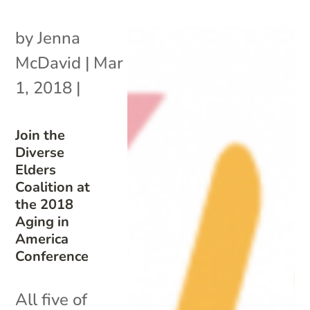
by
Jenna
McDavid
|
Mar
1, 2018
|
Join the
Diverse
Elders
Coalition at
the 2018
Aging in
America
Conference
All five of