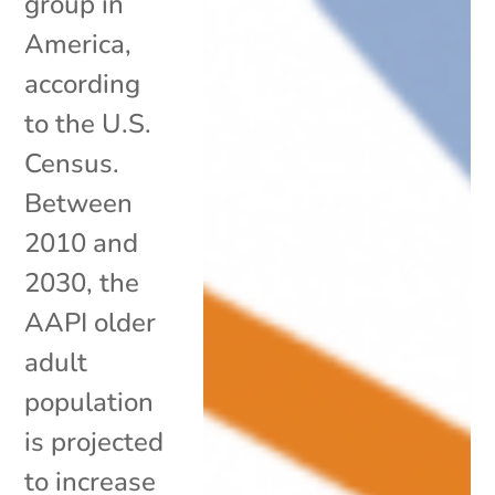
group in
America,
according
to the U.S.
Census.
Between
2010 and
2030, the
AAPI older
adult
population
is projected
to increase