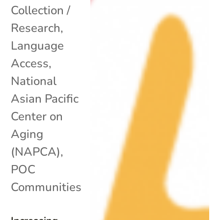
Collection /
Research
,
Language
Access
,
National
Asian Pacific
Center on
Aging
(NAPCA)
,
POC
Communities