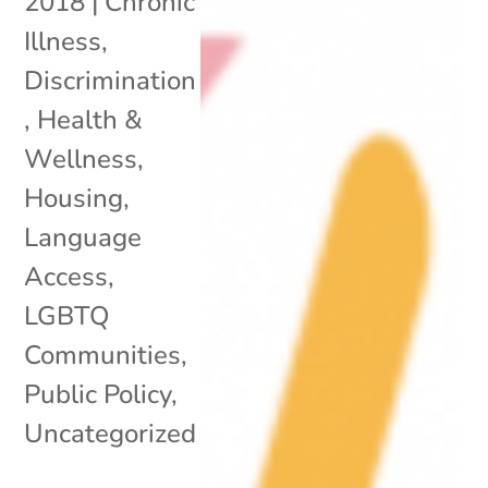
2018
|
Chronic
Illness
,
Discrimination
,
Health &
Wellness
,
Housing
,
Language
Access
,
LGBTQ
Communities
,
Public Policy
,
Uncategorized