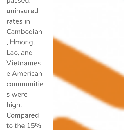
passed,
uninsured
rates in
Cambodian
, Hmong,
Lao, and
Vietnames
e American
communitie
s were
high.
Compared
to the 15%