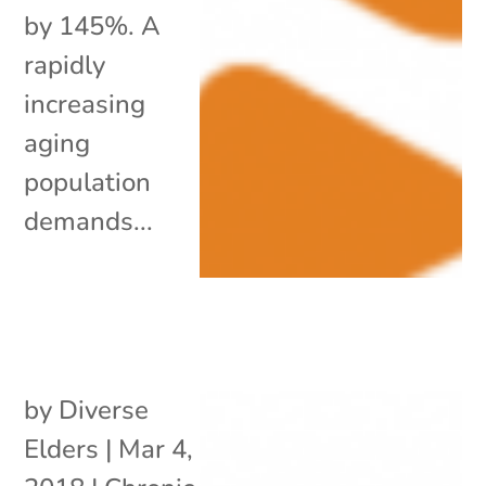
by 145%. A
rapidly
increasing
aging
population
demands...
by
Diverse
Elders
|
Mar 4,