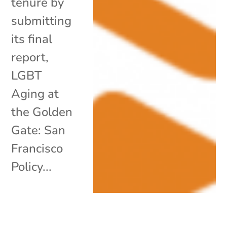
tenure by
submitting
its final
report,
LGBT
Aging at
the Golden
Gate: San
Francisco
Policy...