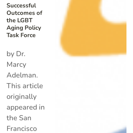
Successful
Outcomes of
the LGBT
Aging Policy
Task Force
by Dr.
Marcy
Adelman.
This article
originally
appeared in
the San
Francisco