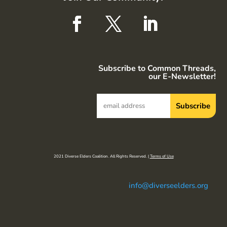
Subscribe to Common Threads,
our E-Newsletter!
2021 Diverse Elders Coalition. All Rights Reserved. |
Terms of Use
info@diverseelders.org