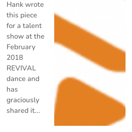
Hank wrote
this piece
for a talent
show at the
February
2018
REVIVAL
dance and
has
graciously
shared it...