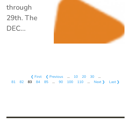
through
29th. The
DEC...
❮ First
❮ Previous
…
10
20
30
…
81
82
83
84
85
…
90
100
110
…
Next ❯
Last ❯