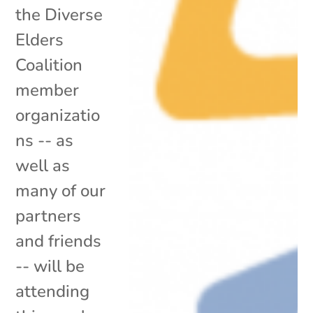
the Diverse
Elders
Coalition
member
organizatio
ns -- as
well as
many of our
partners
and friends
-- will be
attending