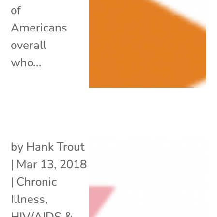
of
Americans
overall
who...
by
Hank Trout
|
Mar 13, 2018
|
Chronic
Illness
,
HIV/AIDS &