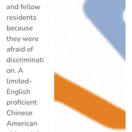
and fellow
residents
because
they were
afraid of
discriminati
on. A
limited-
English
proficient
Chinese
American