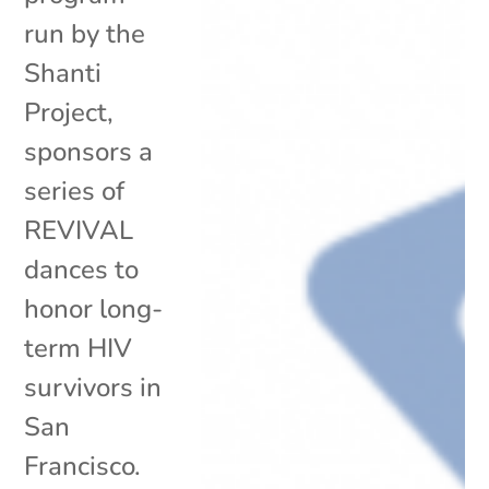
run by the
Shanti
Project,
sponsors a
series of
REVIVAL
dances to
honor long-
term HIV
survivors in
San
Francisco.