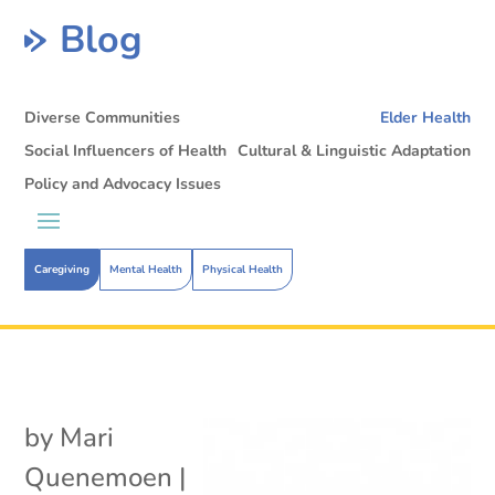
Blog
Diverse Communities
Elder Health
Social Influencers of Health
Cultural & Linguistic Adaptation
Policy and Advocacy Issues
Caregiving
Mental Health
Physical Health
by
Mari
Quenemoen
|