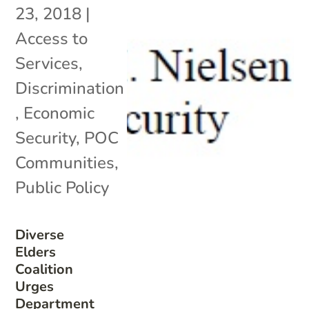
23, 2018
|
Access to
Services
,
Discrimination
,
Economic
Security
,
POC
Communities
,
Public Policy
Diverse
Elders
Coalition
Urges
Department