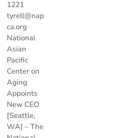
1221
tyrell@nap
ca.org
National
Asian
Pacific
Center on
Aging
Appoints
New CEO
[Seattle,
WA] – The
National