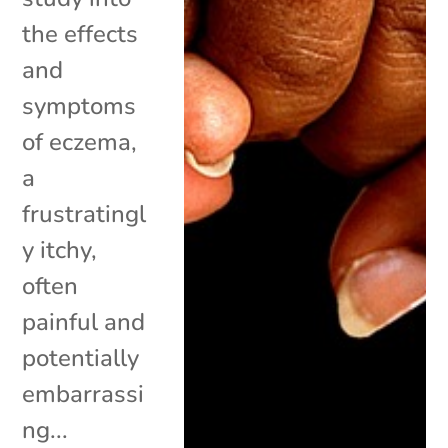
the effects
and
symptoms
of eczema,
a
frustratingl
y itchy,
often
painful and
potentially
embarrassi
ng...