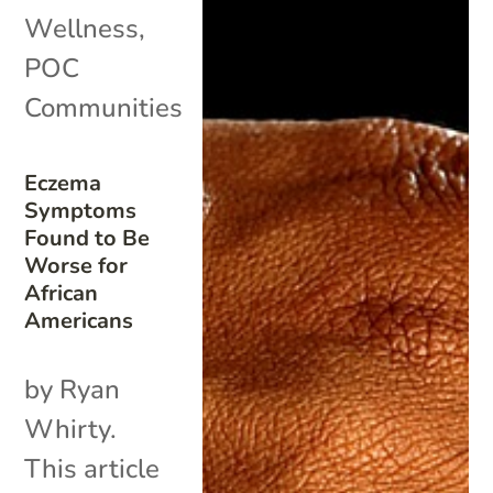
Wellness
,
POC
Communities
Eczema
Symptoms
Found to Be
Worse for
African
Americans
by Ryan
Whirty.
This article