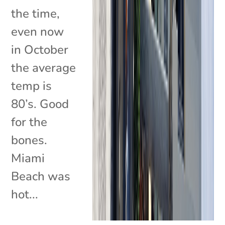
the time,
even now
in October
the average
temp is
80’s. Good
for the
bones.
Miami
Beach was
hot...