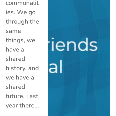
commonalit
ies. We go
through the
same
things, we
have a
shared
history, and
we have a
shared
future. Last
year there...