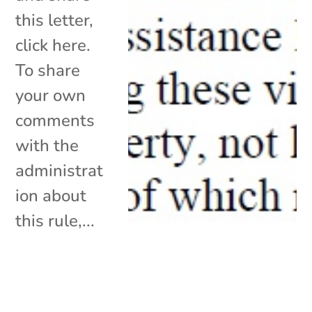
this letter,
click here.
To share
your own
comments
with the
administrat
ion about
this rule,...