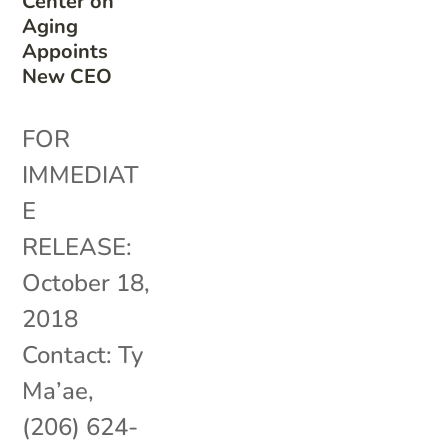
Center on
Aging
Appoints
New CEO
FOR
IMMEDIAT
E
RELEASE:
October 18,
2018
Contact: Ty
Ma’ae,
(206) 624-