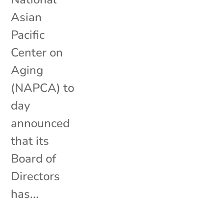
Asian
Pacific
Center on
Aging
(NAPCA) to
day
announced
that its
Board of
Directors
has...