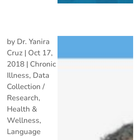
by
Dr. Yanira
Cruz
|
Oct 17,
2018
|
Chronic
Illness
,
Data
Collection /
Research
,
Health &
Wellness
,
Language