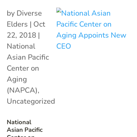
by
Diverse
Elders
|
Oct
22, 2018
|
National
Asian Pacific
Center on
Aging
(NAPCA)
,
Uncategorized
National
Asian Pacific