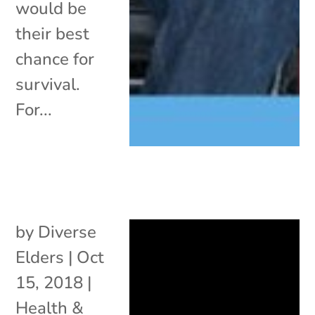
would be
their best
chance for
survival.
For...
by
Diverse
Elders
|
Oct
15, 2018
|
Health &