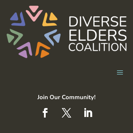
Join Our Community!