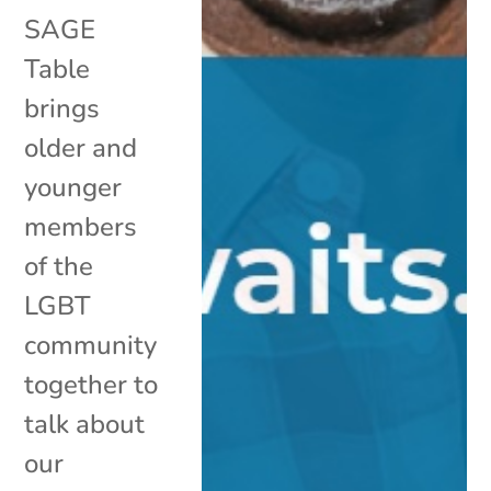
SAGE
Table
brings
older and
younger
members
of the
LGBT
community
together to
talk about
our