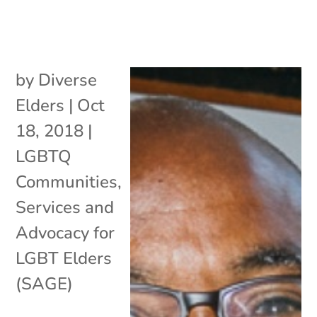
by
Diverse
Elders
|
Oct
18, 2018
|
LGBTQ
Communities
,
Services and
Advocacy for
LGBT Elders
(SAGE)