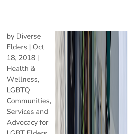
by
Diverse
Elders
|
Oct
18, 2018
|
Health &
Wellness
,
LGBTQ
Communities
,
Services and
Advocacy for
LGBT Elders