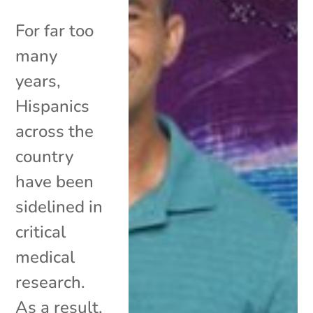
For far too
many
years,
Hispanics
across the
country
have been
sidelined in
critical
medical
research.
As a result,