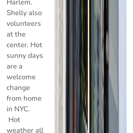
Harlem.
Shelly also
volunteers
at the
center. Hot
sunny days
are a
welcome
change
from home
in NYC.
Hot
weather all