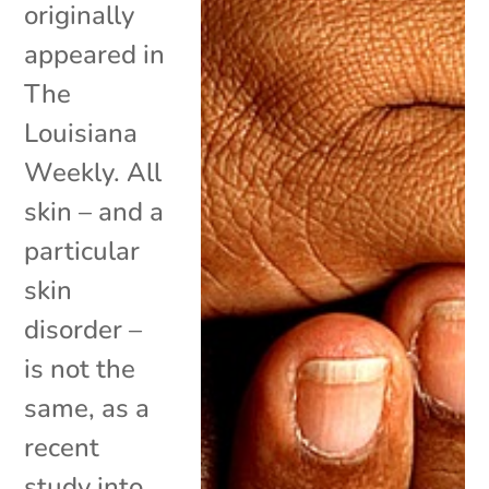
originally
appeared in
The
Louisiana
Weekly. All
skin – and a
particular
skin
disorder –
is not the
same, as a
recent
study into