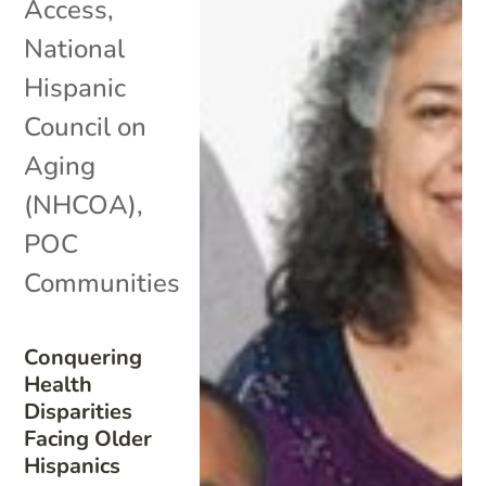
Access
,
National
Hispanic
Council on
Aging
(NHCOA)
,
POC
Communities
Conquering
Health
Disparities
Facing Older
Hispanics