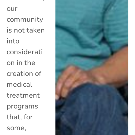
our
community
is not taken
into
considerati
on in the
creation of
medical
treatment
programs
that, for
some,