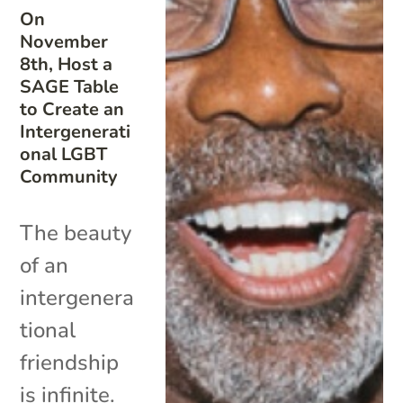
On
November
8th, Host a
SAGE Table
to Create an
Intergenerati
onal LGBT
Community
The beauty
of an
intergenera
tional
friendship
is infinite.