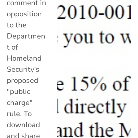
comment in
opposition
to the
Departmen
t of
Homeland
Security's
proposed
"public
charge"
rule. To
download
and share