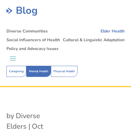
Blog
Diverse Communities
Elder Health
Social Influencers of Health
Cultural & Linguistic Adaptation
Policy and Advocacy Issues
Caregiving
Mental Health
Physical Health
by
Diverse
Elders
|
Oct