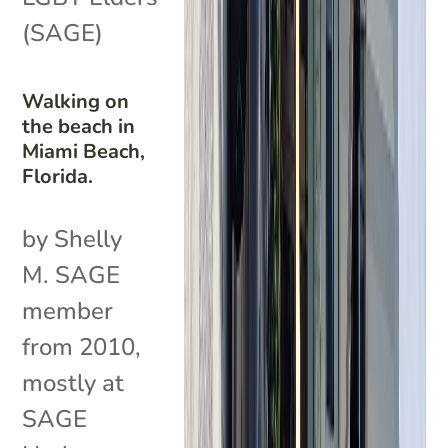
(SAGE)
Walking on
the beach in
Miami Beach,
Florida.
by Shelly
M. SAGE
member
from 2010,
mostly at
SAGE