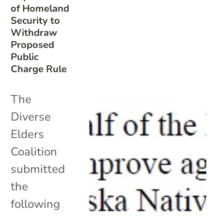
of Homeland
Security to
Withdraw
Proposed
Public
Charge Rule
The
Diverse
Elders
Coalition
submitted
the
following