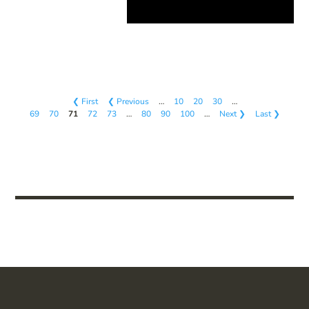
❮ First
❮ Previous
…
10
20
30
…
69
70
71
72
73
…
80
90
100
…
Next ❯
Last ❯