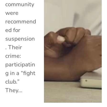
community
were
recommend
ed for
suspension
. Their
crime:
participatin
g in a “fight
club.”
They...