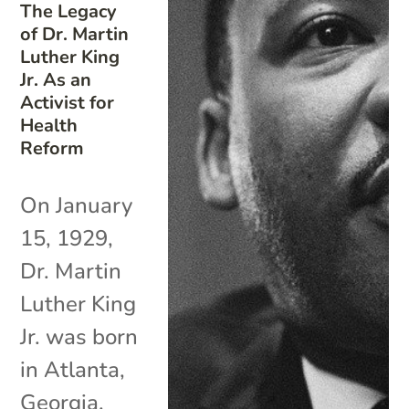
The Legacy
of Dr. Martin
Luther King
Jr. As an
Activist for
Health
Reform
On January
15, 1929,
Dr. Martin
Luther King
Jr. was born
in Atlanta,
Georgia.