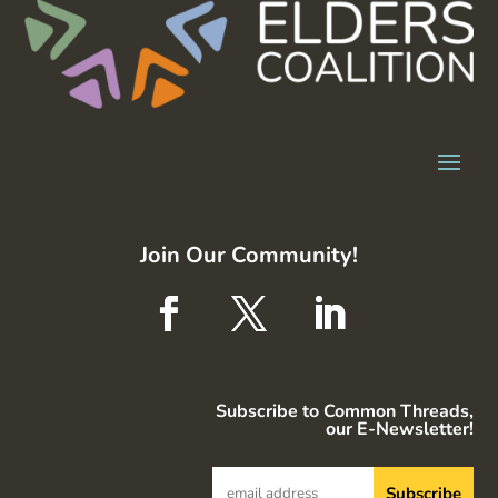
Join Our Community!
Subscribe to Common Threads,
our E-Newsletter!