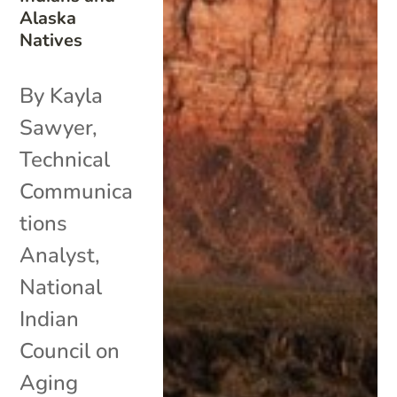
Alaska
Natives
By Kayla
Sawyer,
Technical
Communica
tions
Analyst,
National
Indian
Council on
Aging