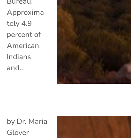
Bureau.
Approxima
tely 4.9
percent of
American
Indians
and...
by
Dr. Maria
Glover