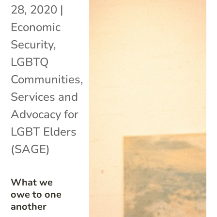
28, 2020
|
Economic
Security
,
LGBTQ
Communities
,
Services and
Advocacy for
LGBT Elders
(SAGE)
What we
owe to one
another