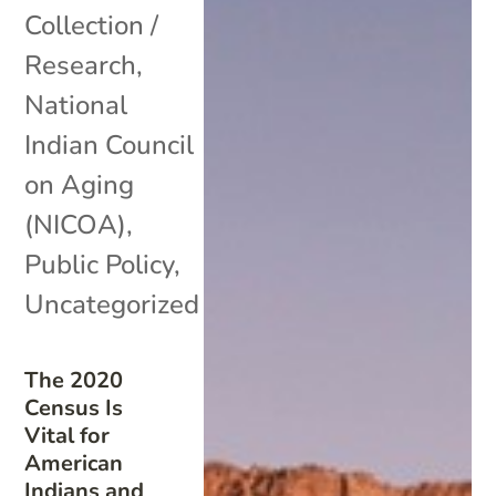
Collection /
Research
,
National
Indian Council
on Aging
(NICOA)
,
Public Policy
,
Uncategorized
The 2020
Census Is
Vital for
American
Indians and