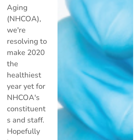
Aging
(NHCOA),
we're
resolving to
make 2020
the
healthiest
year yet for
NHCOA's
constituent
s and staff.
Hopefully