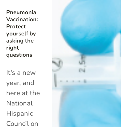
Pneumonia
Vaccination:
Protect
yourself by
asking the
right
questions
It's a new
year, and
here at the
National
Hispanic
Council on