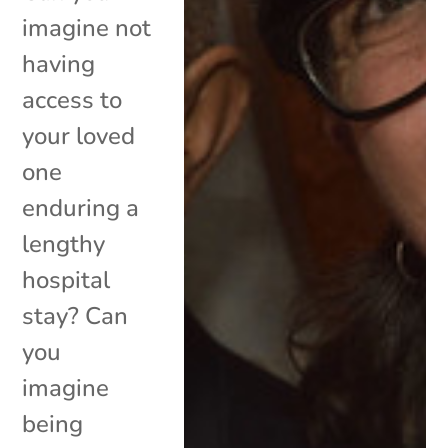
imagine not
having
access to
your loved
one
enduring a
lengthy
hospital
stay? Can
you
imagine
being