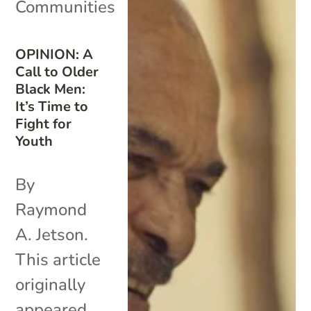
Communities
OPINION: A
Call to Older
Black Men:
It’s Time to
Fight for
Youth
By
Raymond
A. Jetson.
This article
originally
appeared