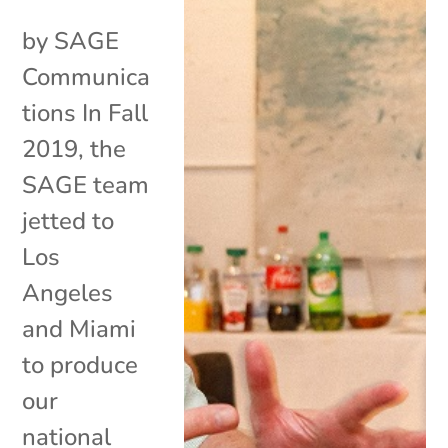
by SAGE
Communica
tions In Fall
2019, the
SAGE team
jetted to
Los
Angeles
and Miami
to produce
our
national