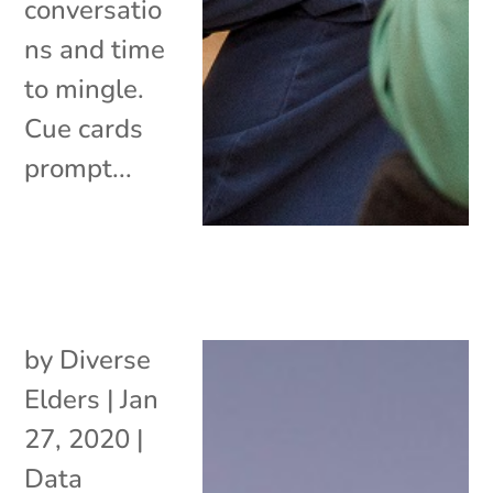
conversatio
ns and time
to mingle.
Cue cards
prompt...
by
Diverse
Elders
|
Jan
27, 2020
|
Data