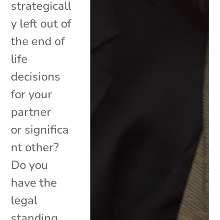
strategicall
y left out of
the end of
life
decisions
for your
partner
or significa
nt other?
Do you
have the
legal
standing