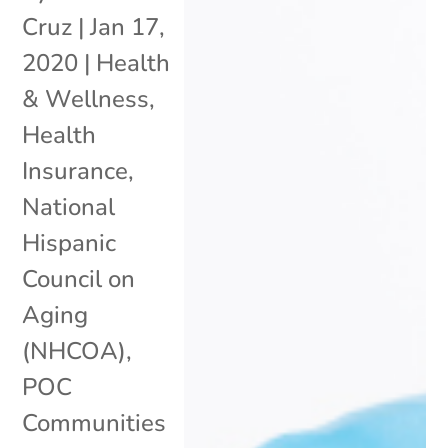
Cruz
|
Jan 17,
2020
|
Health
& Wellness
,
Health
Insurance
,
National
Hispanic
Council on
Aging
(NHCOA)
,
POC
Communities