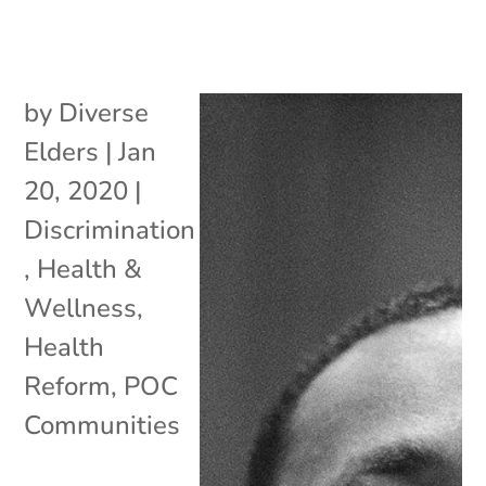
by
Diverse
Elders
|
Jan
20, 2020
|
Discrimination
,
Health &
Wellness
,
Health
Reform
,
POC
Communities