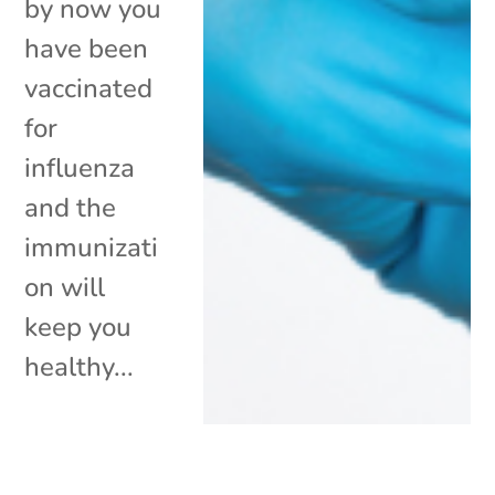
by now you
have been
vaccinated
for
influenza
and the
immunizati
on will
keep you
healthy...