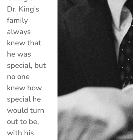
Dr. King’s
family
always
knew that
he was
special, but
no one
knew how
special he
would turn
out to be,
with his