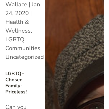
Wallace
|
Jan
24, 2020
|
Health &
Wellness
,
LGBTQ
Communities
,
Uncategorized
LGBTQ+
Chosen
Family:
Priceless!
Can you