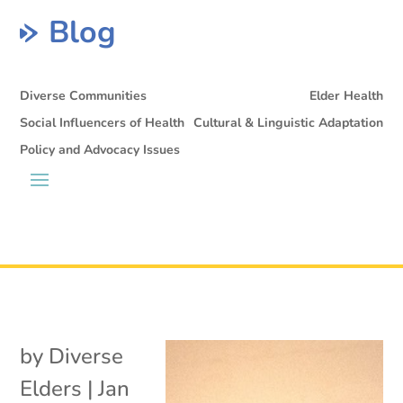
Blog
Diverse Communities
Elder Health
Social Influencers of Health
Cultural & Linguistic Adaptation
Policy and Advocacy Issues
by
Diverse
Elders
|
Jan