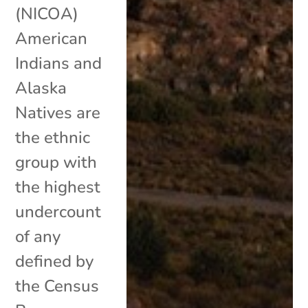
(NICOA)
American
Indians and
Alaska
Natives are
the ethnic
group with
the highest
undercount
of any
defined by
the Census