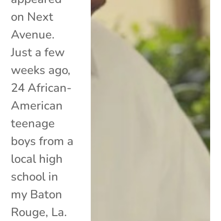
on Next
Avenue.
Just a few
weeks ago,
24 African-
American
teenage
boys from a
local high
school in
my Baton
Rouge, La.