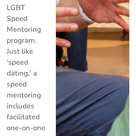
LGBT
Speed
Mentoring
program.
Just like
‘speed
dating,’ a
speed
mentoring
includes
facilitated
one-on-one