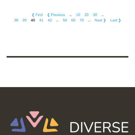
❮ First
❮ Previous
…
10
20
30
…
38
39
40
41
42
…
50
60
70
…
Next ❯
Last ❯