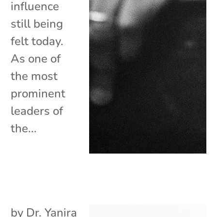
influence
still being
felt today.
As one of
the most
prominent
leaders of
the...
by
Dr. Yanira