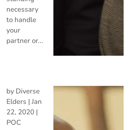
necessary
to handle
your
partner or...
by
Diverse
Elders
|
Jan
22, 2020
|
POC